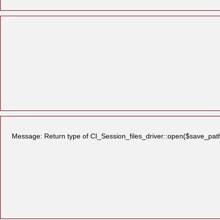
Message: Return type of CI_Session_files_driver::open($save_path