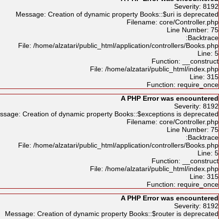
Severity: 8192
Message: Creation of dynamic property Books::$uri is deprecated
Filename: core/Controller.php
Line Number: 75
Backtrace:
File: /home/alzatari/public_html/application/controllers/Books.php
Line: 5
Function: __construct
File: /home/alzatari/public_html/index.php
Line: 315
Function: require_once
A PHP Error was encountered
Severity: 8192
ssage: Creation of dynamic property Books::$exceptions is deprecated
Filename: core/Controller.php
Line Number: 75
Backtrace:
File: /home/alzatari/public_html/application/controllers/Books.php
Line: 5
Function: __construct
File: /home/alzatari/public_html/index.php
Line: 315
Function: require_once
A PHP Error was encountered
Severity: 8192
Message: Creation of dynamic property Books::$router is deprecated