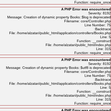
Function: require_once
A PHP Error was encountered
Severity: 8192
Message: Creation of dynamic property Books::$log is deprecated
Filename: core/Controller.php
Line Number: 75
Backtrace:
File: /home/alzatari/public_html/application/controllers/Books.php
Line: 5
Function: __construct
File: /home/alzatari/public_html/index.php
Line: 315
Function: require_once
A PHP Error was encountered
Severity: 8192
Message: Creation of dynamic property Books::$utf8 is deprecated
Filename: core/Controller.php
Line Number: 75
Backtrace:
File: /home/alzatari/public_html/application/controllers/Books.php
Line: 5
Function: __construct
File: /home/alzatari/public_html/index.php
Line: 315
Function: require_once
A PHP Error was encountered