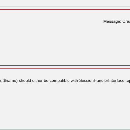
Message: Crea
, $name) should either be compatible with SessionHandlerInterface::op