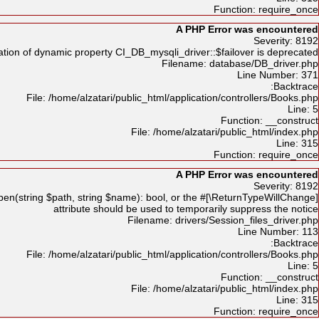
Function: require_once
A PHP Error was encountered
Severity: 8192
tion of dynamic property CI_DB_mysqli_driver::$failover is deprecated
Filename: database/DB_driver.php
Line Number: 371
Backtrace:
File: /home/alzatari/public_html/application/controllers/Books.php
Line: 5
Function: __construct
File: /home/alzatari/public_html/index.php
Line: 315
Function: require_once
A PHP Error was encountered
Severity: 8192
en(string $path, string $name): bool, or the #[\ReturnTypeWillChange]
attribute should be used to temporarily suppress the notice
Filename: drivers/Session_files_driver.php
Line Number: 113
Backtrace:
File: /home/alzatari/public_html/application/controllers/Books.php
Line: 5
Function: __construct
File: /home/alzatari/public_html/index.php
Line: 315
Function: require_once