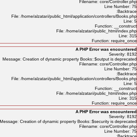
Filename: core/Controller.php
Line Number: 75
Backtrace:
File: /home/alzatari/public_html/application/controllers/Books.php
Line: 5
Function: __construct
File: /home/alzatari/public_html/index.php
Line: 315
Function: require_once
A PHP Error was encountered
Severity: 8192
Message: Creation of dynamic property Books::$output is deprecated
Filename: core/Controller.php
Line Number: 75
Backtrace:
File: /home/alzatari/public_html/application/controllers/Books.php
Line: 5
Function: __construct
File: /home/alzatari/public_html/index.php
Line: 315
Function: require_once
A PHP Error was encountered
Severity: 8192
Message: Creation of dynamic property Books::$security is deprecated
Filename: core/Controller.php
Line Number: 75
Backtrace: