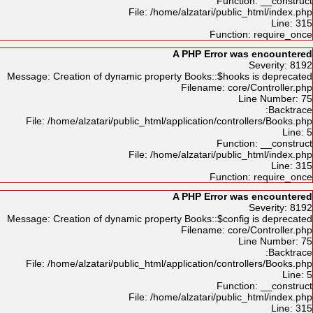
Function: __construct
File: /home/alzatari/public_html/index.php
Line: 315
Function: require_once
A PHP Error was encountered
Severity: 8192
Message: Creation of dynamic property Books::$hooks is deprecated
Filename: core/Controller.php
Line Number: 75
Backtrace:
File: /home/alzatari/public_html/application/controllers/Books.php
Line: 5
Function: __construct
File: /home/alzatari/public_html/index.php
Line: 315
Function: require_once
A PHP Error was encountered
Severity: 8192
Message: Creation of dynamic property Books::$config is deprecated
Filename: core/Controller.php
Line Number: 75
Backtrace:
File: /home/alzatari/public_html/application/controllers/Books.php
Line: 5
Function: __construct
File: /home/alzatari/public_html/index.php
Line: 315