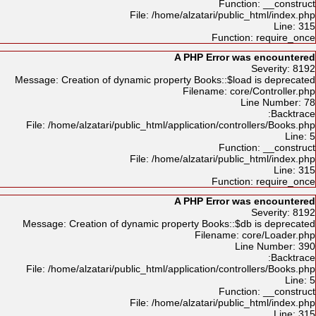
Function: __construct
File: /home/alzatari/public_html/index.php
Line: 315
Function: require_once
A PHP Error was encountered
Severity: 8192
Message: Creation of dynamic property Books::$load is deprecated
Filename: core/Controller.php
Line Number: 78
Backtrace:
File: /home/alzatari/public_html/application/controllers/Books.php
Line: 5
Function: __construct
File: /home/alzatari/public_html/index.php
Line: 315
Function: require_once
A PHP Error was encountered
Severity: 8192
Message: Creation of dynamic property Books::$db is deprecated
Filename: core/Loader.php
Line Number: 390
Backtrace:
File: /home/alzatari/public_html/application/controllers/Books.php
Line: 5
Function: __construct
File: /home/alzatari/public_html/index.php
Line: 315