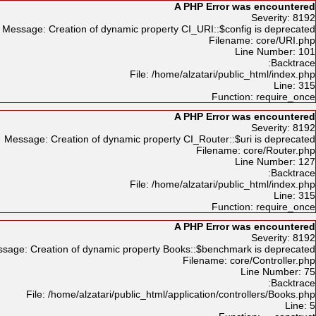
A PHP Error was encountered
Severity: 8192
Message: Creation of dynamic property CI_URI::$config is deprecated
Filename: core/URI.php
Line Number: 101
Backtrace:
File: /home/alzatari/public_html/index.php
Line: 315
Function: require_once
A PHP Error was encountered
Severity: 8192
Message: Creation of dynamic property CI_Router::$uri is deprecated
Filename: core/Router.php
Line Number: 127
Backtrace:
File: /home/alzatari/public_html/index.php
Line: 315
Function: require_once
A PHP Error was encountered
Severity: 8192
sage: Creation of dynamic property Books::$benchmark is deprecated
Filename: core/Controller.php
Line Number: 75
Backtrace:
File: /home/alzatari/public_html/application/controllers/Books.php
Line: 5