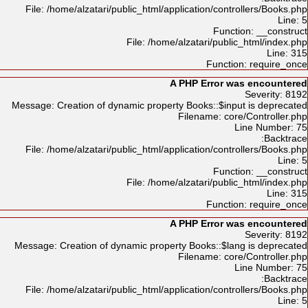
File: /home/alzatari/public_html/application/controllers/Books.php
Line: 5
Function: __construct
File: /home/alzatari/public_html/index.php
Line: 315
Function: require_once
A PHP Error was encountered
Severity: 8192
Message: Creation of dynamic property Books::$input is deprecated
Filename: core/Controller.php
Line Number: 75
Backtrace:
File: /home/alzatari/public_html/application/controllers/Books.php
Line: 5
Function: __construct
File: /home/alzatari/public_html/index.php
Line: 315
Function: require_once
A PHP Error was encountered
Severity: 8192
Message: Creation of dynamic property Books::$lang is deprecated
Filename: core/Controller.php
Line Number: 75
Backtrace:
File: /home/alzatari/public_html/application/controllers/Books.php
Line: 5