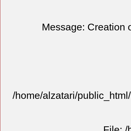
Message: Creation o
/home/alzatari/public_html
File: 