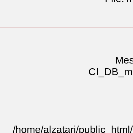
Mes
CI_DB_mys
/home/alzatari/public_html