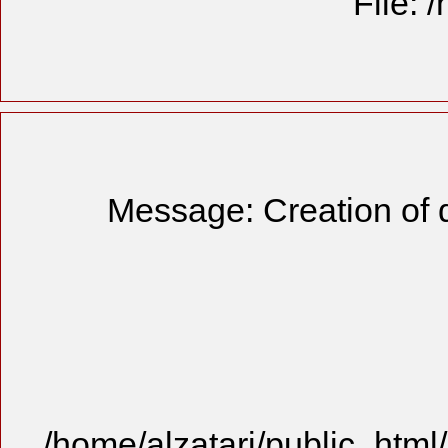
File: 
Message: Creation of 
/home/alzatari/public_html