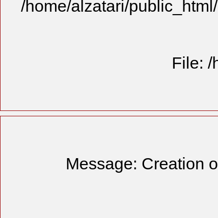
/home/alzatari/public_html
File: 
Message: Creation of