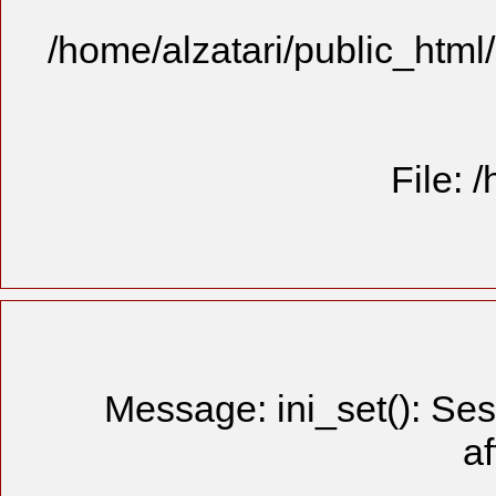
/home/alzatari/public_html
File: 
Message: ini_set(): Ses
a