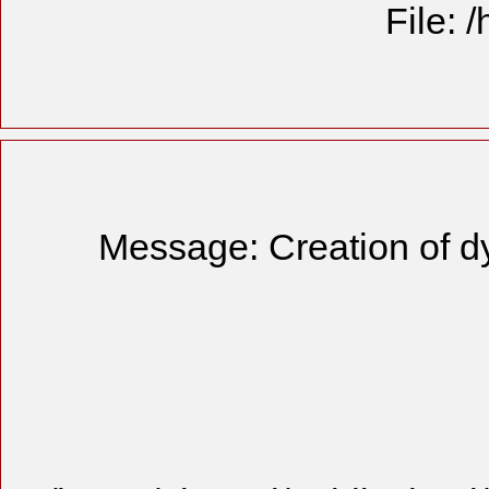
File: 
Message: Creation of d