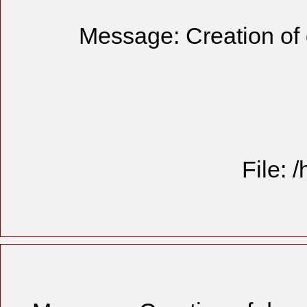
Message: Creation of 
File: 