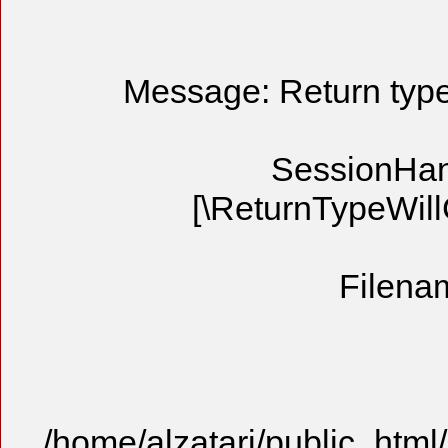
Message: Return type 
SessionHandl
[\ReturnTypeWill
Filenam
/home/alzatari/public_html