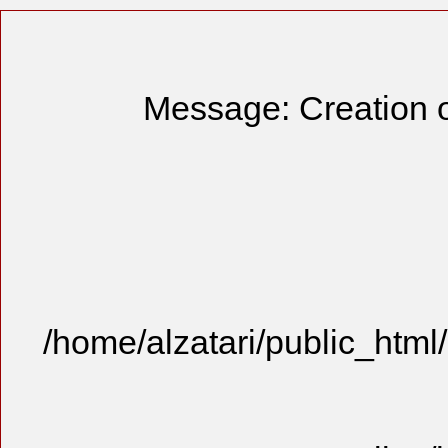
Message: Creation o
/home/alzatari/public_html