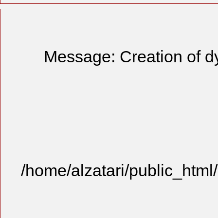
Message: Creation of d
/home/alzatari/public_html