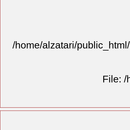
/home/alzatari/public_html
File: 