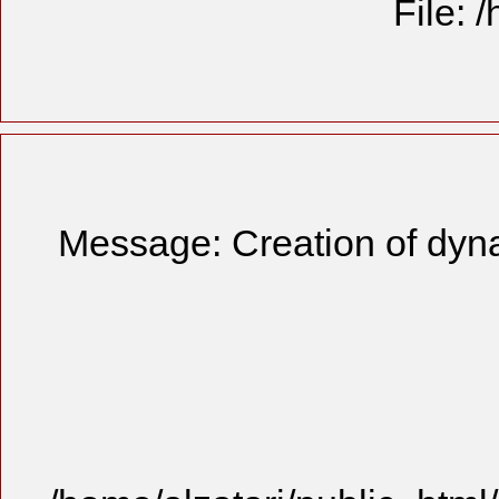
File: 
Message: Creation of dyn