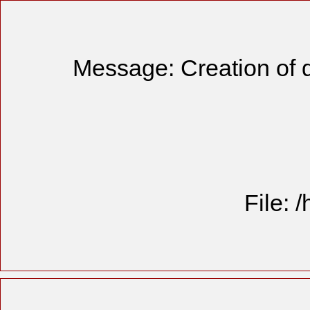
Message: Creation of 
File: 