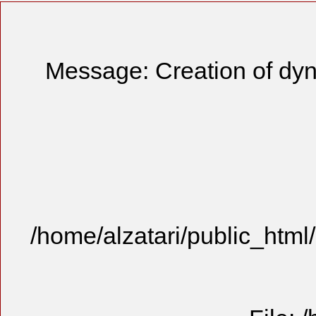
Message: Creation of dyn
/home/alzatari/public_html