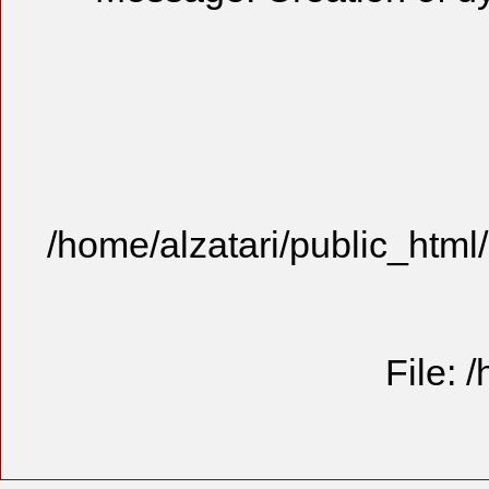
/home/alzatari/public_html
File: 