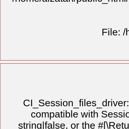
File: 
CI_Session_files_driver:
compatible with Sessio
string|false, or the #[\Re