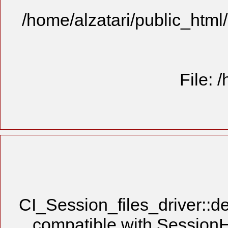
/home/alzatari/public_html
File: 
CI_Session_files_driver::de
compatible with SessionHa