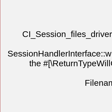
CI_Session_files_driver
SessionHandlerInterface::writ
the #[\ReturnTypeWill
Filenam