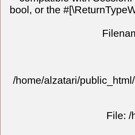
bool, or the #[\ReturnTypeW
Filenam
/home/alzatari/public_html
File: 