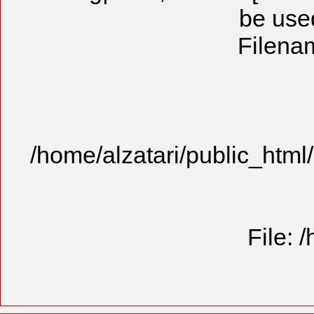
be used
Filenam
/home/alzatari/public_html
File: 