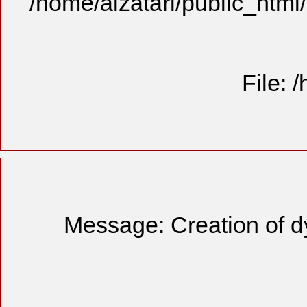
/home/alzatari/public_html
File: 
Message: Creation of d