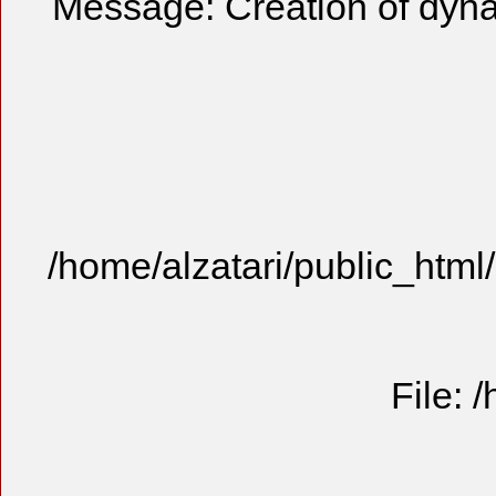
Message: Creation of dyn
/home/alzatari/public_html
File: 