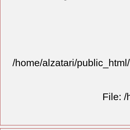
/home/alzatari/public_html
File: 