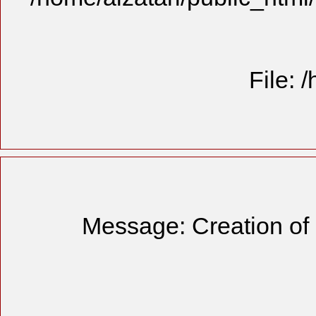
File: 
Message: Creation of 