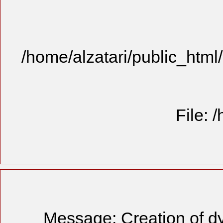
/home/alzatari/public_html
File: 
Message: Creation of dy