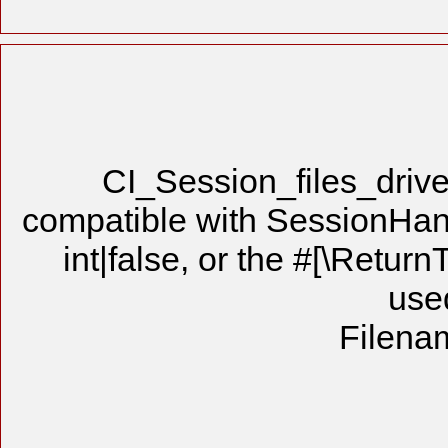
CI_Session_files_drive
compatible with SessionHandl
int|false, or the #[\Retur
use
Filenam