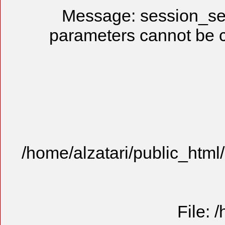
Message: session_se
parameters cannot be 
/home/alzatari/public_html
File: 