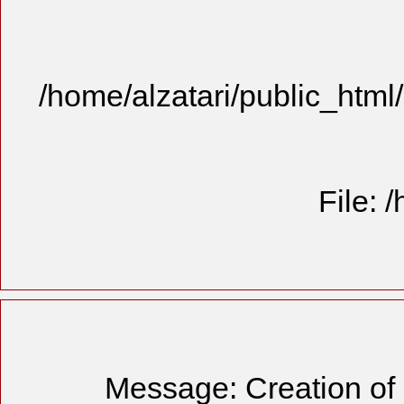
/home/alzatari/public_html
File: 
Message: Creation of 