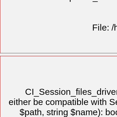
File: 
CI_Session_files_driv
either be compatible with S
$path, string $name): bo