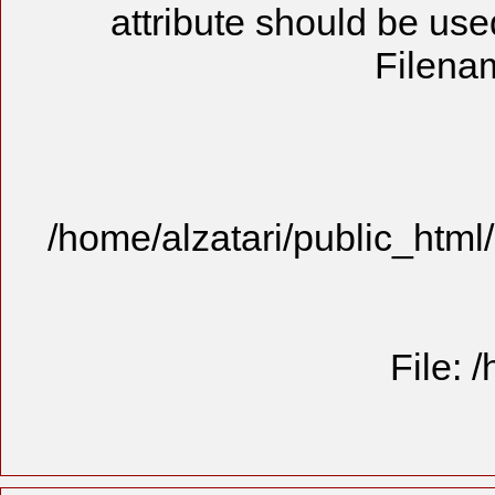
attribute should be use
Filenam
/home/alzatari/public_html
File: 