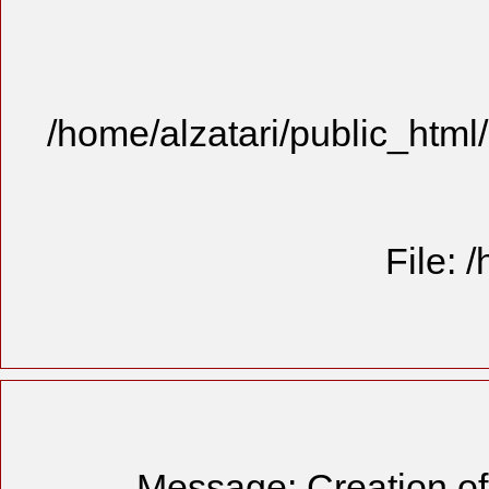
/home/alzatari/public_html
File: 
Message: Creation of