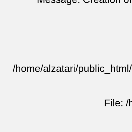
/home/alzatari/public_html
File: 