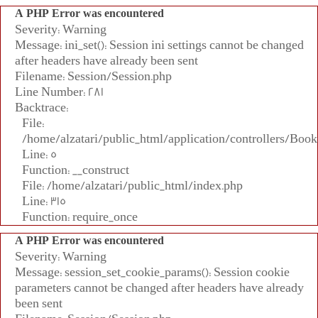
A PHP Error was encountered
Severity: Warning
Message: ini_set(): Session ini settings cannot be changed
after headers have already been sent
Filename: Session/Session.php
Line Number: 281
Backtrace:
File:
/home/alzatari/public_html/application/controllers/Book
Line: 5
Function: __construct
File: /home/alzatari/public_html/index.php
Line: 315
Function: require_once
A PHP Error was encountered
Severity: Warning
Message: session_set_cookie_params(): Session cookie
parameters cannot be changed after headers have already
been sent