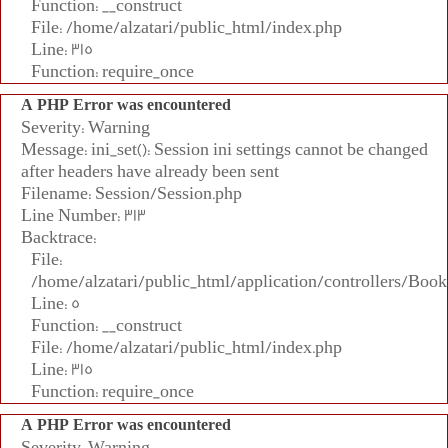
Function: __construct
File: /home/alzatari/public_html/index.php
Line: 315
Function: require_once
A PHP Error was encountered
Severity: Warning
Message: ini_set(): Session ini settings cannot be changed
after headers have already been sent
Filename: Session/Session.php
Line Number: 313
Backtrace:
File:
/home/alzatari/public_html/application/controllers/Book
Line: 5
Function: __construct
File: /home/alzatari/public_html/index.php
Line: 315
Function: require_once
A PHP Error was encountered
Severity: Warning