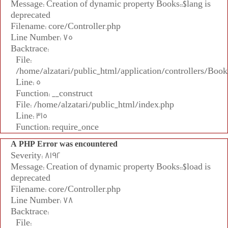
Message: Creation of dynamic property Books::$lang is
deprecated
Filename: core/Controller.php
Line Number: 75
Backtrace:
File:
/home/alzatari/public_html/application/controllers/Book
Line: 5
Function: __construct
File: /home/alzatari/public_html/index.php
Line: 315
Function: require_once
A PHP Error was encountered
Severity: 8192
Message: Creation of dynamic property Books::$load is
deprecated
Filename: core/Controller.php
Line Number: 78
Backtrace:
File: