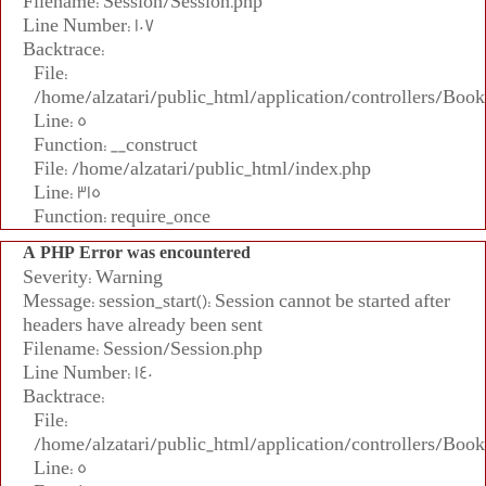
Filename: Session/Session.php
Line Number: 107
Backtrace:
File:
/home/alzatari/public_html/application/controllers/Book
Line: 5
Function: __construct
File: /home/alzatari/public_html/index.php
Line: 315
Function: require_once
A PHP Error was encountered
Severity: Warning
Message: session_start(): Session cannot be started after
headers have already been sent
Filename: Session/Session.php
Line Number: 140
Backtrace:
File:
/home/alzatari/public_html/application/controllers/Book
Line: 5