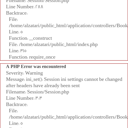
Filename: Session/Session.php
Line Number: 288
Backtrace:
File:
/home/alzatari/public_html/application/controllers/Book
Line: 5
Function: __construct
File: /home/alzatari/public_html/index.php
Line: 315
Function: require_once
A PHP Error was encountered
Severity: Warning
Message: ini_set(): Session ini settings cannot be changed
after headers have already been sent
Filename: Session/Session.php
Line Number: 303
Backtrace:
File:
/home/alzatari/public_html/application/controllers/Book
Line: 5