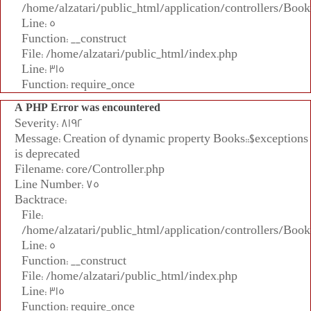
/home/alzatari/public_html/application/controllers/Book
Line: 5
Function: __construct
File: /home/alzatari/public_html/index.php
Line: 315
Function: require_once
A PHP Error was encountered
Severity: 8192
Message: Creation of dynamic property Books::$exceptions
is deprecated
Filename: core/Controller.php
Line Number: 75
Backtrace:
File:
/home/alzatari/public_html/application/controllers/Book
Line: 5
Function: __construct
File: /home/alzatari/public_html/index.php
Line: 315
Function: require_once