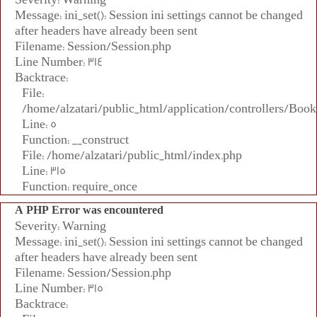
Message: ini_set(): Session ini settings cannot be changed
after headers have already been sent
Filename: Session/Session.php
Line Number: 314
Backtrace:
File:
/home/alzatari/public_html/application/controllers/Book
Line: 5
Function: __construct
File: /home/alzatari/public_html/index.php
Line: 315
Function: require_once
A PHP Error was encountered
Severity: Warning
Message: ini_set(): Session ini settings cannot be changed
after headers have already been sent
Filename: Session/Session.php
Line Number: 315
Backtrace: