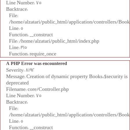
Line Number: 75
Backtrace:
File:
/home/alzatari/public_html/application/controllers/Book
Line: 5
Function: __construct
File: /home/alzatari/public_html/index.php
Line: 315
Function: require_once
A PHP Error was encountered
Severity: 8192
Message: Creation of dynamic property Books::$security is
deprecated
Filename: core/Controller.php
Line Number: 75
Backtrace:
File:
/home/alzatari/public_html/application/controllers/Book
Line: 5
Function: __construct