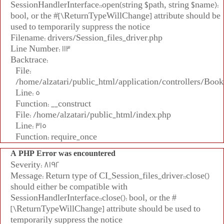
SessionHandlerInterface::open(string $path, string $name):
bool, or the #[\ReturnTypeWillChange] attribute should be
used to temporarily suppress the notice
Filename: drivers/Session_files_driver.php
Line Number: 113
Backtrace:
File:
/home/alzatari/public_html/application/controllers/Book
Line: 5
Function: __construct
File: /home/alzatari/public_html/index.php
Line: 315
Function: require_once
A PHP Error was encountered
Severity: 8192
Message: Return type of CI_Session_files_driver::close()
should either be compatible with
SessionHandlerInterface::close(): bool, or the #
[\ReturnTypeWillChange] attribute should be used to
temporarily suppress the notice