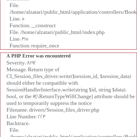
File:
/home/alzatari/public_html/application/controllers/Book
Line: 5
Function: __construct
File: /home/alzatari/public_html/index.php
Line: 315
Function: require_once
A PHP Error was encountered
Severity: 8192
Message: Return type of
CI_Session_files_driver::write($session_id, $session_data)
should either be compatible with
SessionHandlerInterface::write(string $id, string $data):
bool, or the #[\ReturnTypeWillChange] attribute should be
used to temporarily suppress the notice
Filename: drivers/Session_files_driver.php
Line Number: 223
Backtrace:
File:
/home/alzatari/public_html/application/controllers/Book