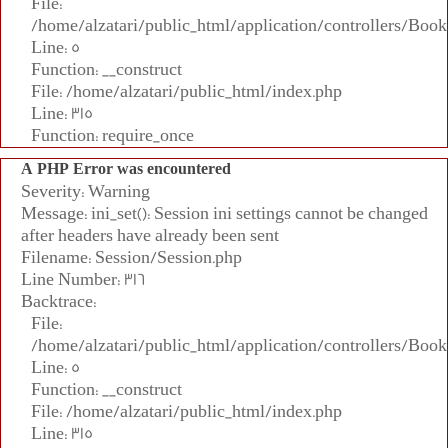
File:
/home/alzatari/public_html/application/controllers/Book
Line: 5
Function: __construct
File: /home/alzatari/public_html/index.php
Line: 315
Function: require_once
A PHP Error was encountered
Severity: Warning
Message: ini_set(): Session ini settings cannot be changed
after headers have already been sent
Filename: Session/Session.php
Line Number: 316
Backtrace:
File:
/home/alzatari/public_html/application/controllers/Book
Line: 5
Function: __construct
File: /home/alzatari/public_html/index.php
Line: 315