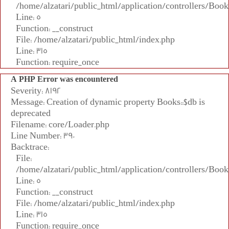
/home/alzatari/public_html/application/controllers/Book
Line: 5
Function: __construct
File: /home/alzatari/public_html/index.php
Line: 315
Function: require_once
A PHP Error was encountered
Severity: 8192
Message: Creation of dynamic property Books::$db is
deprecated
Filename: core/Loader.php
Line Number: 390
Backtrace:
File:
/home/alzatari/public_html/application/controllers/Book
Line: 5
Function: __construct
File: /home/alzatari/public_html/index.php
Line: 315
Function: require_once