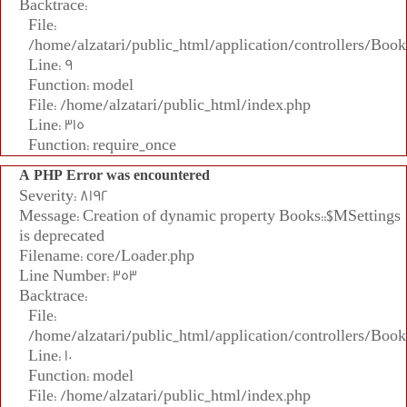
Backtrace:
File:
/home/alzatari/public_html/application/controllers/Book
Line: 9
Function: model
File: /home/alzatari/public_html/index.php
Line: 315
Function: require_once
A PHP Error was encountered
Severity: 8192
Message: Creation of dynamic property Books::$MSettings
is deprecated
Filename: core/Loader.php
Line Number: 353
Backtrace:
File:
/home/alzatari/public_html/application/controllers/Book
Line: 10
Function: model
File: /home/alzatari/public_html/index.php