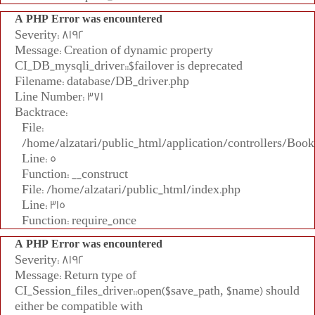
A PHP Error was encountered
Severity: 8192
Message: Creation of dynamic property
CI_DB_mysqli_driver::$failover is deprecated
Filename: database/DB_driver.php
Line Number: 371
Backtrace:
File:
/home/alzatari/public_html/application/controllers/Book
Line: 5
Function: __construct
File: /home/alzatari/public_html/index.php
Line: 315
Function: require_once
A PHP Error was encountered
Severity: 8192
Message: Return type of
CI_Session_files_driver::open($save_path, $name) should
either be compatible with