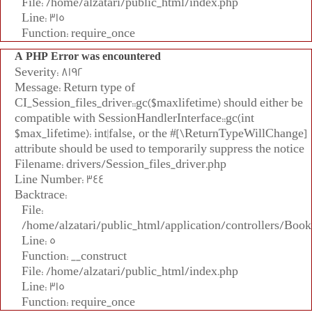
File: /home/alzatari/public_html/index.php
Line: 315
Function: require_once
A PHP Error was encountered
Severity: 8192
Message: Return type of
CI_Session_files_driver::gc($maxlifetime) should either be
compatible with SessionHandlerInterface::gc(int
$max_lifetime): int|false, or the #[\ReturnTypeWillChange]
attribute should be used to temporarily suppress the notice
Filename: drivers/Session_files_driver.php
Line Number: 344
Backtrace:
File:
/home/alzatari/public_html/application/controllers/Book
Line: 5
Function: __construct
File: /home/alzatari/public_html/index.php
Line: 315
Function: require_once