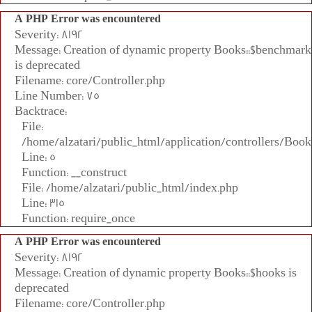
A PHP Error was encountered
Severity: 8192
Message: Creation of dynamic property Books::$benchmark
is deprecated
Filename: core/Controller.php
Line Number: 75
Backtrace:
File:
/home/alzatari/public_html/application/controllers/Book
Line: 5
Function: __construct
File: /home/alzatari/public_html/index.php
Line: 315
Function: require_once
A PHP Error was encountered
Severity: 8192
Message: Creation of dynamic property Books::$hooks is
deprecated
Filename: core/Controller.php