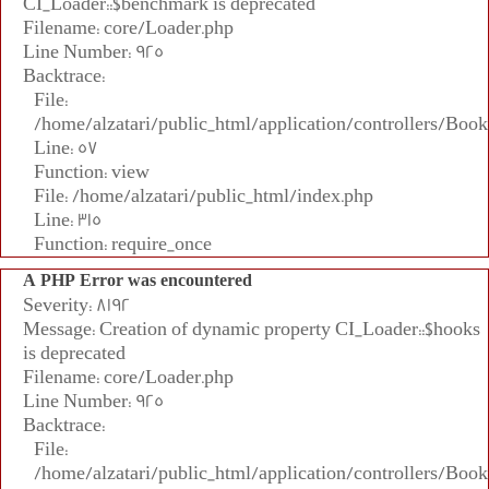
CI_Loader::$benchmark is deprecated
Filename: core/Loader.php
Line Number: 925
Backtrace:
File:
/home/alzatari/public_html/application/controllers/Book
Line: 57
Function: view
File: /home/alzatari/public_html/index.php
Line: 315
Function: require_once
A PHP Error was encountered
Severity: 8192
Message: Creation of dynamic property CI_Loader::$hooks
is deprecated
Filename: core/Loader.php
Line Number: 925
Backtrace:
File:
/home/alzatari/public_html/application/controllers/Book