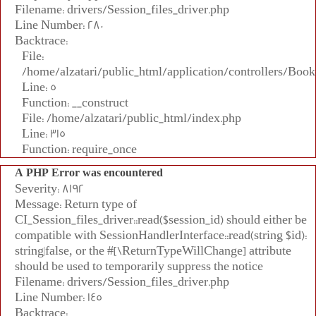
Filename: drivers/Session_files_driver.php
Line Number: 280
Backtrace:
File:
/home/alzatari/public_html/application/controllers/Book
Line: 5
Function: __construct
File: /home/alzatari/public_html/index.php
Line: 315
Function: require_once
A PHP Error was encountered
Severity: 8192
Message: Return type of
CI_Session_files_driver::read($session_id) should either be
compatible with SessionHandlerInterface::read(string $id):
string|false, or the #[\ReturnTypeWillChange] attribute
should be used to temporarily suppress the notice
Filename: drivers/Session_files_driver.php
Line Number: 145
Backtrace: