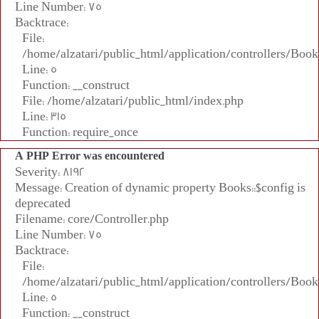
Line Number: 75
Backtrace:
File:
/home/alzatari/public_html/application/controllers/Book
Line: 5
Function: __construct
File: /home/alzatari/public_html/index.php
Line: 315
Function: require_once
A PHP Error was encountered
Severity: 8192
Message: Creation of dynamic property Books::$config is
deprecated
Filename: core/Controller.php
Line Number: 75
Backtrace:
File:
/home/alzatari/public_html/application/controllers/Book
Line: 5
Function: __construct