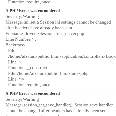
Function: require_once
A PHP Error was encountered
Severity: Warning
Message: ini_set(): Session ini settings cannot be changed
after headers have already been sent
Filename: drivers/Session_files_driver.php
Line Number: 94
Backtrace:
File:
/home/alzatari/public_html/application/controllers/Book
Line: 5
Function: __construct
File: /home/alzatari/public_html/index.php
Line: 315
Function: require_once
A PHP Error was encountered
Severity: Warning
Message: session_set_save_handler(): Session save handler
cannot be changed after headers have already been sent