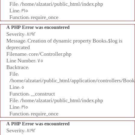
File: /home/alzatari/public_html/index.php
Line: 315
Function: require_once
A PHP Error was encountered
Severity: 8192
Message: Creation of dynamic property Books::$log is
deprecated
Filename: core/Controller.php
Line Number: 75
Backtrace:
File:
/home/alzatari/public_html/application/controllers/Book
Line: 5
Function: __construct
File: /home/alzatari/public_html/index.php
Line: 315
Function: require_once
A PHP Error was encountered
Severity: 8192