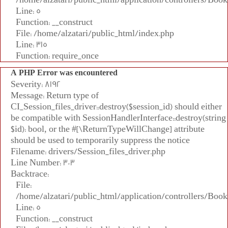
Line: 5
Function: __construct
File: /home/alzatari/public_html/index.php
Line: 315
Function: require_once
A PHP Error was encountered
Severity: 8192
Message: Return type of
CI_Session_files_driver::destroy($session_id) should either
be compatible with SessionHandlerInterface::destroy(string
$id): bool, or the #[\ReturnTypeWillChange] attribute
should be used to temporarily suppress the notice
Filename: drivers/Session_files_driver.php
Line Number: 303
Backtrace:
File:
/home/alzatari/public_html/application/controllers/Book
Line: 5
Function: __construct