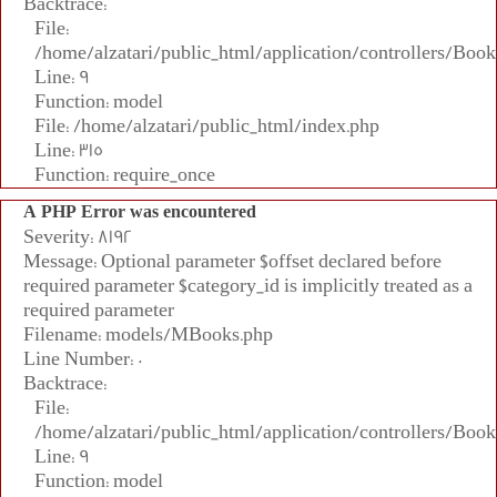
Backtrace:
File:
/home/alzatari/public_html/application/controllers/Book
Line: 9
Function: model
File: /home/alzatari/public_html/index.php
Line: 315
Function: require_once
A PHP Error was encountered
Severity: 8192
Message: Optional parameter $offset declared before
required parameter $category_id is implicitly treated as a
required parameter
Filename: models/MBooks.php
Line Number: 0
Backtrace:
File:
/home/alzatari/public_html/application/controllers/Book
Line: 9
Function: model