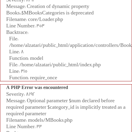
Message: Creation of dynamic property
Books::$MBooksCategories is deprecated
Filename: core/Loader.php
Line Number: 353
Backtrace:
File:
/home/alzatari/public_html/application/controllers/Book
Line: 8
Function: model
File: /home/alzatari/public_html/index.php
Line: 315
Function: require_once
A PHP Error was encountered
Severity: 8192
Message: Optional parameter $num declared before
required parameter $category_id is implicitly treated as a
required parameter
Filename: models/MBooks.php
Line Number: 33