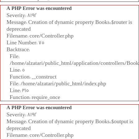
A PHP Error was encountered
Severity: 8192
Message: Creation of dynamic property Books::$router is
deprecated
Filename: core/Controller.php
Line Number: 75
Backtrace:
File:
/home/alzatari/public_html/application/controllers/Book
Line: 5
Function: __construct
File: /home/alzatari/public_html/index.php
Line: 315
Function: require_once
A PHP Error was encountered
Severity: 8192
Message: Creation of dynamic property Books::$output is
deprecated
Filename: core/Controller.php