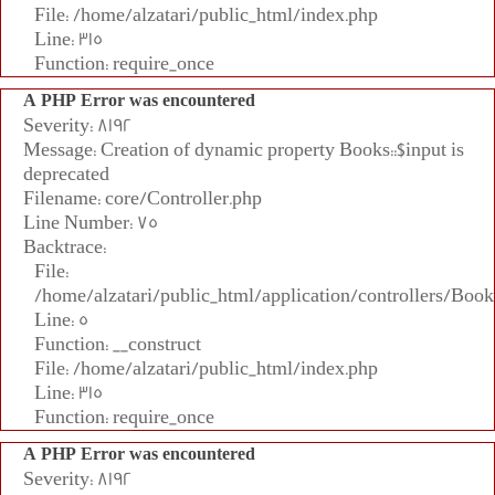
File: /home/alzatari/public_html/index.php
Line: 315
Function: require_once
A PHP Error was encountered
Severity: 8192
Message: Creation of dynamic property Books::$input is
deprecated
Filename: core/Controller.php
Line Number: 75
Backtrace:
File:
/home/alzatari/public_html/application/controllers/Book
Line: 5
Function: __construct
File: /home/alzatari/public_html/index.php
Line: 315
Function: require_once
A PHP Error was encountered
Severity: 8192