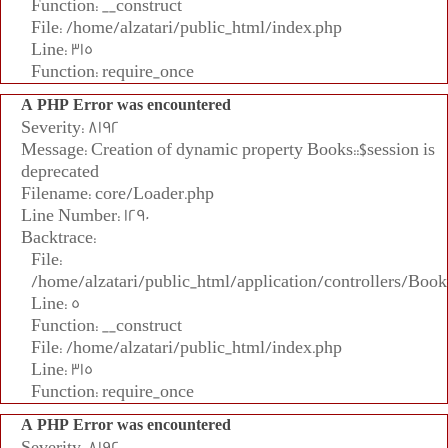
Function: __construct
File: /home/alzatari/public_html/index.php
Line: 315
Function: require_once
A PHP Error was encountered
Severity: 8192
Message: Creation of dynamic property Books::$session is
deprecated
Filename: core/Loader.php
Line Number: 1290
Backtrace:
File:
/home/alzatari/public_html/application/controllers/Book
Line: 5
Function: __construct
File: /home/alzatari/public_html/index.php
Line: 315
Function: require_once
A PHP Error was encountered
Severity: 8192