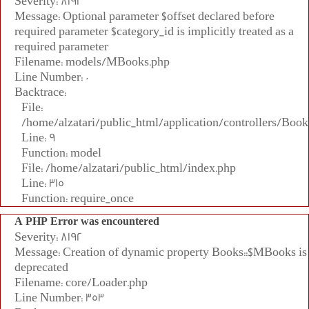
Severity: 8192
Message: Optional parameter $offset declared before
required parameter $category_id is implicitly treated as a
required parameter
Filename: models/MBooks.php
Line Number: 0
Backtrace:
File:
/home/alzatari/public_html/application/controllers/Book
Line: 9
Function: model
File: /home/alzatari/public_html/index.php
Line: 315
Function: require_once
A PHP Error was encountered
Severity: 8192
Message: Creation of dynamic property Books::$MBooks is
deprecated
Filename: core/Loader.php
Line Number: 353