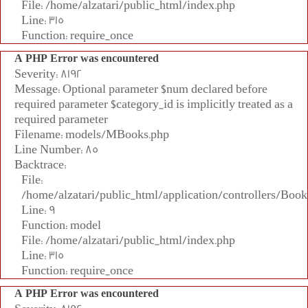
File: /home/alzatari/public_html/index.php
Line: 315
Function: require_once
A PHP Error was encountered
Severity: 8192
Message: Optional parameter $num declared before
required parameter $category_id is implicitly treated as a
required parameter
Filename: models/MBooks.php
Line Number: 85
Backtrace:
File:
/home/alzatari/public_html/application/controllers/Book
Line: 9
Function: model
File: /home/alzatari/public_html/index.php
Line: 315
Function: require_once
A PHP Error was encountered