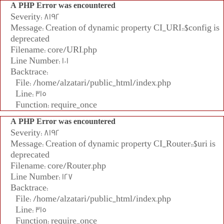
A PHP Error was encountered
Severity: 8192
Message: Creation of dynamic property CI_URI::$config is
deprecated
Filename: core/URI.php
Line Number: 101
Backtrace:
File: /home/alzatari/public_html/index.php
Line: 315
Function: require_once
A PHP Error was encountered
Severity: 8192
Message: Creation of dynamic property CI_Router::$uri is
deprecated
Filename: core/Router.php
Line Number: 127
Backtrace:
File: /home/alzatari/public_html/index.php
Line: 315
Function: require_once