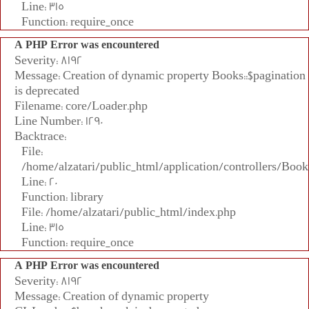
Line: 315
Function: require_once
A PHP Error was encountered
Severity: 8192
Message: Creation of dynamic property Books::$pagination
is deprecated
Filename: core/Loader.php
Line Number: 1290
Backtrace:
File:
/home/alzatari/public_html/application/controllers/Book
Line: 20
Function: library
File: /home/alzatari/public_html/index.php
Line: 315
Function: require_once
A PHP Error was encountered
Severity: 8192
Message: Creation of dynamic property