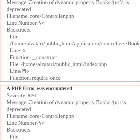
Message: Creation of dynamic property Books::$utf8 is
deprecated
Filename: core/Controller.php
Line Number: 75
Backtrace:
File:
/home/alzatari/public_html/application/controllers/Book
Line: 5
Function: __construct
File: /home/alzatari/public_html/index.php
Line: 315
Function: require_once
A PHP Error was encountered
Severity: 8192
Message: Creation of dynamic property Books::$uri is
deprecated
Filename: core/Controller.php
Line Number: 75
Backtrace:
File: