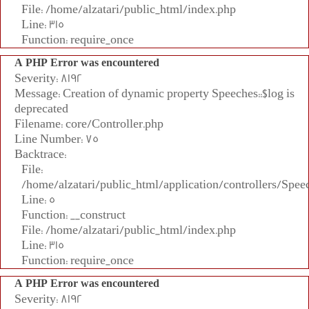
File: /home/alzatari/public_html/index.php
Line: 315
Function: require_once
A PHP Error was encountered
Severity: 8192
Message: Creation of dynamic property Speeches::$log is
deprecated
Filename: core/Controller.php
Line Number: 75
Backtrace:
File:
/home/alzatari/public_html/application/controllers/Spee
Line: 5
Function: __construct
File: /home/alzatari/public_html/index.php
Line: 315
Function: require_once
A PHP Error was encountered
Severity: 8192