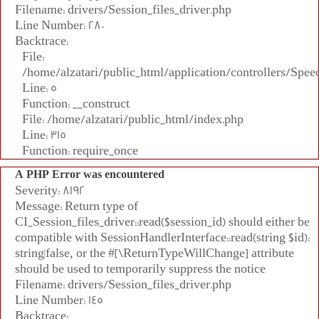
Filename: drivers/Session_files_driver.php
Line Number: 280
Backtrace:
File:
/home/alzatari/public_html/application/controllers/Spee
Line: 5
Function: __construct
File: /home/alzatari/public_html/index.php
Line: 315
Function: require_once
A PHP Error was encountered
Severity: 8192
Message: Return type of
CI_Session_files_driver::read($session_id) should either be
compatible with SessionHandlerInterface::read(string $id):
string|false, or the #[\ReturnTypeWillChange] attribute
should be used to temporarily suppress the notice
Filename: drivers/Session_files_driver.php
Line Number: 145
Backtrace: