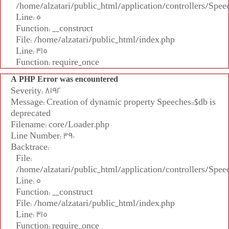
/home/alzatari/public_html/application/controllers/Spee
Line: 5
Function: __construct
File: /home/alzatari/public_html/index.php
Line: 315
Function: require_once
A PHP Error was encountered
Severity: 8192
Message: Creation of dynamic property Speeches::$db is
deprecated
Filename: core/Loader.php
Line Number: 390
Backtrace:
File:
/home/alzatari/public_html/application/controllers/Spee
Line: 5
Function: __construct
File: /home/alzatari/public_html/index.php
Line: 315
Function: require_once