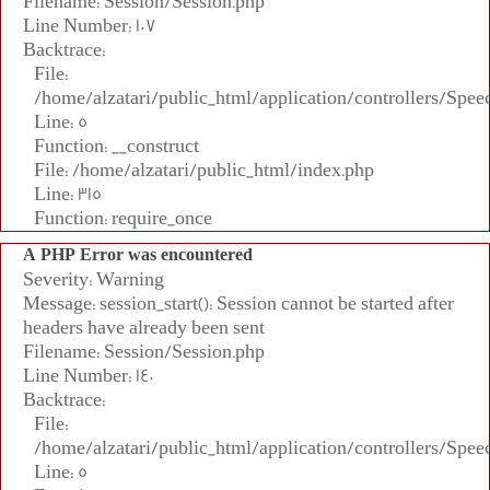
Filename: Session/Session.php
Line Number: 107
Backtrace:
File:
/home/alzatari/public_html/application/controllers/Spee
Line: 5
Function: __construct
File: /home/alzatari/public_html/index.php
Line: 315
Function: require_once
A PHP Error was encountered
Severity: Warning
Message: session_start(): Session cannot be started after
headers have already been sent
Filename: Session/Session.php
Line Number: 140
Backtrace:
File:
/home/alzatari/public_html/application/controllers/Spee
Line: 5