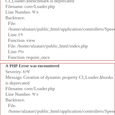
CI_Loader::$benchmark is deprecated
Filename: core/Loader.php
Line Number: 925
Backtrace:
File:
/home/alzatari/public_html/application/controllers/Spee
Line: 49
Function: view
File: /home/alzatari/public_html/index.php
Line: 315
Function: require_once
A PHP Error was encountered
Severity: 8192
Message: Creation of dynamic property CI_Loader::$hooks
is deprecated
Filename: core/Loader.php
Line Number: 925
Backtrace:
File:
/home/alzatari/public_html/application/controllers/Spee