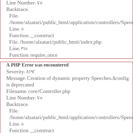
Line Number: 75
Backtrace:
File:
/home/alzatari/public_html/application/controllers/Spee
Line: 5
Function: __construct
File: /home/alzatari/public_html/index.php
Line: 315
Function: require_once
A PHP Error was encountered
Severity: 8192
Message: Creation of dynamic property Speeches::$config
is deprecated
Filename: core/Controller.php
Line Number: 75
Backtrace:
File:
/home/alzatari/public_html/application/controllers/Spee
Line: 5
Function: __construct