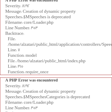
A PHP Error was encountered
Severity: 8192
Message: Creation of dynamic property
Speeches::$MSpeeches is deprecated
Filename: core/Loader.php
Line Number: 353
Backtrace:
File:
/home/alzatari/public_html/application/controllers/Spee
Line: 7
Function: model
File: /home/alzatari/public_html/index.php
Line: 315
Function: require_once
A PHP Error was encountered
Severity: 8192
Message: Creation of dynamic property
Speeches::$MSpeechesCategories is deprecated
Filename: core/Loader.php
Line Number: 353