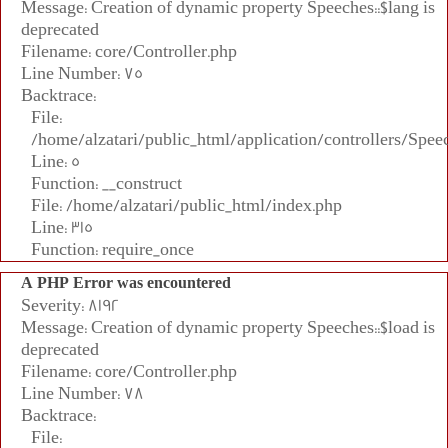
Message: Creation of dynamic property Speeches::$lang is
deprecated
Filename: core/Controller.php
Line Number: 75
Backtrace:
File:
/home/alzatari/public_html/application/controllers/Spee
Line: 5
Function: __construct
File: /home/alzatari/public_html/index.php
Line: 315
Function: require_once
A PHP Error was encountered
Severity: 8192
Message: Creation of dynamic property Speeches::$load is
deprecated
Filename: core/Controller.php
Line Number: 78
Backtrace:
File: