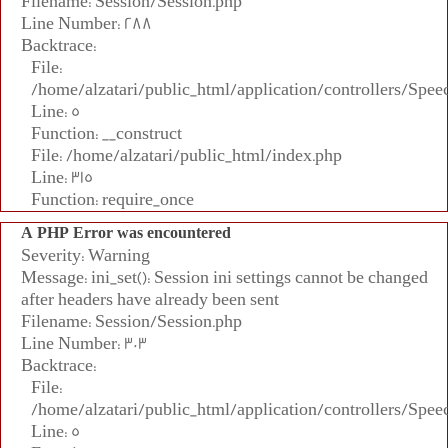
Filename: Session/Session.php
Line Number: 288
Backtrace:
File:
/home/alzatari/public_html/application/controllers/Spee
Line: 5
Function: __construct
File: /home/alzatari/public_html/index.php
Line: 315
Function: require_once
A PHP Error was encountered
Severity: Warning
Message: ini_set(): Session ini settings cannot be changed
after headers have already been sent
Filename: Session/Session.php
Line Number: 303
Backtrace:
File:
/home/alzatari/public_html/application/controllers/Spee
Line: 5