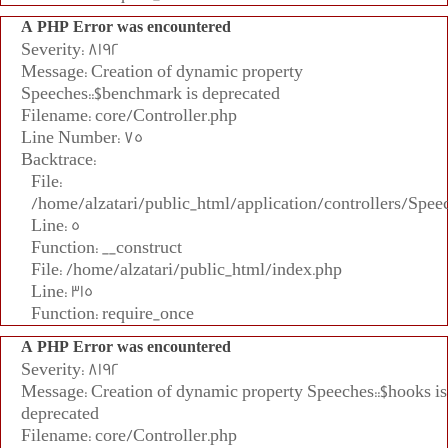
A PHP Error was encountered
Severity: 8192
Message: Creation of dynamic property
Speeches::$benchmark is deprecated
Filename: core/Controller.php
Line Number: 75
Backtrace:
File:
/home/alzatari/public_html/application/controllers/Spee
Line: 5
Function: __construct
File: /home/alzatari/public_html/index.php
Line: 315
Function: require_once
A PHP Error was encountered
Severity: 8192
Message: Creation of dynamic property Speeches::$hooks is
deprecated
Filename: core/Controller.php