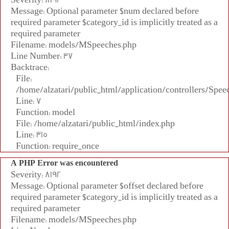
Message: Optional parameter $num declared before
required parameter $category_id is implicitly treated as a
required parameter
Filename: models/MSpeeches.php
Line Number: 37
Backtrace:
File:
/home/alzatari/public_html/application/controllers/Spee
Line: 7
Function: model
File: /home/alzatari/public_html/index.php
Line: 315
Function: require_once
A PHP Error was encountered
Severity: 8192
Message: Optional parameter $offset declared before
required parameter $category_id is implicitly treated as a
required parameter
Filename: models/MSpeeches.php