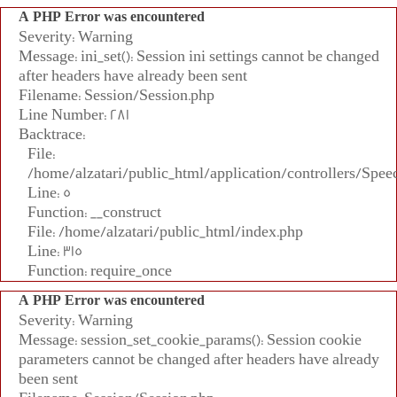
A PHP Error was encountered
Severity: Warning
Message: ini_set(): Session ini settings cannot be changed
after headers have already been sent
Filename: Session/Session.php
Line Number: 281
Backtrace:
File:
/home/alzatari/public_html/application/controllers/Spee
Line: 5
Function: __construct
File: /home/alzatari/public_html/index.php
Line: 315
Function: require_once
A PHP Error was encountered
Severity: Warning
Message: session_set_cookie_params(): Session cookie
parameters cannot be changed after headers have already
been sent