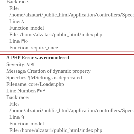
Backtrace:
File:
/home/alzatari/public_html/application/controllers/Spee
Line: 8
Function: model
File: /home/alzatari/public_html/index.php
Line: 315
Function: require_once
A PHP Error was encountered
Severity: 8192
Message: Creation of dynamic property
Speeches::$MSettings is deprecated
Filename: core/Loader.php
Line Number: 353
Backtrace:
File:
/home/alzatari/public_html/application/controllers/Spee
Line: 9
Function: model
File: /home/alzatari/public_html/index.php