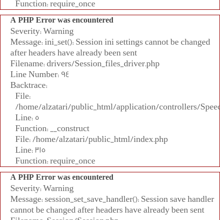
Function: require_once
A PHP Error was encountered
Severity: Warning
Message: ini_set(): Session ini settings cannot be changed
after headers have already been sent
Filename: drivers/Session_files_driver.php
Line Number: 94
Backtrace:
File:
/home/alzatari/public_html/application/controllers/Spee
Line: 5
Function: __construct
File: /home/alzatari/public_html/index.php
Line: 315
Function: require_once
A PHP Error was encountered
Severity: Warning
Message: session_set_save_handler(): Session save handler
cannot be changed after headers have already been sent