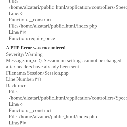
File:
/home/alzatari/public_html/application/controllers/Spee
Line: 5
Function: __construct
File: /home/alzatari/public_html/index.php
Line: 315
Function: require_once
A PHP Error was encountered
Severity: Warning
Message: ini_set(): Session ini settings cannot be changed
after headers have already been sent
Filename: Session/Session.php
Line Number: 316
Backtrace:
File:
/home/alzatari/public_html/application/controllers/Spee
Line: 5
Function: __construct
File: /home/alzatari/public_html/index.php
Line: 315