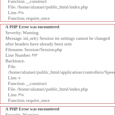
Function: __construct
File: /home/alzatari/public_html/index.php
Line: 315
Function: require_once
A PHP Error was encountered
Severity: Warning
Message: ini_set(): Session ini settings cannot be changed
after headers have already been sent
Filename: Session/Session.php
Line Number: 313
Backtrace:
File:
/home/alzatari/public_html/application/controllers/Spee
Line: 5
Function: __construct
File: /home/alzatari/public_html/index.php
Line: 315
Function: require_once
A PHP Error was encountered
Severity: Warning