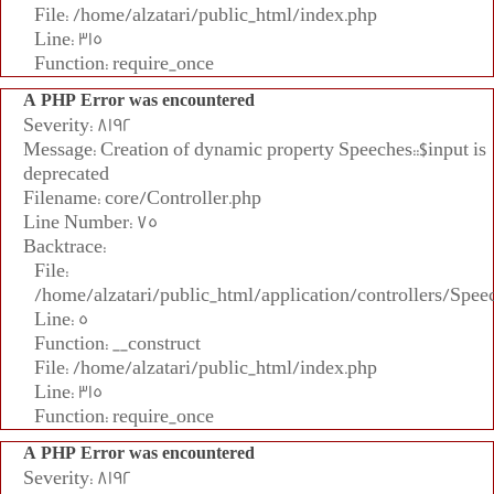
File: /home/alzatari/public_html/index.php
Line: 315
Function: require_once
A PHP Error was encountered
Severity: 8192
Message: Creation of dynamic property Speeches::$input is
deprecated
Filename: core/Controller.php
Line Number: 75
Backtrace:
File:
/home/alzatari/public_html/application/controllers/Spee
Line: 5
Function: __construct
File: /home/alzatari/public_html/index.php
Line: 315
Function: require_once
A PHP Error was encountered
Severity: 8192