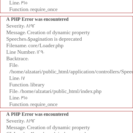
Line: 315
Function: require_once
A PHP Error was encountered
Severity: 8192
Message: Creation of dynamic property
Speeches::$pagination is deprecated
Filename: core/Loader.php
Line Number: 1290
Backtrace:
File:
/home/alzatari/public_html/application/controllers/Spee
Line: 17
Function: library
File: /home/alzatari/public_html/index.php
Line: 315
Function: require_once
A PHP Error was encountered
Severity: 8192
Message: Creation of dynamic property