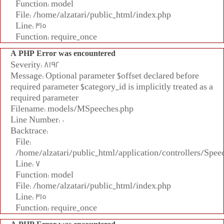
Function: model
File: /home/alzatari/public_html/index.php
Line: 315
Function: require_once
A PHP Error was encountered
Severity: 8192
Message: Optional parameter $offset declared before
required parameter $category_id is implicitly treated as a
required parameter
Filename: models/MSpeeches.php
Line Number: 0
Backtrace:
File:
/home/alzatari/public_html/application/controllers/Spee
Line: 7
Function: model
File: /home/alzatari/public_html/index.php
Line: 315
Function: require_once