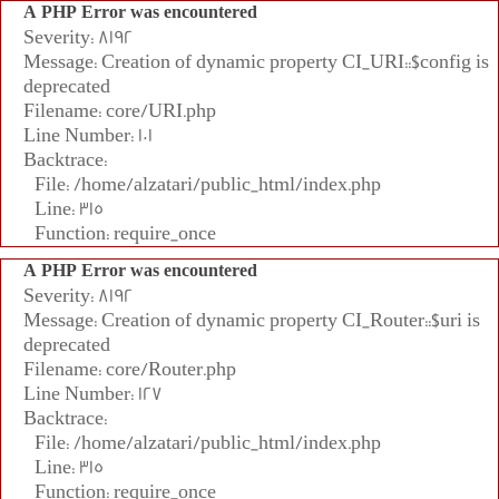
A PHP Error was encountered
Severity: 8192
Message: Creation of dynamic property CI_URI::$config is
deprecated
Filename: core/URI.php
Line Number: 101
Backtrace:
File: /home/alzatari/public_html/index.php
Line: 315
Function: require_once
A PHP Error was encountered
Severity: 8192
Message: Creation of dynamic property CI_Router::$uri is
deprecated
Filename: core/Router.php
Line Number: 127
Backtrace:
File: /home/alzatari/public_html/index.php
Line: 315
Function: require_once