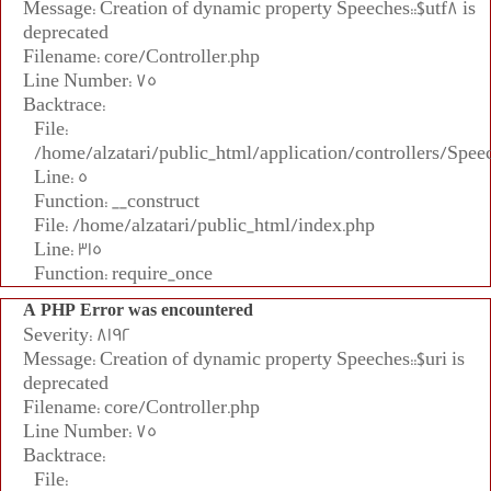
Message: Creation of dynamic property Speeches::$utf8 is
deprecated
Filename: core/Controller.php
Line Number: 75
Backtrace:
File:
/home/alzatari/public_html/application/controllers/Spee
Line: 5
Function: __construct
File: /home/alzatari/public_html/index.php
Line: 315
Function: require_once
A PHP Error was encountered
Severity: 8192
Message: Creation of dynamic property Speeches::$uri is
deprecated
Filename: core/Controller.php
Line Number: 75
Backtrace:
File: