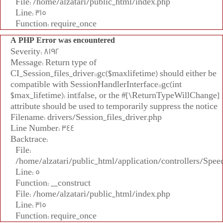
File: /home/alzatari/public_html/index.php
Line: 315
Function: require_once
A PHP Error was encountered
Severity: 8192
Message: Return type of
CI_Session_files_driver::gc($maxlifetime) should either be
compatible with SessionHandlerInterface::gc(int
$max_lifetime): int|false, or the #[\ReturnTypeWillChange]
attribute should be used to temporarily suppress the notice
Filename: drivers/Session_files_driver.php
Line Number: 344
Backtrace:
File:
/home/alzatari/public_html/application/controllers/Spee
Line: 5
Function: __construct
File: /home/alzatari/public_html/index.php
Line: 315
Function: require_once