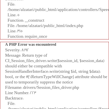
File:
/home/alzatari/public_html/application/controllers/Spee
Line: 5
Function: __construct
File: /home/alzatari/public_html/index.php
Line: 315
Function: require_once
A PHP Error was encountered
Severity: 8192
Message: Return type of
CI_Session_files_driver::write($session_id, $session_data)
should either be compatible with
SessionHandlerInterface::write(string $id, string $data):
bool, or the #[\ReturnTypeWillChange] attribute should be
used to temporarily suppress the notice
Filename: drivers/Session_files_driver.php
Line Number: 223
Backtrace:
File:
/home/alzatari/public_html/application/controllers/Spee