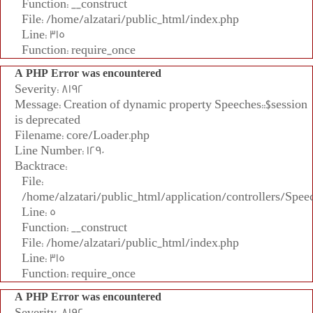
Function: __construct
File: /home/alzatari/public_html/index.php
Line: 315
Function: require_once
A PHP Error was encountered
Severity: 8192
Message: Creation of dynamic property Speeches::$session
is deprecated
Filename: core/Loader.php
Line Number: 1290
Backtrace:
File:
/home/alzatari/public_html/application/controllers/Spee
Line: 5
Function: __construct
File: /home/alzatari/public_html/index.php
Line: 315
Function: require_once
A PHP Error was encountered
Severity: 8192