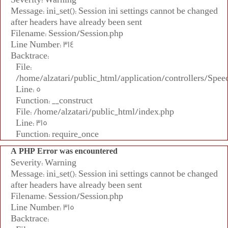
Message: ini_set(): Session ini settings cannot be changed
after headers have already been sent
Filename: Session/Session.php
Line Number: 314
Backtrace:
File:
/home/alzatari/public_html/application/controllers/Spee
Line: 5
Function: __construct
File: /home/alzatari/public_html/index.php
Line: 315
Function: require_once
A PHP Error was encountered
Severity: Warning
Message: ini_set(): Session ini settings cannot be changed
after headers have already been sent
Filename: Session/Session.php
Line Number: 315
Backtrace: