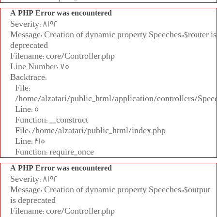
A PHP Error was encountered
Severity: 8192
Message: Creation of dynamic property Speeches::$router is
deprecated
Filename: core/Controller.php
Line Number: 75
Backtrace:
File:
/home/alzatari/public_html/application/controllers/Spee
Line: 5
Function: __construct
File: /home/alzatari/public_html/index.php
Line: 315
Function: require_once
A PHP Error was encountered
Severity: 8192
Message: Creation of dynamic property Speeches::$output
is deprecated
Filename: core/Controller.php