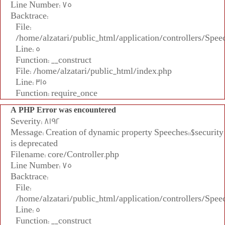
Line Number: 75
Backtrace:
File:
/home/alzatari/public_html/application/controllers/Spee
Line: 5
Function: __construct
File: /home/alzatari/public_html/index.php
Line: 315
Function: require_once
A PHP Error was encountered
Severity: 8192
Message: Creation of dynamic property Speeches::$security
is deprecated
Filename: core/Controller.php
Line Number: 75
Backtrace:
File:
/home/alzatari/public_html/application/controllers/Spee
Line: 5
Function: __construct