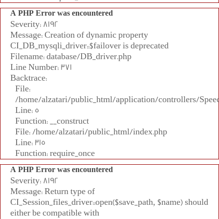
A PHP Error was encountered
Severity: 8192
Message: Creation of dynamic property
CI_DB_mysqli_driver::$failover is deprecated
Filename: database/DB_driver.php
Line Number: 371
Backtrace:
File:
/home/alzatari/public_html/application/controllers/Spee
Line: 5
Function: __construct
File: /home/alzatari/public_html/index.php
Line: 315
Function: require_once
A PHP Error was encountered
Severity: 8192
Message: Return type of
CI_Session_files_driver::open($save_path, $name) should
either be compatible with