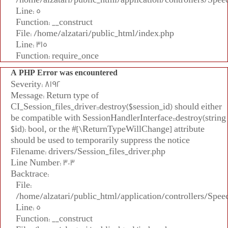
Line: 5
Function: __construct
File: /home/alzatari/public_html/index.php
Line: 315
Function: require_once
A PHP Error was encountered
Severity: 8192
Message: Return type of
CI_Session_files_driver::destroy($session_id) should either
be compatible with SessionHandlerInterface::destroy(string
$id): bool, or the #[\ReturnTypeWillChange] attribute
should be used to temporarily suppress the notice
Filename: drivers/Session_files_driver.php
Line Number: 303
Backtrace:
File:
/home/alzatari/public_html/application/controllers/Spee
Line: 5
Function: __construct