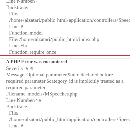
Line Number: 0
Backtrace:
File:
/home/alzatari/public_html/application/controllers/Spee
Line: 7
Function: model
File: /home/alzatari/public_html/index.php
Line: 315
Function: require_once
A PHP Error was encountered
Severity: 8192
Message: Optional parameter $num declared before
required parameter $category_id is implicitly treated as a
required parameter
Filename: models/MSpeeches.php
Line Number: 98
Backtrace:
File:
/home/alzatari/public_html/application/controllers/Spee
Line: 7