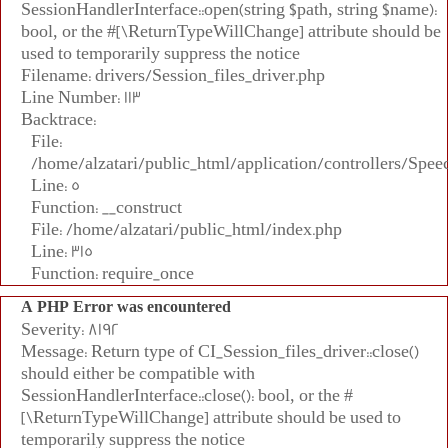
SessionHandlerInterface::open(string $path, string $name):
bool, or the #[\ReturnTypeWillChange] attribute should be
used to temporarily suppress the notice
Filename: drivers/Session_files_driver.php
Line Number: 113
Backtrace:
File:
/home/alzatari/public_html/application/controllers/Spee
Line: 5
Function: __construct
File: /home/alzatari/public_html/index.php
Line: 315
Function: require_once
A PHP Error was encountered
Severity: 8192
Message: Return type of CI_Session_files_driver::close()
should either be compatible with
SessionHandlerInterface::close(): bool, or the #
[\ReturnTypeWillChange] attribute should be used to
temporarily suppress the notice