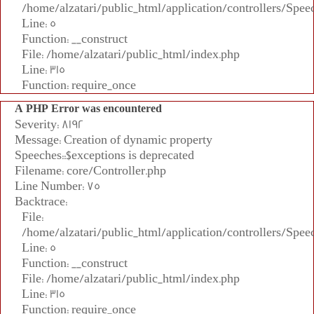
/home/alzatari/public_html/application/controllers/Spee
Line: 5
Function: __construct
File: /home/alzatari/public_html/index.php
Line: 315
Function: require_once
A PHP Error was encountered
Severity: 8192
Message: Creation of dynamic property
Speeches::$exceptions is deprecated
Filename: core/Controller.php
Line Number: 75
Backtrace:
File:
/home/alzatari/public_html/application/controllers/Spee
Line: 5
Function: __construct
File: /home/alzatari/public_html/index.php
Line: 315
Function: require_once