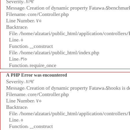
Severity: 8192
Message: Creation of dynamic property Fatawa::$benchmark
Filename: core/Controller.php
Line Number: 75
Backtrace:
File: /home/alzatari/public_html/application/controllers
Line: 5
Function: __construct
File: /home/alzatari/public_html/index.php
Line: 315
Function: require_once
A PHP Error was encountered
Severity: 8192
Message: Creation of dynamic property Fatawa::$hooks is d
Filename: core/Controller.php
Line Number: 75
Backtrace:
File: /home/alzatari/public_html/application/controllers
Line: 5
Function: __construct