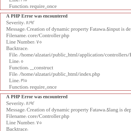
Function: require_once
A PHP Error was encountered
Severity: 8192
Message: Creation of dynamic property Fatawa::$input is d
Filename: core/Controller.php
Line Number: 75
Backtrace:
File: /home/alzatari/public_html/application/controllers
Line: 5
Function: __construct
File: /home/alzatari/public_html/index.php
Line: 315
Function: require_once
A PHP Error was encountered
Severity: 8192
Message: Creation of dynamic property Fatawa::$lang is de
Filename: core/Controller.php
Line Number: 75
Backtrace: