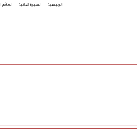
 العلائية
السيرة الذاتية
الرئيسية