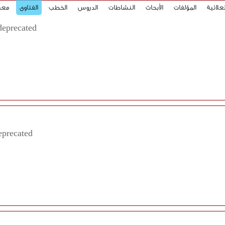
صور
الفتاوى
الخطب
الدروس
النشاطات
الأبحاث
المؤلفات
الحِكَم
deprecated
eprecated