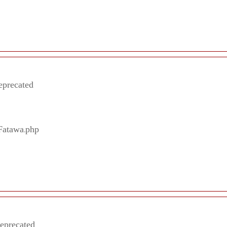
eprecated
/Fatawa.php
deprecated