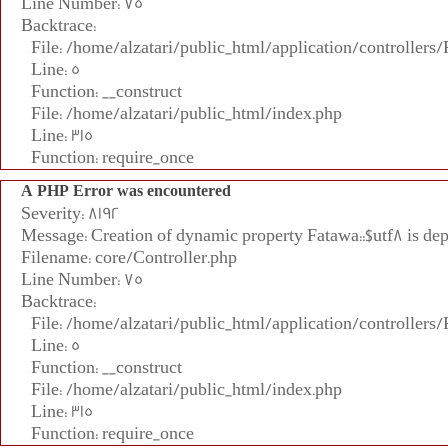
Line Number: 75
Backtrace:
File: /home/alzatari/public_html/application/controllers
Line: 5
Function: __construct
File: /home/alzatari/public_html/index.php
Line: 315
Function: require_once
A PHP Error was encountered
Severity: 8192
Message: Creation of dynamic property Fatawa::$utf8 is de
Filename: core/Controller.php
Line Number: 75
Backtrace:
File: /home/alzatari/public_html/application/controllers
Line: 5
Function: __construct
File: /home/alzatari/public_html/index.php
Line: 315
Function: require_once