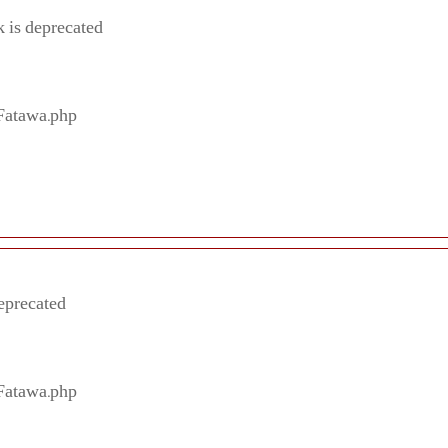
 is deprecated
/Fatawa.php
eprecated
/Fatawa.php