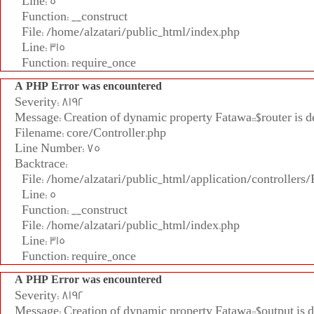
Line: 5
Function: __construct
File: /home/alzatari/public_html/index.php
Line: 315
Function: require_once
A PHP Error was encountered
Severity: 8192
Message: Creation of dynamic property Fatawa::$router is d
Filename: core/Controller.php
Line Number: 75
Backtrace:
File: /home/alzatari/public_html/application/controllers
Line: 5
Function: __construct
File: /home/alzatari/public_html/index.php
Line: 315
Function: require_once
A PHP Error was encountered
Severity: 8192
Message: Creation of dynamic property Fatawa::$output is 