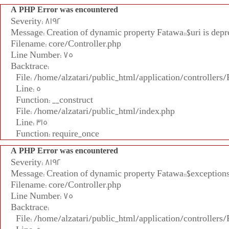
A PHP Error was encountered
Severity: 8192
Message: Creation of dynamic property Fatawa::$uri is depr
Filename: core/Controller.php
Line Number: 75
Backtrace:
File: /home/alzatari/public_html/application/controllers
Line: 5
Function: __construct
File: /home/alzatari/public_html/index.php
Line: 315
Function: require_once
A PHP Error was encountered
Severity: 8192
Message: Creation of dynamic property Fatawa::$exceptions
Filename: core/Controller.php
Line Number: 75
Backtrace:
File: /home/alzatari/public_html/application/controllers