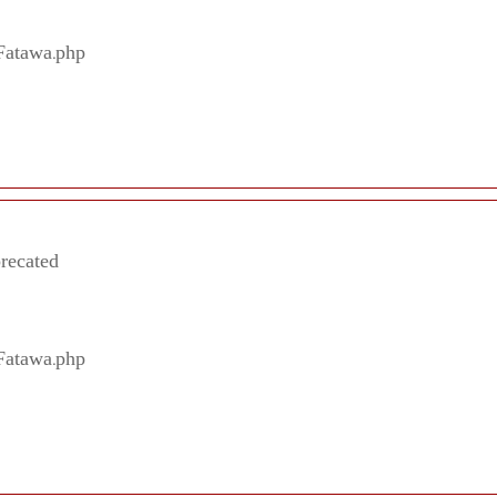
/Fatawa.php
precated
/Fatawa.php