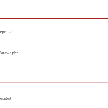
deprecated
/Fatawa.php
recated