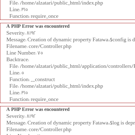
File: /home/alzatari/public_html/index.php
Line: 315
Function: require_once
A PHP Error was encountered
Severity: 8192
Message: Creation of dynamic property Fatawa::$config is 
Filename: core/Controller.php
Line Number: 75
Backtrace:
File: /home/alzatari/public_html/application/controllers
Line: 5
Function: __construct
File: /home/alzatari/public_html/index.php
Line: 315
Function: require_once
A PHP Error was encountered
Severity: 8192
Message: Creation of dynamic property Fatawa::$log is dep
Filename: core/Controller.php