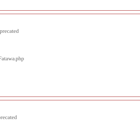
eprecated
/Fatawa.php
precated