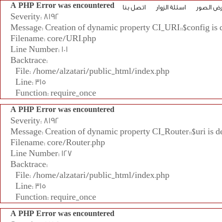
A PHP Error was encountered
اتصل بنا
اسئلة الزوار
معرض ال
Severity: 8192
Message: Creation of dynamic property CI_URI::$config is 
Filename: core/URI.php
Line Number: 101
Backtrace:
File: /home/alzatari/public_html/index.php
Line: 315
Function: require_once
A PHP Error was encountered
Severity: 8192
Message: Creation of dynamic property CI_Router::$uri is d
Filename: core/Router.php
Line Number: 127
Backtrace:
File: /home/alzatari/public_html/index.php
Line: 315
Function: require_once
A PHP Error was encountered