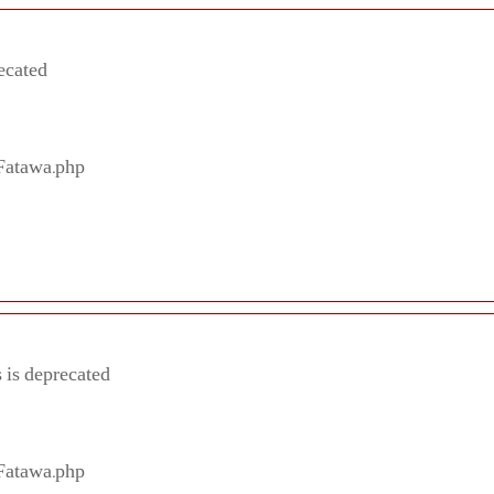
ecated
/Fatawa.php
 is deprecated
/Fatawa.php