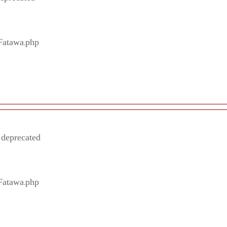
/Fatawa.php
 deprecated
/Fatawa.php