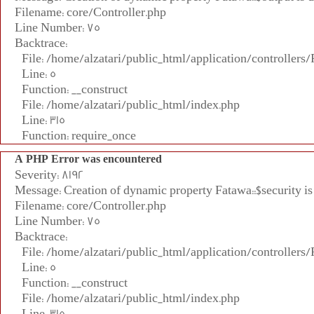
Filename: core/Controller.php
Line Number: 75
Backtrace:
File: /home/alzatari/public_html/application/controllers
Line: 5
Function: __construct
File: /home/alzatari/public_html/index.php
Line: 315
Function: require_once
A PHP Error was encountered
Severity: 8192
Message: Creation of dynamic property Fatawa::$security is
Filename: core/Controller.php
Line Number: 75
Backtrace:
File: /home/alzatari/public_html/application/controllers
Line: 5
Function: __construct
File: /home/alzatari/public_html/index.php
Line: 315