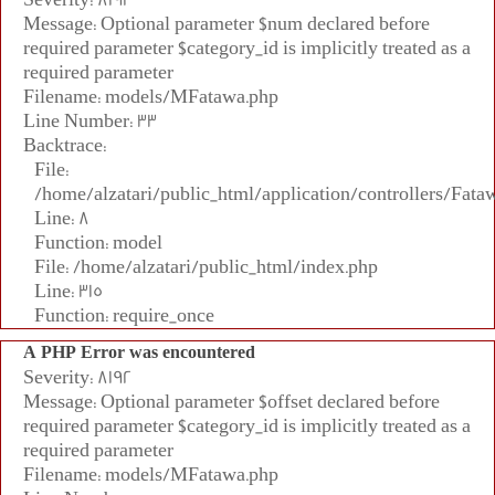
Message: Optional parameter $num declared before
required parameter $category_id is implicitly treated as a
required parameter
Filename: models/MFatawa.php
Line Number: 33
Backtrace:
File:
/home/alzatari/public_html/application/controllers/Fata
Line: 8
Function: model
File: /home/alzatari/public_html/index.php
Line: 315
Function: require_once
A PHP Error was encountered
Severity: 8192
Message: Optional parameter $offset declared before
required parameter $category_id is implicitly treated as a
required parameter
Filename: models/MFatawa.php