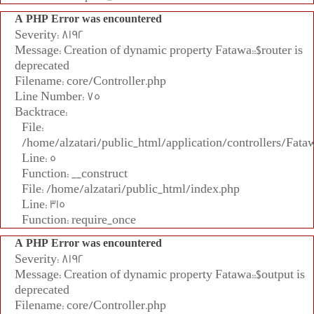
A PHP Error was encountered
Severity: 8192
Message: Creation of dynamic property Fatawa::$router is
deprecated
Filename: core/Controller.php
Line Number: 75
Backtrace:
File:
/home/alzatari/public_html/application/controllers/Fata
Line: 5
Function: __construct
File: /home/alzatari/public_html/index.php
Line: 315
Function: require_once
A PHP Error was encountered
Severity: 8192
Message: Creation of dynamic property Fatawa::$output is
deprecated
Filename: core/Controller.php