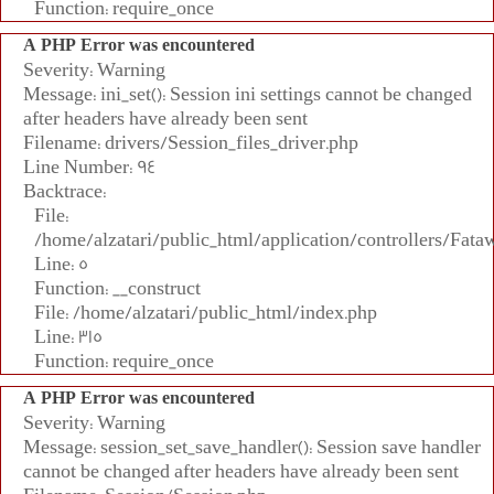
Function: require_once
A PHP Error was encountered
Severity: Warning
Message: ini_set(): Session ini settings cannot be changed
after headers have already been sent
Filename: drivers/Session_files_driver.php
Line Number: 94
Backtrace:
File:
/home/alzatari/public_html/application/controllers/Fata
Line: 5
Function: __construct
File: /home/alzatari/public_html/index.php
Line: 315
Function: require_once
A PHP Error was encountered
Severity: Warning
Message: session_set_save_handler(): Session save handler
cannot be changed after headers have already been sent