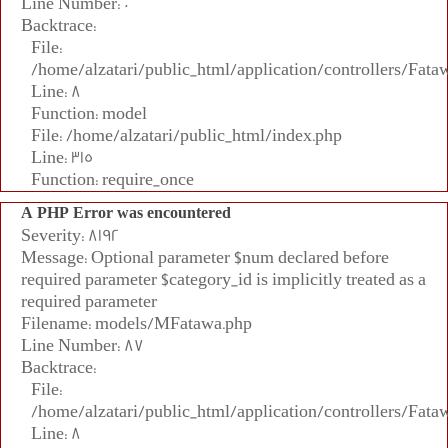
Line Number: 0
Backtrace:
File:
/home/alzatari/public_html/application/controllers/Fata
Line: 8
Function: model
File: /home/alzatari/public_html/index.php
Line: 315
Function: require_once
A PHP Error was encountered
Severity: 8192
Message: Optional parameter $num declared before
required parameter $category_id is implicitly treated as a
required parameter
Filename: models/MFatawa.php
Line Number: 87
Backtrace:
File:
/home/alzatari/public_html/application/controllers/Fata
Line: 8