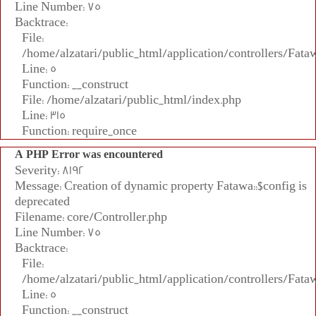
Line Number: 75
Backtrace:
File:
/home/alzatari/public_html/application/controllers/Fata
Line: 5
Function: __construct
File: /home/alzatari/public_html/index.php
Line: 315
Function: require_once
A PHP Error was encountered
Severity: 8192
Message: Creation of dynamic property Fatawa::$config is
deprecated
Filename: core/Controller.php
Line Number: 75
Backtrace:
File:
/home/alzatari/public_html/application/controllers/Fata
Line: 5
Function: __construct