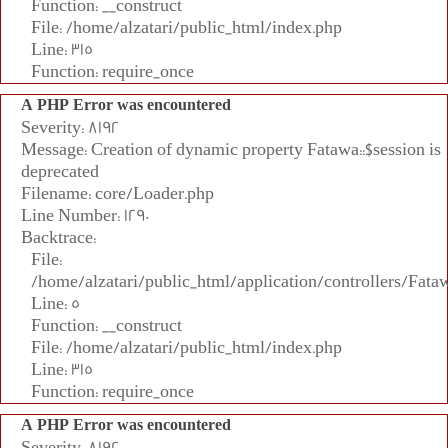
Function: __construct
File: /home/alzatari/public_html/index.php
Line: 315
Function: require_once
A PHP Error was encountered
Severity: 8192
Message: Creation of dynamic property Fatawa::$session is
deprecated
Filename: core/Loader.php
Line Number: 1290
Backtrace:
File:
/home/alzatari/public_html/application/controllers/Fata
Line: 5
Function: __construct
File: /home/alzatari/public_html/index.php
Line: 315
Function: require_once
A PHP Error was encountered
Severity: 8192