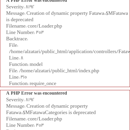
A PHP Error was encountered
Severity: 8192
Message: Creation of dynamic property Fatawa::$MFatawa
is deprecated
Filename: core/Loader.php
Line Number: 353
Backtrace:
File:
/home/alzatari/public_html/application/controllers/Fata
Line: 8
Function: model
File: /home/alzatari/public_html/index.php
Line: 315
Function: require_once
A PHP Error was encountered
Severity: 8192
Message: Creation of dynamic property
Fatawa::$MFatawaCategories is deprecated
Filename: core/Loader.php
Line Number: 353