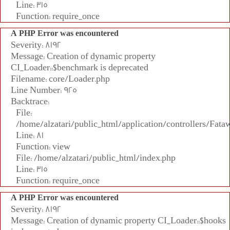
Line: 315
Function: require_once
A PHP Error was encountered
Severity: 8192
Message: Creation of dynamic property
CI_Loader::$benchmark is deprecated
Filename: core/Loader.php
Line Number: 925
Backtrace:
File:
/home/alzatari/public_html/application/controllers/Fata
Line: 81
Function: view
File: /home/alzatari/public_html/index.php
Line: 315
Function: require_once
A PHP Error was encountered
Severity: 8192
Message: Creation of dynamic property CI_Loader::$hooks