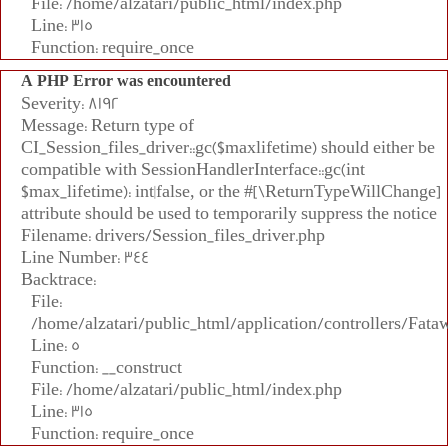
File: /home/alzatari/public_html/index.php
Line: 315
Function: require_once
A PHP Error was encountered
Severity: 8192
Message: Return type of
CI_Session_files_driver::gc($maxlifetime) should either be
compatible with SessionHandlerInterface::gc(int
$max_lifetime): int|false, or the #[\ReturnTypeWillChange]
attribute should be used to temporarily suppress the notice
Filename: drivers/Session_files_driver.php
Line Number: 344
Backtrace:
File:
/home/alzatari/public_html/application/controllers/Fata
Line: 5
Function: __construct
File: /home/alzatari/public_html/index.php
Line: 315
Function: require_once