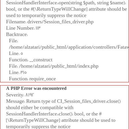
SessionHandlerInterface::open(string $path, string $name):
bool, or the #[\ReturnTypeWillChange] attribute should be
used to temporarily suppress the notice
Filename: drivers/Session_files_driver.php
Line Number: 113
Backtrace:
File:
/home/alzatari/public_html/application/controllers/Fata
Line: 5
Function: __construct
File: /home/alzatari/public_html/index.php
Line: 315
Function: require_once
A PHP Error was encountered
Severity: 8192
Message: Return type of CI_Session_files_driver::close()
should either be compatible with
SessionHandlerInterface::close(): bool, or the #
[\ReturnTypeWillChange] attribute should be used to
temporarily suppress the notice