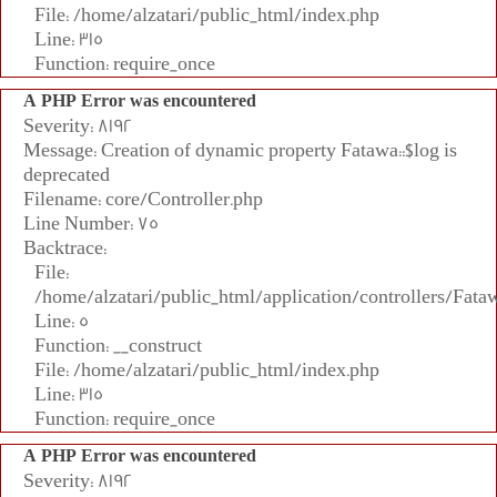
File: /home/alzatari/public_html/index.php
Line: 315
Function: require_once
A PHP Error was encountered
Severity: 8192
Message: Creation of dynamic property Fatawa::$log is
deprecated
Filename: core/Controller.php
Line Number: 75
Backtrace:
File:
/home/alzatari/public_html/application/controllers/Fata
Line: 5
Function: __construct
File: /home/alzatari/public_html/index.php
Line: 315
Function: require_once
A PHP Error was encountered
Severity: 8192