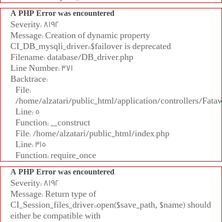
A PHP Error was encountered
Severity: 8192
Message: Creation of dynamic property
CI_DB_mysqli_driver::$failover is deprecated
Filename: database/DB_driver.php
Line Number: 371
Backtrace:
File:
/home/alzatari/public_html/application/controllers/Fata
Line: 5
Function: __construct
File: /home/alzatari/public_html/index.php
Line: 315
Function: require_once
A PHP Error was encountered
Severity: 8192
Message: Return type of
CI_Session_files_driver::open($save_path, $name) should
either be compatible with