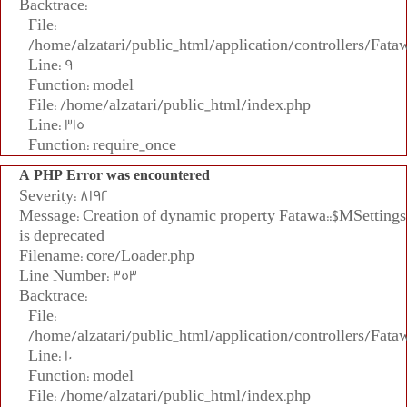
Backtrace:
File:
/home/alzatari/public_html/application/controllers/Fata
Line: 9
Function: model
File: /home/alzatari/public_html/index.php
Line: 315
Function: require_once
A PHP Error was encountered
Severity: 8192
Message: Creation of dynamic property Fatawa::$MSettings
is deprecated
Filename: core/Loader.php
Line Number: 353
Backtrace:
File:
/home/alzatari/public_html/application/controllers/Fata
Line: 10
Function: model
File: /home/alzatari/public_html/index.php