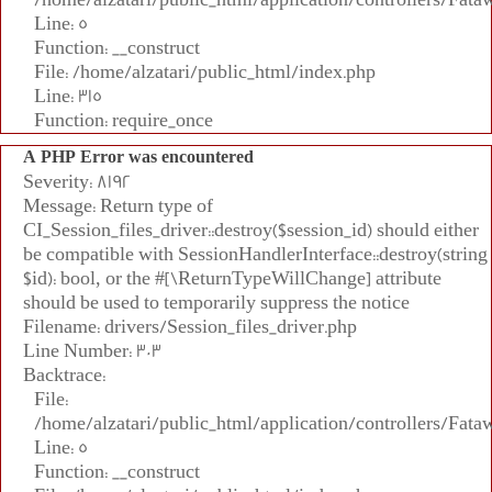
Line: 5
Function: __construct
File: /home/alzatari/public_html/index.php
Line: 315
Function: require_once
A PHP Error was encountered
Severity: 8192
Message: Return type of
CI_Session_files_driver::destroy($session_id) should either
be compatible with SessionHandlerInterface::destroy(string
$id): bool, or the #[\ReturnTypeWillChange] attribute
should be used to temporarily suppress the notice
Filename: drivers/Session_files_driver.php
Line Number: 303
Backtrace:
File:
/home/alzatari/public_html/application/controllers/Fata
Line: 5
Function: __construct