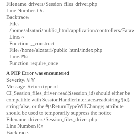
Filename: drivers/Session_files_driver.php
Line Number: 280
Backtrace:
File:
/home/alzatari/public_html/application/controllers/Fata
Line: 5
Function: __construct
File: /home/alzatari/public_html/index.php
Line: 315
Function: require_once
A PHP Error was encountered
Severity: 8192
Message: Return type of
CI_Session_files_driver::read($session_id) should either be
compatible with SessionHandlerInterface::read(string $id):
string|false, or the #[\ReturnTypeWillChange] attribute
should be used to temporarily suppress the notice
Filename: drivers/Session_files_driver.php
Line Number: 145
Backtrace: