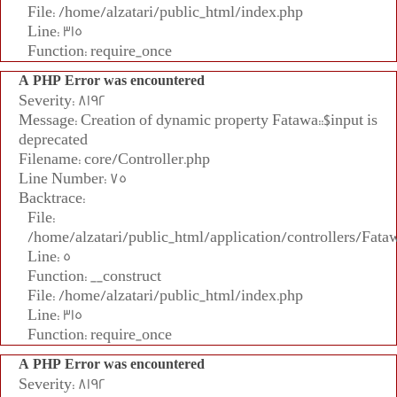
File: /home/alzatari/public_html/index.php
Line: 315
Function: require_once
A PHP Error was encountered
Severity: 8192
Message: Creation of dynamic property Fatawa::$input is
deprecated
Filename: core/Controller.php
Line Number: 75
Backtrace:
File:
/home/alzatari/public_html/application/controllers/Fata
Line: 5
Function: __construct
File: /home/alzatari/public_html/index.php
Line: 315
Function: require_once
A PHP Error was encountered
Severity: 8192