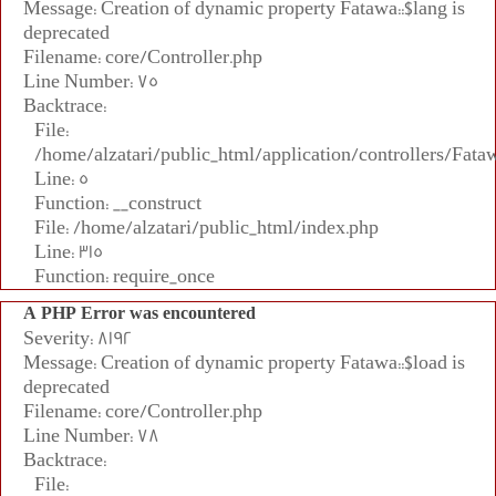
Message: Creation of dynamic property Fatawa::$lang is
deprecated
Filename: core/Controller.php
Line Number: 75
Backtrace:
File:
/home/alzatari/public_html/application/controllers/Fata
Line: 5
Function: __construct
File: /home/alzatari/public_html/index.php
Line: 315
Function: require_once
A PHP Error was encountered
Severity: 8192
Message: Creation of dynamic property Fatawa::$load is
deprecated
Filename: core/Controller.php
Line Number: 78
Backtrace:
File: