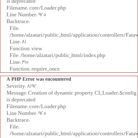
is deprecated
Filename: core/Loader.php
Line Number: 925
Backtrace:
File:
/home/alzatari/public_html/application/controllers/Fata
Line: 81
Function: view
File: /home/alzatari/public_html/index.php
Line: 315
Function: require_once
A PHP Error was encountered
Severity: 8192
Message: Creation of dynamic property CI_Loader::$config
is deprecated
Filename: core/Loader.php
Line Number: 925
Backtrace:
File:
/home/alzatari/public_html/application/controllers/Fata