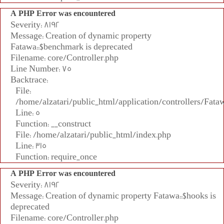
A PHP Error was encountered
Severity: 8192
Message: Creation of dynamic property
Fatawa::$benchmark is deprecated
Filename: core/Controller.php
Line Number: 75
Backtrace:
File:
/home/alzatari/public_html/application/controllers/Fata
Line: 5
Function: __construct
File: /home/alzatari/public_html/index.php
Line: 315
Function: require_once
A PHP Error was encountered
Severity: 8192
Message: Creation of dynamic property Fatawa::$hooks is
deprecated
Filename: core/Controller.php