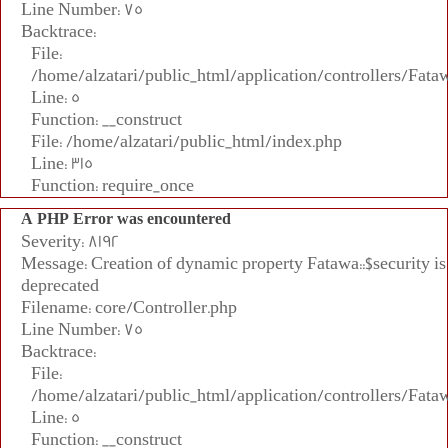
Line Number: 75
Backtrace:
File:
/home/alzatari/public_html/application/controllers/Fata
Line: 5
Function: __construct
File: /home/alzatari/public_html/index.php
Line: 315
Function: require_once
A PHP Error was encountered
Severity: 8192
Message: Creation of dynamic property Fatawa::$security is
deprecated
Filename: core/Controller.php
Line Number: 75
Backtrace:
File:
/home/alzatari/public_html/application/controllers/Fata
Line: 5
Function: __construct