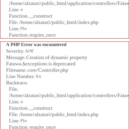
/home/alzatari/public_html/application/controllers/Fata
Line: 5
Function: __construct
File: /home/alzatari/public_html/index.php
Line: 315
Function: require_once
A PHP Error was encountered
Severity: 8192
Message: Creation of dynamic property
Fatawa::$exceptions is deprecated
Filename: core/Controller.php
Line Number: 75
Backtrace:
File:
/home/alzatari/public_html/application/controllers/Fata
Line: 5
Function: __construct
File: /home/alzatari/public_html/index.php
Line: 315
Function: require_once