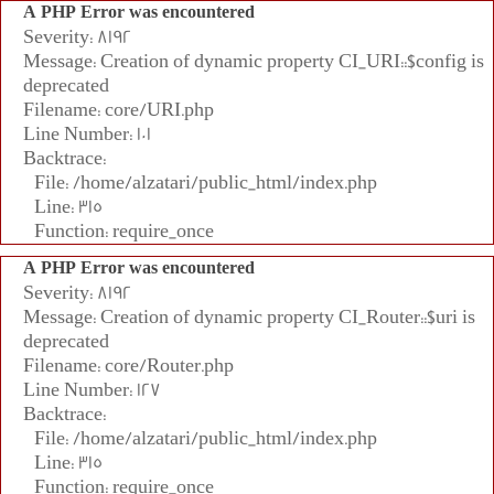
A PHP Error was encountered
Severity: 8192
Message: Creation of dynamic property CI_URI::$config is
deprecated
Filename: core/URI.php
Line Number: 101
Backtrace:
File: /home/alzatari/public_html/index.php
Line: 315
Function: require_once
A PHP Error was encountered
Severity: 8192
Message: Creation of dynamic property CI_Router::$uri is
deprecated
Filename: core/Router.php
Line Number: 127
Backtrace:
File: /home/alzatari/public_html/index.php
Line: 315
Function: require_once