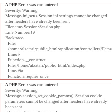
A PHP Error was encountered
Severity: Warning
Message: ini_set(): Session ini settings cannot be changed
after headers have already been sent
Filename: Session/Session.php
Line Number: 281
Backtrace:
File:
/home/alzatari/public_html/application/controllers/Fata
Line: 5
Function: __construct
File: /home/alzatari/public_html/index.php
Line: 315
Function: require_once
A PHP Error was encountered
Severity: Warning
Message: session_set_cookie_params(): Session cookie
parameters cannot be changed after headers have already
been sent