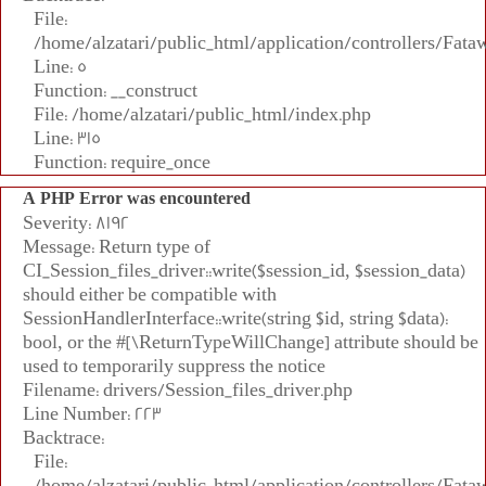
File:
/home/alzatari/public_html/application/controllers/Fata
Line: 5
Function: __construct
File: /home/alzatari/public_html/index.php
Line: 315
Function: require_once
A PHP Error was encountered
Severity: 8192
Message: Return type of
CI_Session_files_driver::write($session_id, $session_data)
should either be compatible with
SessionHandlerInterface::write(string $id, string $data):
bool, or the #[\ReturnTypeWillChange] attribute should be
used to temporarily suppress the notice
Filename: drivers/Session_files_driver.php
Line Number: 223
Backtrace:
File:
/home/alzatari/public_html/application/controllers/Fata