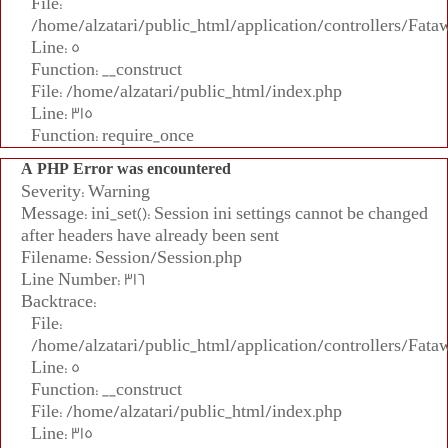
File:
/home/alzatari/public_html/application/controllers/Fata
Line: 5
Function: __construct
File: /home/alzatari/public_html/index.php
Line: 315
Function: require_once
A PHP Error was encountered
Severity: Warning
Message: ini_set(): Session ini settings cannot be changed
after headers have already been sent
Filename: Session/Session.php
Line Number: 316
Backtrace:
File:
/home/alzatari/public_html/application/controllers/Fata
Line: 5
Function: __construct
File: /home/alzatari/public_html/index.php
Line: 315