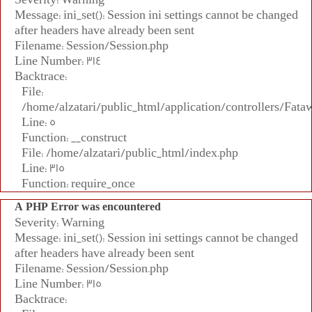
Message: ini_set(): Session ini settings cannot be changed
after headers have already been sent
Filename: Session/Session.php
Line Number: 314
Backtrace:
File:
/home/alzatari/public_html/application/controllers/Fata
Line: 5
Function: __construct
File: /home/alzatari/public_html/index.php
Line: 315
Function: require_once
A PHP Error was encountered
Severity: Warning
Message: ini_set(): Session ini settings cannot be changed
after headers have already been sent
Filename: Session/Session.php
Line Number: 315
Backtrace: