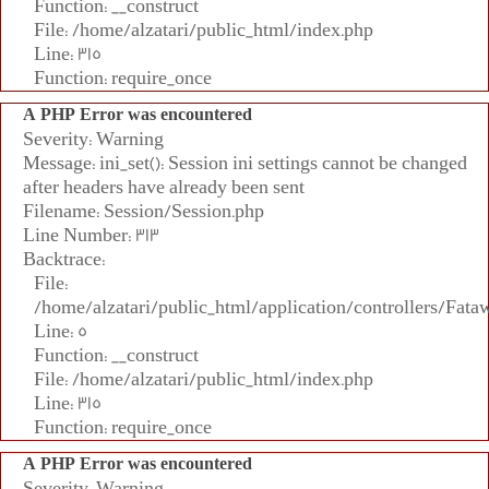
Function: __construct
File: /home/alzatari/public_html/index.php
Line: 315
Function: require_once
A PHP Error was encountered
Severity: Warning
Message: ini_set(): Session ini settings cannot be changed
after headers have already been sent
Filename: Session/Session.php
Line Number: 313
Backtrace:
File:
/home/alzatari/public_html/application/controllers/Fata
Line: 5
Function: __construct
File: /home/alzatari/public_html/index.php
Line: 315
Function: require_once
A PHP Error was encountered
Severity: Warning