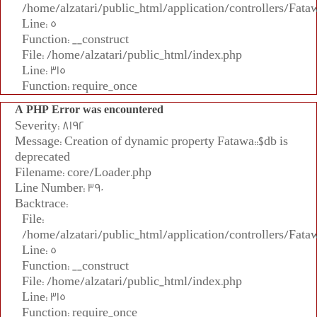
/home/alzatari/public_html/application/controllers/Fata
Line: 5
Function: __construct
File: /home/alzatari/public_html/index.php
Line: 315
Function: require_once
A PHP Error was encountered
Severity: 8192
Message: Creation of dynamic property Fatawa::$db is
deprecated
Filename: core/Loader.php
Line Number: 390
Backtrace:
File:
/home/alzatari/public_html/application/controllers/Fata
Line: 5
Function: __construct
File: /home/alzatari/public_html/index.php
Line: 315
Function: require_once