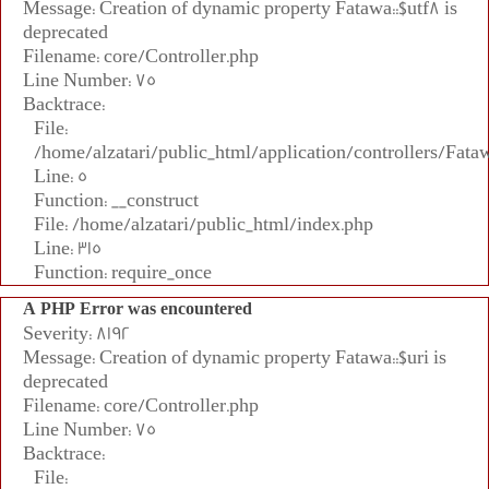
Message: Creation of dynamic property Fatawa::$utf8 is
deprecated
Filename: core/Controller.php
Line Number: 75
Backtrace:
File:
/home/alzatari/public_html/application/controllers/Fata
Line: 5
Function: __construct
File: /home/alzatari/public_html/index.php
Line: 315
Function: require_once
A PHP Error was encountered
Severity: 8192
Message: Creation of dynamic property Fatawa::$uri is
deprecated
Filename: core/Controller.php
Line Number: 75
Backtrace:
File: