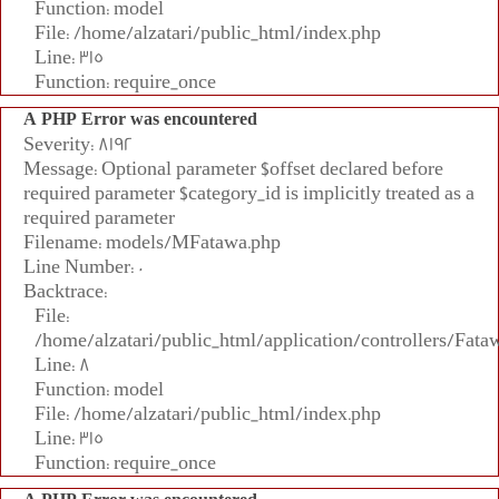
Function: model
File: /home/alzatari/public_html/index.php
Line: 315
Function: require_once
A PHP Error was encountered
Severity: 8192
Message: Optional parameter $offset declared before
required parameter $category_id is implicitly treated as a
required parameter
Filename: models/MFatawa.php
Line Number: 0
Backtrace:
File:
/home/alzatari/public_html/application/controllers/Fata
Line: 8
Function: model
File: /home/alzatari/public_html/index.php
Line: 315
Function: require_once