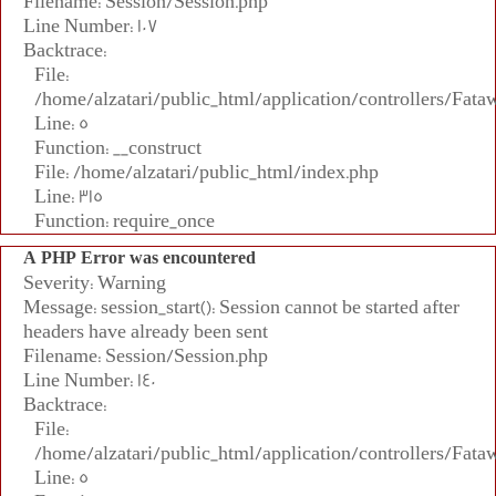
Filename: Session/Session.php
Line Number: 107
Backtrace:
File:
/home/alzatari/public_html/application/controllers/Fata
Line: 5
Function: __construct
File: /home/alzatari/public_html/index.php
Line: 315
Function: require_once
A PHP Error was encountered
Severity: Warning
Message: session_start(): Session cannot be started after
headers have already been sent
Filename: Session/Session.php
Line Number: 140
Backtrace:
File:
/home/alzatari/public_html/application/controllers/Fata
Line: 5