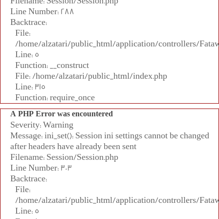
Filename: Session/Session.php
Line Number: 288
Backtrace:
File:
/home/alzatari/public_html/application/controllers/Fata
Line: 5
Function: __construct
File: /home/alzatari/public_html/index.php
Line: 315
Function: require_once
A PHP Error was encountered
Severity: Warning
Message: ini_set(): Session ini settings cannot be changed
after headers have already been sent
Filename: Session/Session.php
Line Number: 303
Backtrace:
File:
/home/alzatari/public_html/application/controllers/Fata
Line: 5