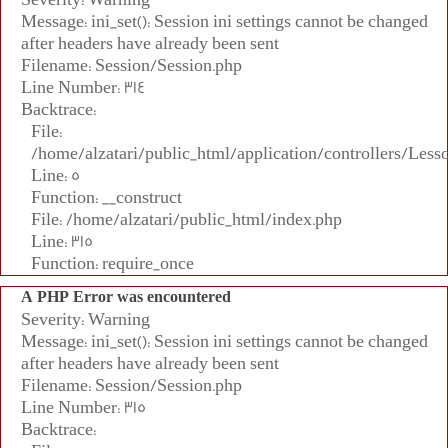
Message: ini_set(): Session ini settings cannot be changed
after headers have already been sent
Filename: Session/Session.php
Line Number: 314
Backtrace:
File:
/home/alzatari/public_html/application/controllers/Less
Line: 5
Function: __construct
File: /home/alzatari/public_html/index.php
Line: 315
Function: require_once
A PHP Error was encountered
Severity: Warning
Message: ini_set(): Session ini settings cannot be changed
after headers have already been sent
Filename: Session/Session.php
Line Number: 315
Backtrace: