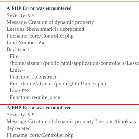
A PHP Error was encountered
Severity: 8192
Message: Creation of dynamic property
Lessons::$benchmark is deprecated
Filename: core/Controller.php
Line Number: 75
Backtrace:
File:
/home/alzatari/public_html/application/controllers/Less
Line: 5
Function: __construct
File: /home/alzatari/public_html/index.php
Line: 315
Function: require_once
A PHP Error was encountered
Severity: 8192
Message: Creation of dynamic property Lessons::$hooks is
deprecated
Filename: core/Controller.php