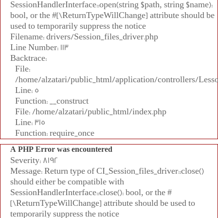
SessionHandlerInterface::open(string $path, string $name):
bool, or the #[\ReturnTypeWillChange] attribute should be
used to temporarily suppress the notice
Filename: drivers/Session_files_driver.php
Line Number: 113
Backtrace:
File:
/home/alzatari/public_html/application/controllers/Less
Line: 5
Function: __construct
File: /home/alzatari/public_html/index.php
Line: 315
Function: require_once
A PHP Error was encountered
Severity: 8192
Message: Return type of CI_Session_files_driver::close()
should either be compatible with
SessionHandlerInterface::close(): bool, or the #
[\ReturnTypeWillChange] attribute should be used to
temporarily suppress the notice