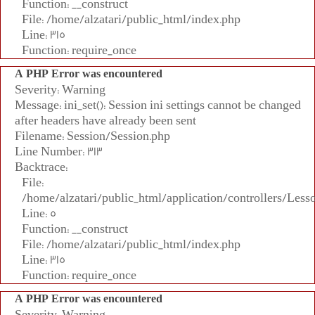
Function: __construct
File: /home/alzatari/public_html/index.php
Line: 315
Function: require_once
A PHP Error was encountered
Severity: Warning
Message: ini_set(): Session ini settings cannot be changed
after headers have already been sent
Filename: Session/Session.php
Line Number: 313
Backtrace:
File:
/home/alzatari/public_html/application/controllers/Less
Line: 5
Function: __construct
File: /home/alzatari/public_html/index.php
Line: 315
Function: require_once
A PHP Error was encountered
Severity: Warning