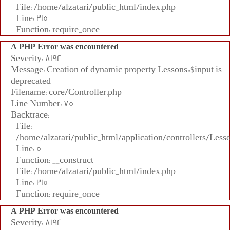
File: /home/alzatari/public_html/index.php
Line: 315
Function: require_once
A PHP Error was encountered
Severity: 8192
Message: Creation of dynamic property Lessons::$input is
deprecated
Filename: core/Controller.php
Line Number: 75
Backtrace:
File:
/home/alzatari/public_html/application/controllers/Less
Line: 5
Function: __construct
File: /home/alzatari/public_html/index.php
Line: 315
Function: require_once
A PHP Error was encountered
Severity: 8192