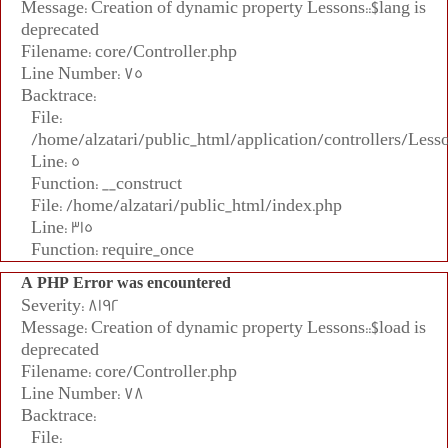
Message: Creation of dynamic property Lessons::$lang is
deprecated
Filename: core/Controller.php
Line Number: 75
Backtrace:
File:
/home/alzatari/public_html/application/controllers/Less
Line: 5
Function: __construct
File: /home/alzatari/public_html/index.php
Line: 315
Function: require_once
A PHP Error was encountered
Severity: 8192
Message: Creation of dynamic property Lessons::$load is
deprecated
Filename: core/Controller.php
Line Number: 78
Backtrace:
File: