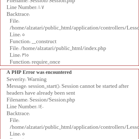
Filename: Session/Session.php
Line Number: 107
Backtrace:
File:
/home/alzatari/public_html/application/controllers/Less
Line: 5
Function: __construct
File: /home/alzatari/public_html/index.php
Line: 315
Function: require_once
A PHP Error was encountered
Severity: Warning
Message: session_start(): Session cannot be started after
headers have already been sent
Filename: Session/Session.php
Line Number: 140
Backtrace:
File:
/home/alzatari/public_html/application/controllers/Less
Line: 5