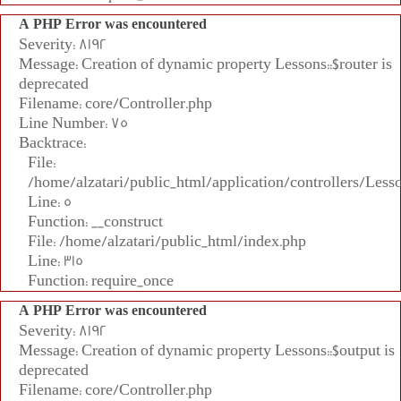
A PHP Error was encountered
Severity: 8192
Message: Creation of dynamic property Lessons::$router is
deprecated
Filename: core/Controller.php
Line Number: 75
Backtrace:
File:
/home/alzatari/public_html/application/controllers/Less
Line: 5
Function: __construct
File: /home/alzatari/public_html/index.php
Line: 315
Function: require_once
A PHP Error was encountered
Severity: 8192
Message: Creation of dynamic property Lessons::$output is
deprecated
Filename: core/Controller.php