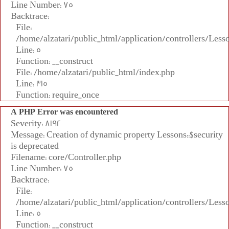
Line Number: 75
Backtrace:
File:
/home/alzatari/public_html/application/controllers/Less
Line: 5
Function: __construct
File: /home/alzatari/public_html/index.php
Line: 315
Function: require_once
A PHP Error was encountered
Severity: 8192
Message: Creation of dynamic property Lessons::$security
is deprecated
Filename: core/Controller.php
Line Number: 75
Backtrace:
File:
/home/alzatari/public_html/application/controllers/Less
Line: 5
Function: __construct