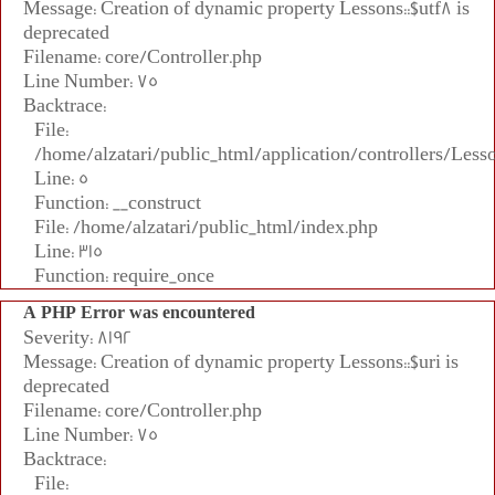
Message: Creation of dynamic property Lessons::$utf8 is
deprecated
Filename: core/Controller.php
Line Number: 75
Backtrace:
File:
/home/alzatari/public_html/application/controllers/Less
Line: 5
Function: __construct
File: /home/alzatari/public_html/index.php
Line: 315
Function: require_once
A PHP Error was encountered
Severity: 8192
Message: Creation of dynamic property Lessons::$uri is
deprecated
Filename: core/Controller.php
Line Number: 75
Backtrace:
File: