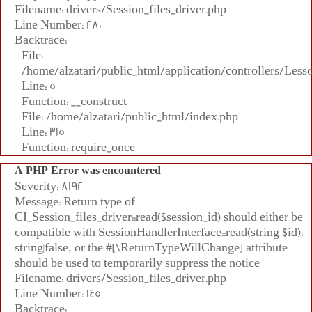
Filename: drivers/Session_files_driver.php
Line Number: 280
Backtrace:
File:
/home/alzatari/public_html/application/controllers/Less
Line: 5
Function: __construct
File: /home/alzatari/public_html/index.php
Line: 315
Function: require_once
A PHP Error was encountered
Severity: 8192
Message: Return type of
CI_Session_files_driver::read($session_id) should either be
compatible with SessionHandlerInterface::read(string $id):
string|false, or the #[\ReturnTypeWillChange] attribute
should be used to temporarily suppress the notice
Filename: drivers/Session_files_driver.php
Line Number: 145
Backtrace: