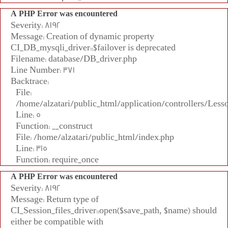
A PHP Error was encountered
Severity: 8192
Message: Creation of dynamic property
CI_DB_mysqli_driver::$failover is deprecated
Filename: database/DB_driver.php
Line Number: 371
Backtrace:
File:
/home/alzatari/public_html/application/controllers/Less
Line: 5
Function: __construct
File: /home/alzatari/public_html/index.php
Line: 315
Function: require_once
A PHP Error was encountered
Severity: 8192
Message: Return type of
CI_Session_files_driver::open($save_path, $name) should
either be compatible with