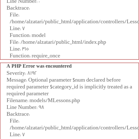
Line Number: 0
Backtrace:
File:
/home/alzatari/public_html/application/controllers/Less
Line: 7
Function: model
File: /home/alzatari/public_html/index.php
Line: 315
Function: require_once
A PHP Error was encountered
Severity: 8192
Message: Optional parameter $num declared before
required parameter $category_id is implicitly treated as a
required parameter
Filename: models/MLessons.php
Line Number: 98
Backtrace:
File:
/home/alzatari/public_html/application/controllers/Less
Line: 7