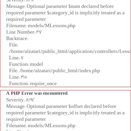
Message: Optional parameter $num declared before
required parameter $category_id is implicitly treated as a
required parameter
Filename: models/MLessons.php
Line Number: 37
Backtrace:
File:
/home/alzatari/public_html/application/controllers/Less
Line: 7
Function: model
File: /home/alzatari/public_html/index.php
Line: 315
Function: require_once
A PHP Error was encountered
Severity: 8192
Message: Optional parameter $offset declared before
required parameter $category_id is implicitly treated as a
required parameter
Filename: models/MLessons.php