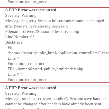
Function: require_once
A PHP Error was encountered
Severity: Warning
Message: ini_set(): Session ini settings cannot be changed
after headers have already been sent
Filename: drivers/Session_files_driver.php
Line Number: 94
Backtrace:
File:
/home/alzatari/public_html/application/controllers/Less
Line: 5
Function: __construct
File: /home/alzatari/public_html/index.php
Line: 315
Function: require_once
A PHP Error was encountered
Severity: Warning
Message: session_set_save_handler(): Session save handler
cannot be changed after headers have already been sent