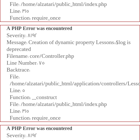
File: /home/alzatari/public_html/index.php
Line: 315
Function: require_once
A PHP Error was encountered
Severity: 8192
Message: Creation of dynamic property Lessons::$log is
deprecated
Filename: core/Controller.php
Line Number: 75
Backtrace:
File:
/home/alzatari/public_html/application/controllers/Less
Line: 5
Function: __construct
File: /home/alzatari/public_html/index.php
Line: 315
Function: require_once
A PHP Error was encountered
Severity: 8192