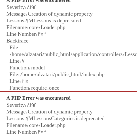
A PHP Error was encountered
Severity: 8192
Message: Creation of dynamic property
Lessons::$MLessons is deprecated
Filename: core/Loader.php
Line Number: 353
Backtrace:
File:
/home/alzatari/public_html/application/controllers/Less
Line: 7
Function: model
File: /home/alzatari/public_html/index.php
Line: 315
Function: require_once
A PHP Error was encountered
Severity: 8192
Message: Creation of dynamic property
Lessons::$MLessonsCategories is deprecated
Filename: core/Loader.php
Line Number: 353