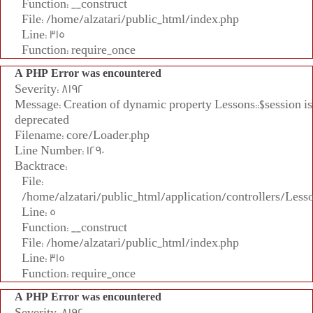
Function: __construct
File: /home/alzatari/public_html/index.php
Line: 315
Function: require_once
A PHP Error was encountered
Severity: 8192
Message: Creation of dynamic property Lessons::$session is
deprecated
Filename: core/Loader.php
Line Number: 1290
Backtrace:
File:
/home/alzatari/public_html/application/controllers/Less
Line: 5
Function: __construct
File: /home/alzatari/public_html/index.php
Line: 315
Function: require_once
A PHP Error was encountered
Severity: 8192