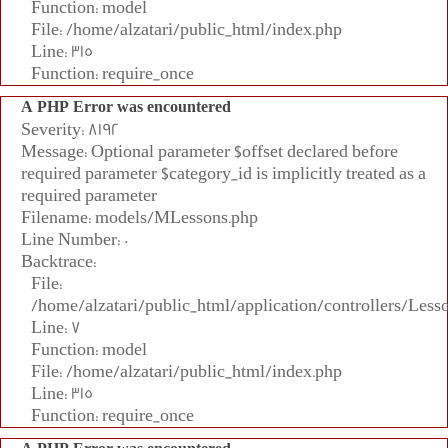
Function: model
File: /home/alzatari/public_html/index.php
Line: 315
Function: require_once
A PHP Error was encountered
Severity: 8192
Message: Optional parameter $offset declared before
required parameter $category_id is implicitly treated as a
required parameter
Filename: models/MLessons.php
Line Number: 0
Backtrace:
File:
/home/alzatari/public_html/application/controllers/Less
Line: 7
Function: model
File: /home/alzatari/public_html/index.php
Line: 315
Function: require_once