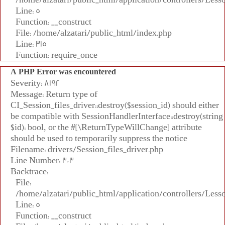
Line: 5
Function: __construct
File: /home/alzatari/public_html/index.php
Line: 315
Function: require_once
A PHP Error was encountered
Severity: 8192
Message: Return type of
CI_Session_files_driver::destroy($session_id) should either
be compatible with SessionHandlerInterface::destroy(string
$id): bool, or the #[\ReturnTypeWillChange] attribute
should be used to temporarily suppress the notice
Filename: drivers/Session_files_driver.php
Line Number: 303
Backtrace:
File:
/home/alzatari/public_html/application/controllers/Less
Line: 5
Function: __construct