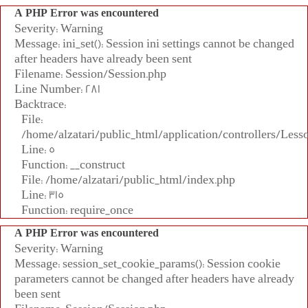
A PHP Error was encountered
Severity: Warning
Message: ini_set(): Session ini settings cannot be changed
after headers have already been sent
Filename: Session/Session.php
Line Number: 281
Backtrace:
File:
/home/alzatari/public_html/application/controllers/Less
Line: 5
Function: __construct
File: /home/alzatari/public_html/index.php
Line: 315
Function: require_once
A PHP Error was encountered
Severity: Warning
Message: session_set_cookie_params(): Session cookie
parameters cannot be changed after headers have already
been sent