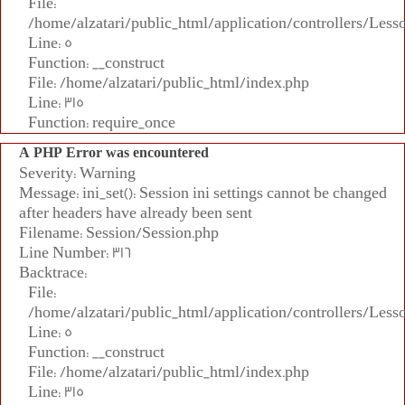
File:
/home/alzatari/public_html/application/controllers/Less
Line: 5
Function: __construct
File: /home/alzatari/public_html/index.php
Line: 315
Function: require_once
A PHP Error was encountered
Severity: Warning
Message: ini_set(): Session ini settings cannot be changed
after headers have already been sent
Filename: Session/Session.php
Line Number: 316
Backtrace:
File:
/home/alzatari/public_html/application/controllers/Less
Line: 5
Function: __construct
File: /home/alzatari/public_html/index.php
Line: 315