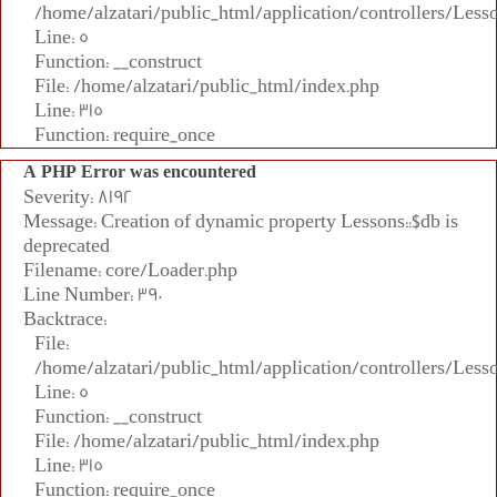
/home/alzatari/public_html/application/controllers/Less
Line: 5
Function: __construct
File: /home/alzatari/public_html/index.php
Line: 315
Function: require_once
A PHP Error was encountered
Severity: 8192
Message: Creation of dynamic property Lessons::$db is
deprecated
Filename: core/Loader.php
Line Number: 390
Backtrace:
File:
/home/alzatari/public_html/application/controllers/Less
Line: 5
Function: __construct
File: /home/alzatari/public_html/index.php
Line: 315
Function: require_once