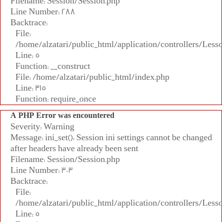
Filename: Session/Session.php
Line Number: 288
Backtrace:
File:
/home/alzatari/public_html/application/controllers/Less
Line: 5
Function: __construct
File: /home/alzatari/public_html/index.php
Line: 315
Function: require_once
A PHP Error was encountered
Severity: Warning
Message: ini_set(): Session ini settings cannot be changed
after headers have already been sent
Filename: Session/Session.php
Line Number: 303
Backtrace:
File:
/home/alzatari/public_html/application/controllers/Less
Line: 5