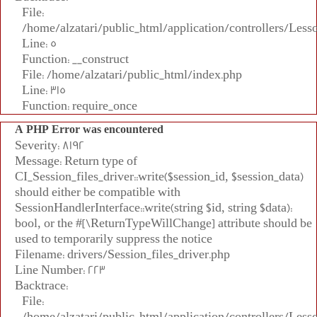
File:
/home/alzatari/public_html/application/controllers/Less
Line: 5
Function: __construct
File: /home/alzatari/public_html/index.php
Line: 315
Function: require_once
A PHP Error was encountered
Severity: 8192
Message: Return type of
CI_Session_files_driver::write($session_id, $session_data)
should either be compatible with
SessionHandlerInterface::write(string $id, string $data):
bool, or the #[\ReturnTypeWillChange] attribute should be
used to temporarily suppress the notice
Filename: drivers/Session_files_driver.php
Line Number: 223
Backtrace:
File:
/home/alzatari/public_html/application/controllers/Less