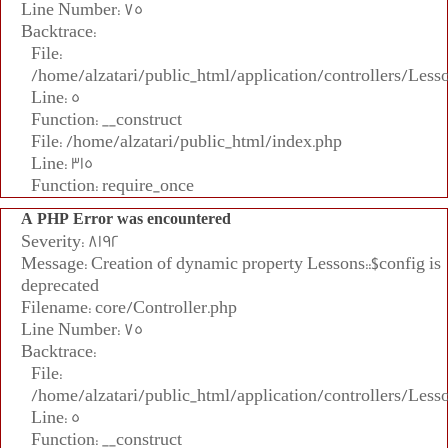
Line Number: 75
Backtrace:
File:
/home/alzatari/public_html/application/controllers/Less
Line: 5
Function: __construct
File: /home/alzatari/public_html/index.php
Line: 315
Function: require_once
A PHP Error was encountered
Severity: 8192
Message: Creation of dynamic property Lessons::$config is
deprecated
Filename: core/Controller.php
Line Number: 75
Backtrace:
File:
/home/alzatari/public_html/application/controllers/Less
Line: 5
Function: __construct