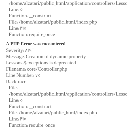
/home/alzatari/public_html/application/controllers/Less
Line: 5
Function: __construct
File: /home/alzatari/public_html/index.php
Line: 315
Function: require_once
A PHP Error was encountered
Severity: 8192
Message: Creation of dynamic property
Lessons::$exceptions is deprecated
Filename: core/Controller.php
Line Number: 75
Backtrace:
File:
/home/alzatari/public_html/application/controllers/Less
Line: 5
Function: __construct
File: /home/alzatari/public_html/index.php
Line: 315
Function: require_once