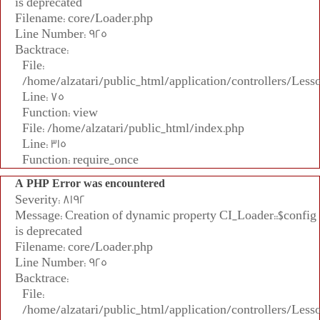
is deprecated
Filename: core/Loader.php
Line Number: 925
Backtrace:
File:
/home/alzatari/public_html/application/controllers/Less
Line: 75
Function: view
File: /home/alzatari/public_html/index.php
Line: 315
Function: require_once
A PHP Error was encountered
Severity: 8192
Message: Creation of dynamic property CI_Loader::$config
is deprecated
Filename: core/Loader.php
Line Number: 925
Backtrace:
File:
/home/alzatari/public_html/application/controllers/Less