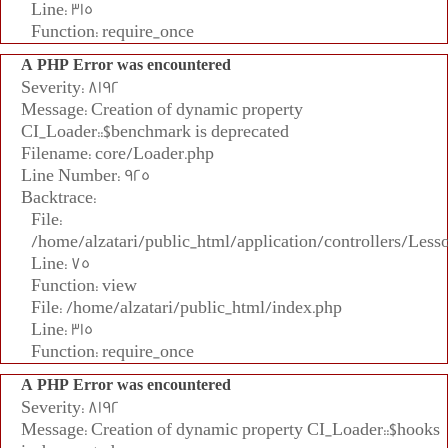
Line: 315
Function: require_once
A PHP Error was encountered
Severity: 8192
Message: Creation of dynamic property
CI_Loader::$benchmark is deprecated
Filename: core/Loader.php
Line Number: 925
Backtrace:
File:
/home/alzatari/public_html/application/controllers/Less
Line: 75
Function: view
File: /home/alzatari/public_html/index.php
Line: 315
Function: require_once
A PHP Error was encountered
Severity: 8192
Message: Creation of dynamic property CI_Loader::$hooks