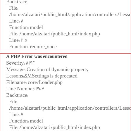
Backtrace:
File:
/home/alzatari/public_html/application/controllers/Less
Line: 8
Function: model
File: /home/alzatari/public_html/index.php
Line: 315
Function: require_once
A PHP Error was encountered
Severity: 8192
Message: Creation of dynamic property
Lessons::$MSettings is deprecated
Filename: core/Loader.php
Line Number: 353
Backtrace:
File:
/home/alzatari/public_html/application/controllers/Less
Line: 9
Function: model
File: /home/alzatari/public_html/index.php