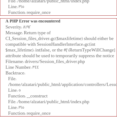
File: /home/alzatari/public_html/index.php
Line: 315
Function: require_once
A PHP Error was encountered
Severity: 8192
Message: Return type of
CI_Session_files_driver::gc($maxlifetime) should either be
compatible with SessionHandlerInterface::gc(int
$max_lifetime): int|false, or the #[\ReturnTypeWillChange]
attribute should be used to temporarily suppress the notice
Filename: drivers/Session_files_driver.php
Line Number: 344
Backtrace:
File:
/home/alzatari/public_html/application/controllers/Less
Line: 5
Function: __construct
File: /home/alzatari/public_html/index.php
Line: 315
Function: require_once