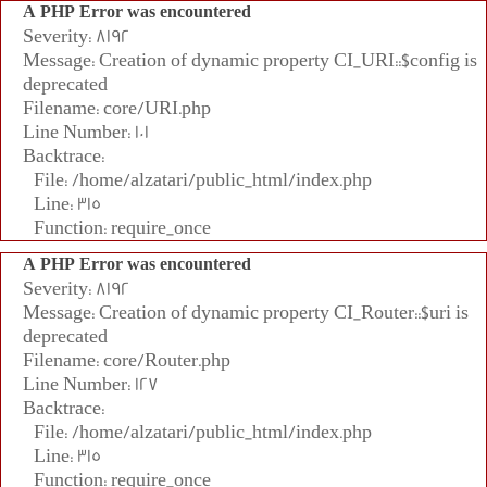
A PHP Error was encountered
Severity: 8192
Message: Creation of dynamic property CI_URI::$config is
deprecated
Filename: core/URI.php
Line Number: 101
Backtrace:
File: /home/alzatari/public_html/index.php
Line: 315
Function: require_once
A PHP Error was encountered
Severity: 8192
Message: Creation of dynamic property CI_Router::$uri is
deprecated
Filename: core/Router.php
Line Number: 127
Backtrace:
File: /home/alzatari/public_html/index.php
Line: 315
Function: require_once