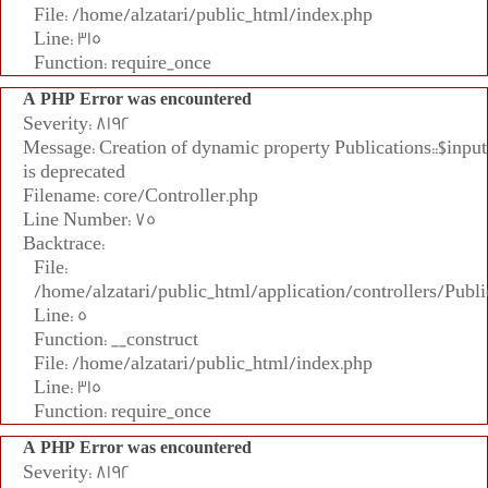
File: /home/alzatari/public_html/index.php
Line: 315
Function: require_once
A PHP Error was encountered
Severity: 8192
Message: Creation of dynamic property Publications::$input
is deprecated
Filename: core/Controller.php
Line Number: 75
Backtrace:
File:
/home/alzatari/public_html/application/controllers/Publi
Line: 5
Function: __construct
File: /home/alzatari/public_html/index.php
Line: 315
Function: require_once
A PHP Error was encountered
Severity: 8192