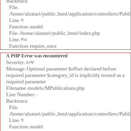
Backtrace:
File:
/home/alzatari/public_html/application/controllers/Publi
Line: 9
Function: model
File: /home/alzatari/public_html/index.php
Line: 315
Function: require_once
A PHP Error was encountered
Severity: 8192
Message: Optional parameter $offset declared before
required parameter $category_id is implicitly treated as a
required parameter
Filename: models/MPublications.php
Line Number: 0
Backtrace:
File:
/home/alzatari/public_html/application/controllers/Publi
Line: 9
Function: model