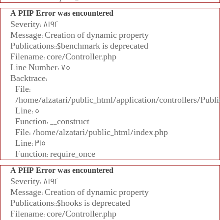
A PHP Error was encountered
Severity: 8192
Message: Creation of dynamic property
Publications::$benchmark is deprecated
Filename: core/Controller.php
Line Number: 75
Backtrace:
File:
/home/alzatari/public_html/application/controllers/Publi
Line: 5
Function: __construct
File: /home/alzatari/public_html/index.php
Line: 315
Function: require_once
A PHP Error was encountered
Severity: 8192
Message: Creation of dynamic property
Publications::$hooks is deprecated
Filename: core/Controller.php