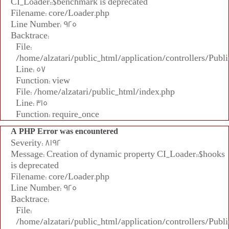
CI_Loader::$benchmark is deprecated
Filename: core/Loader.php
Line Number: 925
Backtrace:
File:
/home/alzatari/public_html/application/controllers/Publi
Line: 57
Function: view
File: /home/alzatari/public_html/index.php
Line: 315
Function: require_once
A PHP Error was encountered
Severity: 8192
Message: Creation of dynamic property CI_Loader::$hooks
is deprecated
Filename: core/Loader.php
Line Number: 925
Backtrace:
File:
/home/alzatari/public_html/application/controllers/Publi