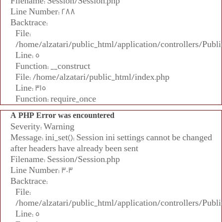
Filename: Session/Session.php
Line Number: 288
Backtrace:
File:
/home/alzatari/public_html/application/controllers/Publi
Line: 5
Function: __construct
File: /home/alzatari/public_html/index.php
Line: 315
Function: require_once
A PHP Error was encountered
Severity: Warning
Message: ini_set(): Session ini settings cannot be changed
after headers have already been sent
Filename: Session/Session.php
Line Number: 303
Backtrace:
File:
/home/alzatari/public_html/application/controllers/Publi
Line: 5