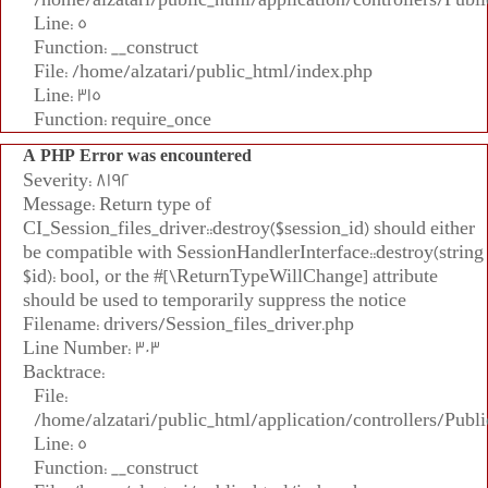
Line: 5
Function: __construct
File: /home/alzatari/public_html/index.php
Line: 315
Function: require_once
A PHP Error was encountered
Severity: 8192
Message: Return type of
CI_Session_files_driver::destroy($session_id) should either
be compatible with SessionHandlerInterface::destroy(string
$id): bool, or the #[\ReturnTypeWillChange] attribute
should be used to temporarily suppress the notice
Filename: drivers/Session_files_driver.php
Line Number: 303
Backtrace:
File:
/home/alzatari/public_html/application/controllers/Publi
Line: 5
Function: __construct