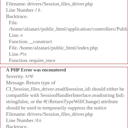
Filename: drivers/Session_files_driver.php
Line Number: 280
Backtrace:
File:
/home/alzatari/public_html/application/controllers/Publi
Line: 5
Function: __construct
File: /home/alzatari/public_html/index.php
Line: 315
Function: require_once
A PHP Error was encountered
Severity: 8192
Message: Return type of
CI_Session_files_driver::read($session_id) should either be
compatible with SessionHandlerInterface::read(string $id):
string|false, or the #[\ReturnTypeWillChange] attribute
should be used to temporarily suppress the notice
Filename: drivers/Session_files_driver.php
Line Number: 145
Backtrace: