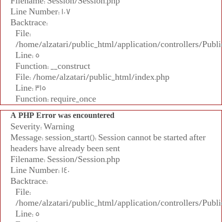
Filename: Session/Session.php
Line Number: 107
Backtrace:
File:
/home/alzatari/public_html/application/controllers/Publi
Line: 5
Function: __construct
File: /home/alzatari/public_html/index.php
Line: 315
Function: require_once
A PHP Error was encountered
Severity: Warning
Message: session_start(): Session cannot be started after
headers have already been sent
Filename: Session/Session.php
Line Number: 140
Backtrace:
File:
/home/alzatari/public_html/application/controllers/Publi
Line: 5