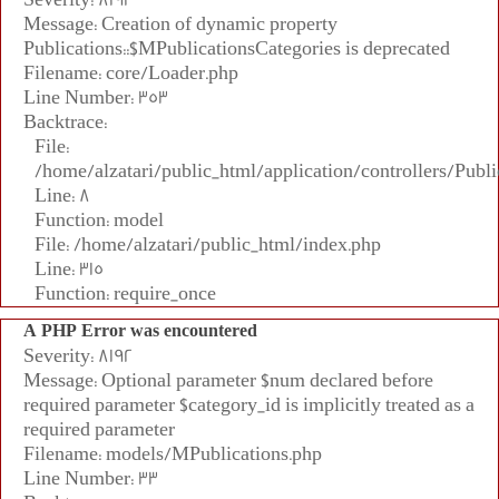
Message: Creation of dynamic property
Publications::$MPublicationsCategories is deprecated
Filename: core/Loader.php
Line Number: 353
Backtrace:
File:
/home/alzatari/public_html/application/controllers/Publi
Line: 8
Function: model
File: /home/alzatari/public_html/index.php
Line: 315
Function: require_once
A PHP Error was encountered
Severity: 8192
Message: Optional parameter $num declared before
required parameter $category_id is implicitly treated as a
required parameter
Filename: models/MPublications.php
Line Number: 33