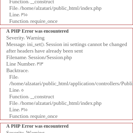
Function: __construct
File: /home/alzatari/public_html/index.php
Line: 315
Function: require_once
A PHP Error was encountered
Severity: Warning
Message: ini_set(): Session ini settings cannot be changed
after headers have already been sent
Filename: Session/Session.php
Line Number: 313
Backtrace:
File:
/home/alzatari/public_html/application/controllers/Publi
Line: 5
Function: __construct
File: /home/alzatari/public_html/index.php
Line: 315
Function: require_once
A PHP Error was encountered
Severity: Warning