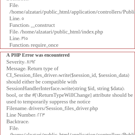
File:
/home/alzatari/public_html/application/controllers/Publi
Line: 5
Function: __construct
File: /home/alzatari/public_html/index.php
Line: 315
Function: require_once
A PHP Error was encountered
Severity: 8192
Message: Return type of
CI_Session_files_driver::write($session_id, $session_data)
should either be compatible with
SessionHandlerInterface::write(string $id, string $data):
bool, or the #[\ReturnTypeWillChange] attribute should be
used to temporarily suppress the notice
Filename: drivers/Session_files_driver.php
Line Number: 223
Backtrace:
File:
/home/alzatari/public_html/application/controllers/Publi