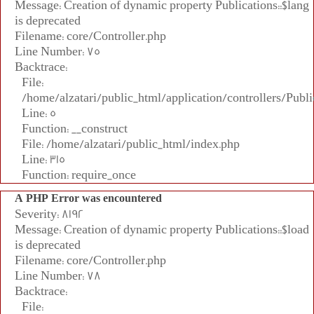
Message: Creation of dynamic property Publications::$lang
is deprecated
Filename: core/Controller.php
Line Number: 75
Backtrace:
File:
/home/alzatari/public_html/application/controllers/Publi
Line: 5
Function: __construct
File: /home/alzatari/public_html/index.php
Line: 315
Function: require_once
A PHP Error was encountered
Severity: 8192
Message: Creation of dynamic property Publications::$load
is deprecated
Filename: core/Controller.php
Line Number: 78
Backtrace:
File: