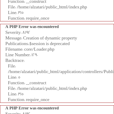
Function: __construct
File: /home/alzatari/public_html/index.php
Line: 315
Function: require_once
A PHP Error was encountered
Severity: 8192
Message: Creation of dynamic property
Publications::$session is deprecated
Filename: core/Loader.php
Line Number: 1290
Backtrace:
File:
/home/alzatari/public_html/application/controllers/Publi
Line: 5
Function: __construct
File: /home/alzatari/public_html/index.php
Line: 315
Function: require_once
A PHP Error was encountered
Severity: 8192