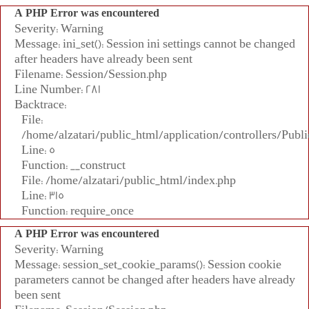
A PHP Error was encountered
Severity: Warning
Message: ini_set(): Session ini settings cannot be changed
after headers have already been sent
Filename: Session/Session.php
Line Number: 281
Backtrace:
File:
/home/alzatari/public_html/application/controllers/Publi
Line: 5
Function: __construct
File: /home/alzatari/public_html/index.php
Line: 315
Function: require_once
A PHP Error was encountered
Severity: Warning
Message: session_set_cookie_params(): Session cookie
parameters cannot be changed after headers have already
been sent