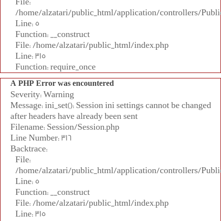
File:
/home/alzatari/public_html/application/controllers/Publi
Line: 5
Function: __construct
File: /home/alzatari/public_html/index.php
Line: 315
Function: require_once
A PHP Error was encountered
Severity: Warning
Message: ini_set(): Session ini settings cannot be changed
after headers have already been sent
Filename: Session/Session.php
Line Number: 316
Backtrace:
File:
/home/alzatari/public_html/application/controllers/Publi
Line: 5
Function: __construct
File: /home/alzatari/public_html/index.php
Line: 315