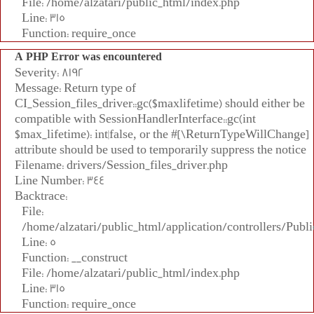
File: /home/alzatari/public_html/index.php
Line: 315
Function: require_once
A PHP Error was encountered
Severity: 8192
Message: Return type of
CI_Session_files_driver::gc($maxlifetime) should either be
compatible with SessionHandlerInterface::gc(int
$max_lifetime): int|false, or the #[\ReturnTypeWillChange]
attribute should be used to temporarily suppress the notice
Filename: drivers/Session_files_driver.php
Line Number: 344
Backtrace:
File:
/home/alzatari/public_html/application/controllers/Publi
Line: 5
Function: __construct
File: /home/alzatari/public_html/index.php
Line: 315
Function: require_once