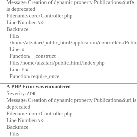
Message: Creation of dynamic property Publications::$utf8
is deprecated
Filename: core/Controller.php
Line Number: 75
Backtrace:
File:
/home/alzatari/public_html/application/controllers/Publi
Line: 5
Function: __construct
File: /home/alzatari/public_html/index.php
Line: 315
Function: require_once
A PHP Error was encountered
Severity: 8192
Message: Creation of dynamic property Publications::$uri is
deprecated
Filename: core/Controller.php
Line Number: 75
Backtrace:
File: