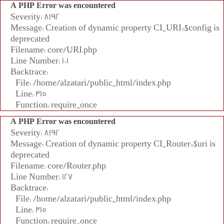
A PHP Error was encountered
Severity: 8192
Message: Creation of dynamic property CI_URI::$config is
deprecated
Filename: core/URI.php
Line Number: 101
Backtrace:
File: /home/alzatari/public_html/index.php
Line: 315
Function: require_once
A PHP Error was encountered
Severity: 8192
Message: Creation of dynamic property CI_Router::$uri is
deprecated
Filename: core/Router.php
Line Number: 127
Backtrace:
File: /home/alzatari/public_html/index.php
Line: 315
Function: require_once