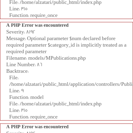
File: /home/alzatari/public_html/index.php
Line: 315
Function: require_once
A PHP Error was encountered
Severity: 8192
Message: Optional parameter $num declared before
required parameter $category_id is implicitly treated as a
required parameter
Filename: models/MPublications.php
Line Number: 86
Backtrace:
File:
/home/alzatari/public_html/application/controllers/Publi
Line: 9
Function: model
File: /home/alzatari/public_html/index.php
Line: 315
Function: require_once
A PHP Error was encountered