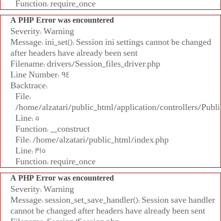
Function: require_once
A PHP Error was encountered
Severity: Warning
Message: ini_set(): Session ini settings cannot be changed
after headers have already been sent
Filename: drivers/Session_files_driver.php
Line Number: 94
Backtrace:
File:
/home/alzatari/public_html/application/controllers/Publi
Line: 5
Function: __construct
File: /home/alzatari/public_html/index.php
Line: 315
Function: require_once
A PHP Error was encountered
Severity: Warning
Message: session_set_save_handler(): Session save handler
cannot be changed after headers have already been sent