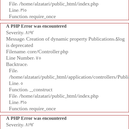
File: /home/alzatari/public_html/index.php
Line: 315
Function: require_once
A PHP Error was encountered
Severity: 8192
Message: Creation of dynamic property Publications::$log
is deprecated
Filename: core/Controller.php
Line Number: 75
Backtrace:
File:
/home/alzatari/public_html/application/controllers/Publi
Line: 5
Function: __construct
File: /home/alzatari/public_html/index.php
Line: 315
Function: require_once
A PHP Error was encountered
Severity: 8192