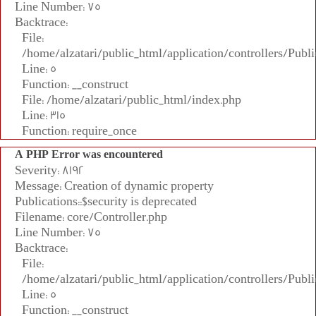
Line Number: 75
Backtrace:
File:
/home/alzatari/public_html/application/controllers/Publi
Line: 5
Function: __construct
File: /home/alzatari/public_html/index.php
Line: 315
Function: require_once
A PHP Error was encountered
Severity: 8192
Message: Creation of dynamic property
Publications::$security is deprecated
Filename: core/Controller.php
Line Number: 75
Backtrace:
File:
/home/alzatari/public_html/application/controllers/Publi
Line: 5
Function: __construct