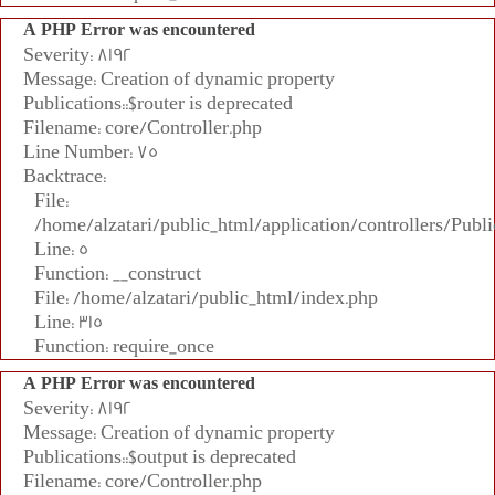
A PHP Error was encountered
Severity: 8192
Message: Creation of dynamic property
Publications::$router is deprecated
Filename: core/Controller.php
Line Number: 75
Backtrace:
File:
/home/alzatari/public_html/application/controllers/Publi
Line: 5
Function: __construct
File: /home/alzatari/public_html/index.php
Line: 315
Function: require_once
A PHP Error was encountered
Severity: 8192
Message: Creation of dynamic property
Publications::$output is deprecated
Filename: core/Controller.php