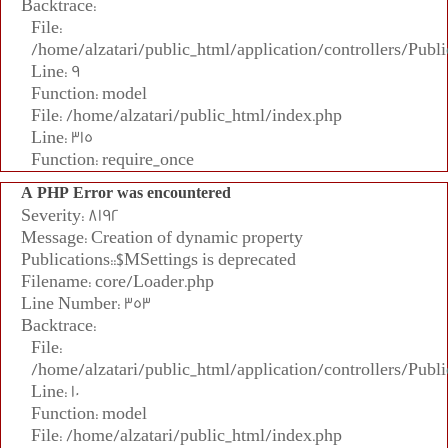
Backtrace:
File:
/home/alzatari/public_html/application/controllers/Publi
Line: 9
Function: model
File: /home/alzatari/public_html/index.php
Line: 315
Function: require_once
A PHP Error was encountered
Severity: 8192
Message: Creation of dynamic property
Publications::$MSettings is deprecated
Filename: core/Loader.php
Line Number: 353
Backtrace:
File:
/home/alzatari/public_html/application/controllers/Publi
Line: 10
Function: model
File: /home/alzatari/public_html/index.php