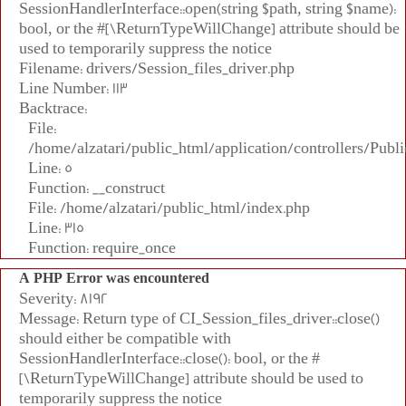
SessionHandlerInterface::open(string $path, string $name):
bool, or the #[\ReturnTypeWillChange] attribute should be
used to temporarily suppress the notice
Filename: drivers/Session_files_driver.php
Line Number: 113
Backtrace:
File:
/home/alzatari/public_html/application/controllers/Publi
Line: 5
Function: __construct
File: /home/alzatari/public_html/index.php
Line: 315
Function: require_once
A PHP Error was encountered
Severity: 8192
Message: Return type of CI_Session_files_driver::close()
should either be compatible with
SessionHandlerInterface::close(): bool, or the #
[\ReturnTypeWillChange] attribute should be used to
temporarily suppress the notice