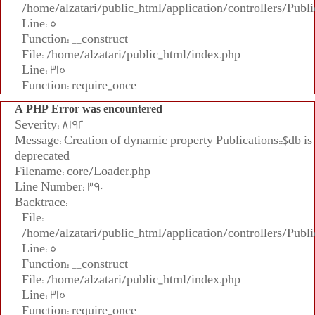
/home/alzatari/public_html/application/controllers/Publi
Line: 5
Function: __construct
File: /home/alzatari/public_html/index.php
Line: 315
Function: require_once
A PHP Error was encountered
Severity: 8192
Message: Creation of dynamic property Publications::$db is
deprecated
Filename: core/Loader.php
Line Number: 390
Backtrace:
File:
/home/alzatari/public_html/application/controllers/Publi
Line: 5
Function: __construct
File: /home/alzatari/public_html/index.php
Line: 315
Function: require_once