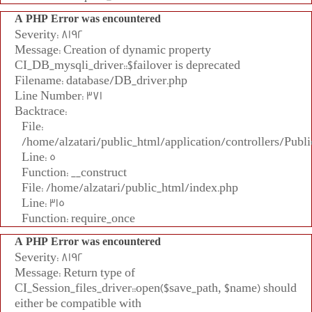
A PHP Error was encountered
Severity: 8192
Message: Creation of dynamic property
CI_DB_mysqli_driver::$failover is deprecated
Filename: database/DB_driver.php
Line Number: 371
Backtrace:
File:
/home/alzatari/public_html/application/controllers/Publi
Line: 5
Function: __construct
File: /home/alzatari/public_html/index.php
Line: 315
Function: require_once
A PHP Error was encountered
Severity: 8192
Message: Return type of
CI_Session_files_driver::open($save_path, $name) should
either be compatible with