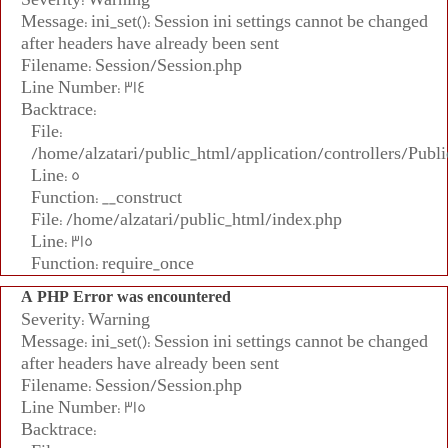
Message: ini_set(): Session ini settings cannot be changed
after headers have already been sent
Filename: Session/Session.php
Line Number: 314
Backtrace:
File:
/home/alzatari/public_html/application/controllers/Publi
Line: 5
Function: __construct
File: /home/alzatari/public_html/index.php
Line: 315
Function: require_once
A PHP Error was encountered
Severity: Warning
Message: ini_set(): Session ini settings cannot be changed
after headers have already been sent
Filename: Session/Session.php
Line Number: 315
Backtrace: