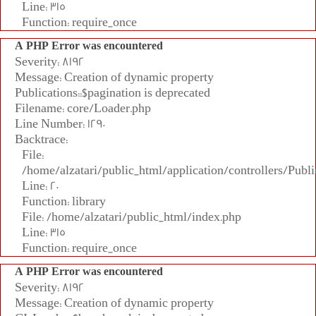
Line: 315
Function: require_once
A PHP Error was encountered
Severity: 8192
Message: Creation of dynamic property
Publications::$pagination is deprecated
Filename: core/Loader.php
Line Number: 1290
Backtrace:
File:
/home/alzatari/public_html/application/controllers/Publi
Line: 20
Function: library
File: /home/alzatari/public_html/index.php
Line: 315
Function: require_once
A PHP Error was encountered
Severity: 8192
Message: Creation of dynamic property