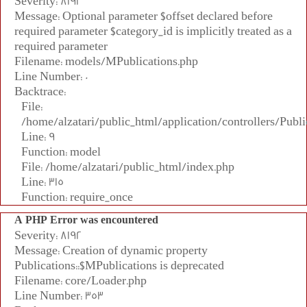
Severity: 8192
Message: Optional parameter $offset declared before
required parameter $category_id is implicitly treated as a
required parameter
Filename: models/MPublications.php
Line Number: 0
Backtrace:
File:
/home/alzatari/public_html/application/controllers/Publi
Line: 9
Function: model
File: /home/alzatari/public_html/index.php
Line: 315
Function: require_once
A PHP Error was encountered
Severity: 8192
Message: Creation of dynamic property
Publications::$MPublications is deprecated
Filename: core/Loader.php
Line Number: 353