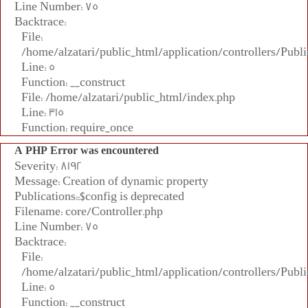
Line Number: 75
Backtrace:
File:
/home/alzatari/public_html/application/controllers/Publi
Line: 5
Function: __construct
File: /home/alzatari/public_html/index.php
Line: 315
Function: require_once
A PHP Error was encountered
Severity: 8192
Message: Creation of dynamic property
Publications::$config is deprecated
Filename: core/Controller.php
Line Number: 75
Backtrace:
File:
/home/alzatari/public_html/application/controllers/Publi
Line: 5
Function: __construct