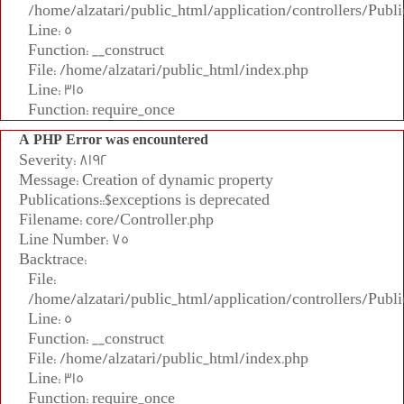
/home/alzatari/public_html/application/controllers/Publi
Line: 5
Function: __construct
File: /home/alzatari/public_html/index.php
Line: 315
Function: require_once
A PHP Error was encountered
Severity: 8192
Message: Creation of dynamic property
Publications::$exceptions is deprecated
Filename: core/Controller.php
Line Number: 75
Backtrace:
File:
/home/alzatari/public_html/application/controllers/Publi
Line: 5
Function: __construct
File: /home/alzatari/public_html/index.php
Line: 315
Function: require_once