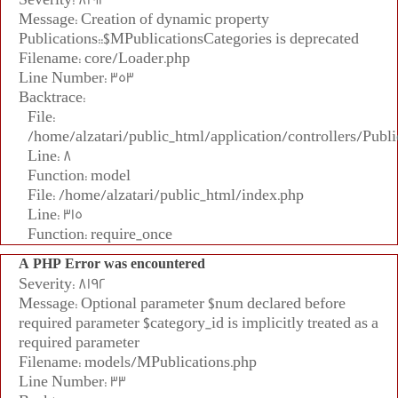
Message: Creation of dynamic property
Publications::$MPublicationsCategories is deprecated
Filename: core/Loader.php
Line Number: 353
Backtrace:
File:
/home/alzatari/public_html/application/controllers/Publi
Line: 8
Function: model
File: /home/alzatari/public_html/index.php
Line: 315
Function: require_once
A PHP Error was encountered
Severity: 8192
Message: Optional parameter $num declared before
required parameter $category_id is implicitly treated as a
required parameter
Filename: models/MPublications.php
Line Number: 33