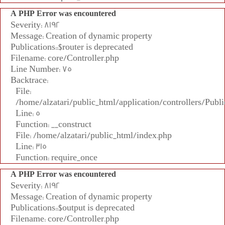
A PHP Error was encountered
Severity: 8192
Message: Creation of dynamic property
Publications::$router is deprecated
Filename: core/Controller.php
Line Number: 75
Backtrace:
File:
/home/alzatari/public_html/application/controllers/Publi
Line: 5
Function: __construct
File: /home/alzatari/public_html/index.php
Line: 315
Function: require_once
A PHP Error was encountered
Severity: 8192
Message: Creation of dynamic property
Publications::$output is deprecated
Filename: core/Controller.php