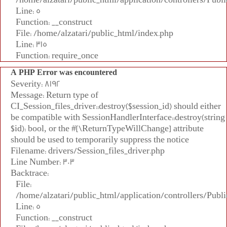
Line: 5
Function: __construct
File: /home/alzatari/public_html/index.php
Line: 315
Function: require_once
A PHP Error was encountered
Severity: 8192
Message: Return type of
CI_Session_files_driver::destroy($session_id) should either
be compatible with SessionHandlerInterface::destroy(string
$id): bool, or the #[\ReturnTypeWillChange] attribute
should be used to temporarily suppress the notice
Filename: drivers/Session_files_driver.php
Line Number: 303
Backtrace:
File:
/home/alzatari/public_html/application/controllers/Publi
Line: 5
Function: __construct