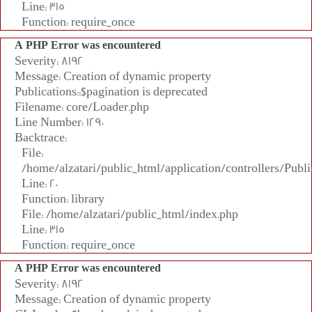
Line: 315
Function: require_once
A PHP Error was encountered
Severity: 8192
Message: Creation of dynamic property
Publications::$pagination is deprecated
Filename: core/Loader.php
Line Number: 1290
Backtrace:
File:
/home/alzatari/public_html/application/controllers/Publi
Line: 20
Function: library
File: /home/alzatari/public_html/index.php
Line: 315
Function: require_once
A PHP Error was encountered
Severity: 8192
Message: Creation of dynamic property