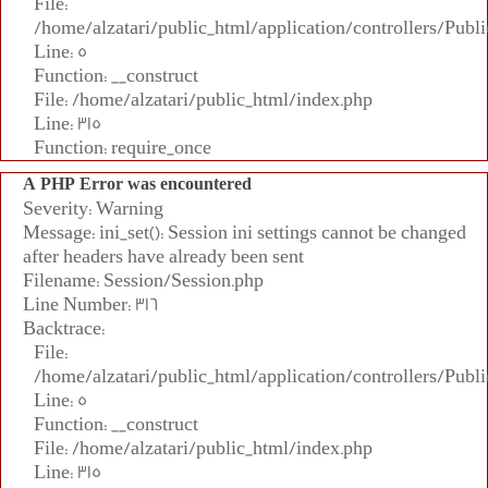
File:
/home/alzatari/public_html/application/controllers/Publi
Line: 5
Function: __construct
File: /home/alzatari/public_html/index.php
Line: 315
Function: require_once
A PHP Error was encountered
Severity: Warning
Message: ini_set(): Session ini settings cannot be changed
after headers have already been sent
Filename: Session/Session.php
Line Number: 316
Backtrace:
File:
/home/alzatari/public_html/application/controllers/Publi
Line: 5
Function: __construct
File: /home/alzatari/public_html/index.php
Line: 315