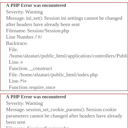
A PHP Error was encountered
Severity: Warning
Message: ini_set(): Session ini settings cannot be changed
after headers have already been sent
Filename: Session/Session.php
Line Number: 281
Backtrace:
File:
/home/alzatari/public_html/application/controllers/Publi
Line: 5
Function: __construct
File: /home/alzatari/public_html/index.php
Line: 315
Function: require_once
A PHP Error was encountered
Severity: Warning
Message: session_set_cookie_params(): Session cookie
parameters cannot be changed after headers have already
been sent