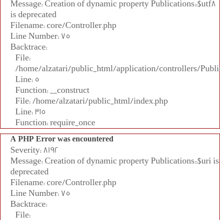
Message: Creation of dynamic property Publications::$utf8
is deprecated
Filename: core/Controller.php
Line Number: 75
Backtrace:
File:
/home/alzatari/public_html/application/controllers/Publi
Line: 5
Function: __construct
File: /home/alzatari/public_html/index.php
Line: 315
Function: require_once
A PHP Error was encountered
Severity: 8192
Message: Creation of dynamic property Publications::$uri is
deprecated
Filename: core/Controller.php
Line Number: 75
Backtrace:
File: