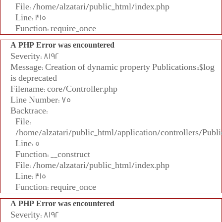
File: /home/alzatari/public_html/index.php
Line: 315
Function: require_once
A PHP Error was encountered
Severity: 8192
Message: Creation of dynamic property Publications::$log
is deprecated
Filename: core/Controller.php
Line Number: 75
Backtrace:
File:
/home/alzatari/public_html/application/controllers/Publi
Line: 5
Function: __construct
File: /home/alzatari/public_html/index.php
Line: 315
Function: require_once
A PHP Error was encountered
Severity: 8192