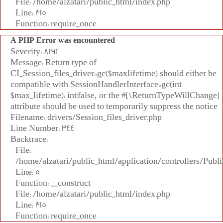
File: /home/alzatari/public_html/index.php
Line: 315
Function: require_once
A PHP Error was encountered
Severity: 8192
Message: Return type of
CI_Session_files_driver::gc($maxlifetime) should either be
compatible with SessionHandlerInterface::gc(int
$max_lifetime): int|false, or the #[\ReturnTypeWillChange]
attribute should be used to temporarily suppress the notice
Filename: drivers/Session_files_driver.php
Line Number: 344
Backtrace:
File:
/home/alzatari/public_html/application/controllers/Publi
Line: 5
Function: __construct
File: /home/alzatari/public_html/index.php
Line: 315
Function: require_once