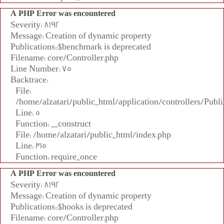
A PHP Error was encountered
Severity: 8192
Message: Creation of dynamic property
Publications::$benchmark is deprecated
Filename: core/Controller.php
Line Number: 75
Backtrace:
File:
/home/alzatari/public_html/application/controllers/Publi
Line: 5
Function: __construct
File: /home/alzatari/public_html/index.php
Line: 315
Function: require_once
A PHP Error was encountered
Severity: 8192
Message: Creation of dynamic property
Publications::$hooks is deprecated
Filename: core/Controller.php