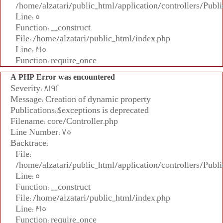
/home/alzatari/public_html/application/controllers/Publi
Line: 5
Function: __construct
File: /home/alzatari/public_html/index.php
Line: 315
Function: require_once
A PHP Error was encountered
Severity: 8192
Message: Creation of dynamic property
Publications::$exceptions is deprecated
Filename: core/Controller.php
Line Number: 75
Backtrace:
File:
/home/alzatari/public_html/application/controllers/Publi
Line: 5
Function: __construct
File: /home/alzatari/public_html/index.php
Line: 315
Function: require_once