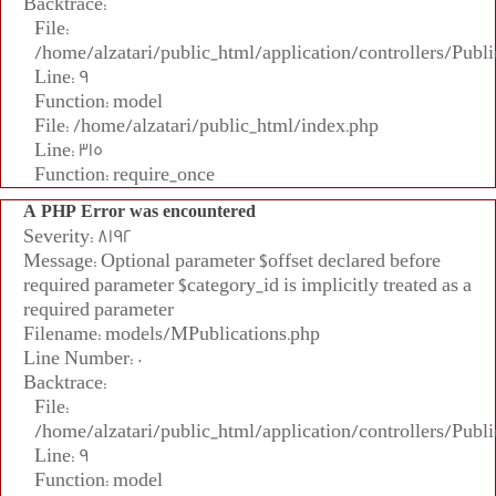
Backtrace:
File:
/home/alzatari/public_html/application/controllers/Publi
Line: 9
Function: model
File: /home/alzatari/public_html/index.php
Line: 315
Function: require_once
A PHP Error was encountered
Severity: 8192
Message: Optional parameter $offset declared before
required parameter $category_id is implicitly treated as a
required parameter
Filename: models/MPublications.php
Line Number: 0
Backtrace:
File:
/home/alzatari/public_html/application/controllers/Publi
Line: 9
Function: model