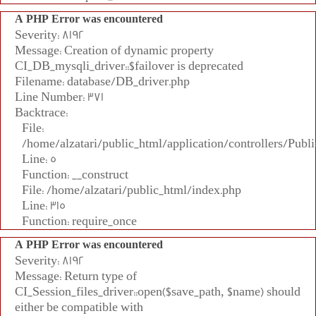
A PHP Error was encountered
Severity: 8192
Message: Creation of dynamic property
CI_DB_mysqli_driver::$failover is deprecated
Filename: database/DB_driver.php
Line Number: 371
Backtrace:
File:
/home/alzatari/public_html/application/controllers/Publi
Line: 5
Function: __construct
File: /home/alzatari/public_html/index.php
Line: 315
Function: require_once
A PHP Error was encountered
Severity: 8192
Message: Return type of
CI_Session_files_driver::open($save_path, $name) should
either be compatible with