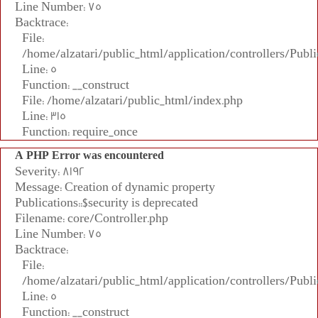
Line Number: 75
Backtrace:
File:
/home/alzatari/public_html/application/controllers/Publi
Line: 5
Function: __construct
File: /home/alzatari/public_html/index.php
Line: 315
Function: require_once
A PHP Error was encountered
Severity: 8192
Message: Creation of dynamic property
Publications::$security is deprecated
Filename: core/Controller.php
Line Number: 75
Backtrace:
File:
/home/alzatari/public_html/application/controllers/Publi
Line: 5
Function: __construct