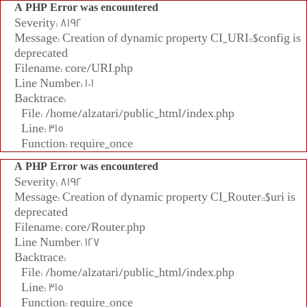
A PHP Error was encountered
Severity: 8192
Message: Creation of dynamic property CI_URI::$config is
deprecated
Filename: core/URI.php
Line Number: 101
Backtrace:
File: /home/alzatari/public_html/index.php
Line: 315
Function: require_once
A PHP Error was encountered
Severity: 8192
Message: Creation of dynamic property CI_Router::$uri is
deprecated
Filename: core/Router.php
Line Number: 127
Backtrace:
File: /home/alzatari/public_html/index.php
Line: 315
Function: require_once