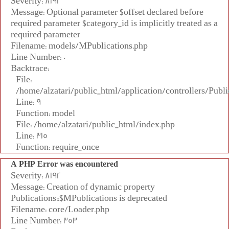
Severity: 8192
Message: Optional parameter $offset declared before
required parameter $category_id is implicitly treated as a
required parameter
Filename: models/MPublications.php
Line Number: 0
Backtrace:
File:
/home/alzatari/public_html/application/controllers/Publi
Line: 9
Function: model
File: /home/alzatari/public_html/index.php
Line: 315
Function: require_once
A PHP Error was encountered
Severity: 8192
Message: Creation of dynamic property
Publications::$MPublications is deprecated
Filename: core/Loader.php
Line Number: 353