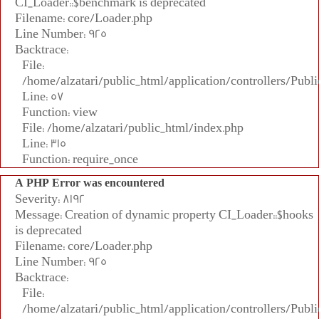
CI_Loader::$benchmark is deprecated
Filename: core/Loader.php
Line Number: 925
Backtrace:
File:
/home/alzatari/public_html/application/controllers/Publi
Line: 57
Function: view
File: /home/alzatari/public_html/index.php
Line: 315
Function: require_once
A PHP Error was encountered
Severity: 8192
Message: Creation of dynamic property CI_Loader::$hooks
is deprecated
Filename: core/Loader.php
Line Number: 925
Backtrace:
File:
/home/alzatari/public_html/application/controllers/Publi