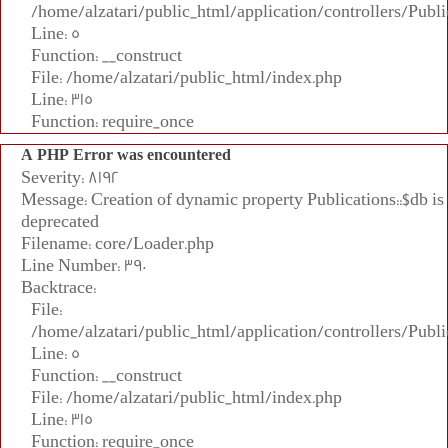
/home/alzatari/public_html/application/controllers/Publi
Line: 5
Function: __construct
File: /home/alzatari/public_html/index.php
Line: 315
Function: require_once
A PHP Error was encountered
Severity: 8192
Message: Creation of dynamic property Publications::$db is
deprecated
Filename: core/Loader.php
Line Number: 390
Backtrace:
File:
/home/alzatari/public_html/application/controllers/Publi
Line: 5
Function: __construct
File: /home/alzatari/public_html/index.php
Line: 315
Function: require_once