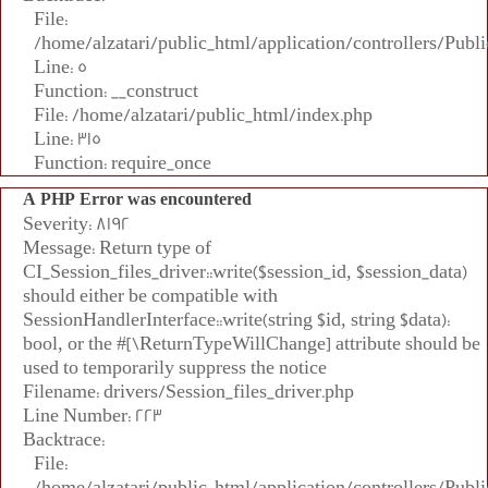
File:
/home/alzatari/public_html/application/controllers/Publi
Line: 5
Function: __construct
File: /home/alzatari/public_html/index.php
Line: 315
Function: require_once
A PHP Error was encountered
Severity: 8192
Message: Return type of
CI_Session_files_driver::write($session_id, $session_data)
should either be compatible with
SessionHandlerInterface::write(string $id, string $data):
bool, or the #[\ReturnTypeWillChange] attribute should be
used to temporarily suppress the notice
Filename: drivers/Session_files_driver.php
Line Number: 223
Backtrace:
File:
/home/alzatari/public_html/application/controllers/Publi