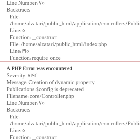
Line Number: 75
Backtrace:
File:
/home/alzatari/public_html/application/controllers/Publi
Line: 5
Function: __construct
File: /home/alzatari/public_html/index.php
Line: 315
Function: require_once
A PHP Error was encountered
Severity: 8192
Message: Creation of dynamic property
Publications::$config is deprecated
Filename: core/Controller.php
Line Number: 75
Backtrace:
File:
/home/alzatari/public_html/application/controllers/Publi
Line: 5
Function: __construct