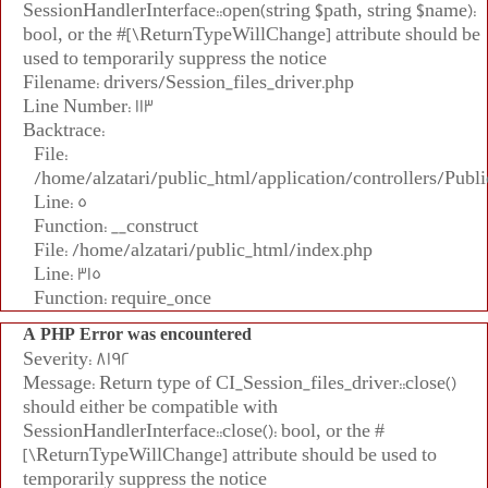
SessionHandlerInterface::open(string $path, string $name):
bool, or the #[\ReturnTypeWillChange] attribute should be
used to temporarily suppress the notice
Filename: drivers/Session_files_driver.php
Line Number: 113
Backtrace:
File:
/home/alzatari/public_html/application/controllers/Publi
Line: 5
Function: __construct
File: /home/alzatari/public_html/index.php
Line: 315
Function: require_once
A PHP Error was encountered
Severity: 8192
Message: Return type of CI_Session_files_driver::close()
should either be compatible with
SessionHandlerInterface::close(): bool, or the #
[\ReturnTypeWillChange] attribute should be used to
temporarily suppress the notice