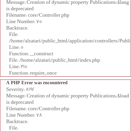
Message: Creation of dynamic property Publications::$lang
is deprecated
Filename: core/Controller.php
Line Number: 75
Backtrace:
File:
/home/alzatari/public_html/application/controllers/Publi
Line: 5
Function: __construct
File: /home/alzatari/public_html/index.php
Line: 315
Function: require_once
A PHP Error was encountered
Severity: 8192
Message: Creation of dynamic property Publications::$load
is deprecated
Filename: core/Controller.php
Line Number: 78
Backtrace:
File: