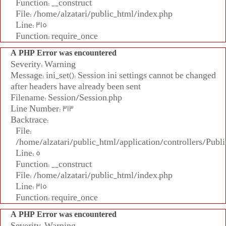
Function: __construct
File: /home/alzatari/public_html/index.php
Line: 315
Function: require_once
A PHP Error was encountered
Severity: Warning
Message: ini_set(): Session ini settings cannot be changed
after headers have already been sent
Filename: Session/Session.php
Line Number: 313
Backtrace:
File:
/home/alzatari/public_html/application/controllers/Publi
Line: 5
Function: __construct
File: /home/alzatari/public_html/index.php
Line: 315
Function: require_once
A PHP Error was encountered
Severity: Warning