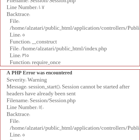
Filename: Session/Session.php
Line Number: 107
Backtrace:
File:
/home/alzatari/public_html/application/controllers/Publi
Line: 5
Function: __construct
File: /home/alzatari/public_html/index.php
Line: 315
Function: require_once
A PHP Error was encountered
Severity: Warning
Message: session_start(): Session cannot be started after
headers have already been sent
Filename: Session/Session.php
Line Number: 140
Backtrace:
File:
/home/alzatari/public_html/application/controllers/Publi
Line: 5