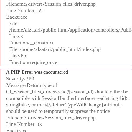
Filename: drivers/Session_files_driver.php
Line Number: 280
Backtrace:
File:
/home/alzatari/public_html/application/controllers/Publi
Line: 5
Function: __construct
File: /home/alzatari/public_html/index.php
Line: 315
Function: require_once
A PHP Error was encountered
Severity: 8192
Message: Return type of
CI_Session_files_driver::read($session_id) should either be
compatible with SessionHandlerInterface::read(string $id):
string|false, or the #[\ReturnTypeWillChange] attribute
should be used to temporarily suppress the notice
Filename: drivers/Session_files_driver.php
Line Number: 145
Backtrace: