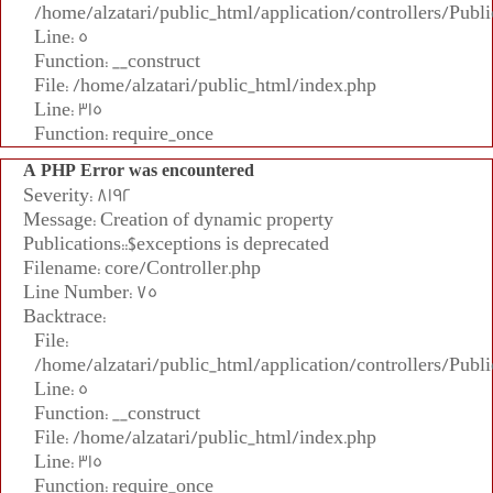
/home/alzatari/public_html/application/controllers/Publi
Line: 5
Function: __construct
File: /home/alzatari/public_html/index.php
Line: 315
Function: require_once
A PHP Error was encountered
Severity: 8192
Message: Creation of dynamic property
Publications::$exceptions is deprecated
Filename: core/Controller.php
Line Number: 75
Backtrace:
File:
/home/alzatari/public_html/application/controllers/Publi
Line: 5
Function: __construct
File: /home/alzatari/public_html/index.php
Line: 315
Function: require_once