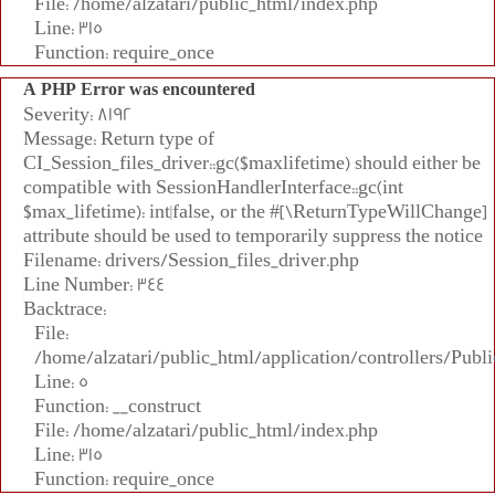
File: /home/alzatari/public_html/index.php
Line: 315
Function: require_once
A PHP Error was encountered
Severity: 8192
Message: Return type of
CI_Session_files_driver::gc($maxlifetime) should either be
compatible with SessionHandlerInterface::gc(int
$max_lifetime): int|false, or the #[\ReturnTypeWillChange]
attribute should be used to temporarily suppress the notice
Filename: drivers/Session_files_driver.php
Line Number: 344
Backtrace:
File:
/home/alzatari/public_html/application/controllers/Publi
Line: 5
Function: __construct
File: /home/alzatari/public_html/index.php
Line: 315
Function: require_once