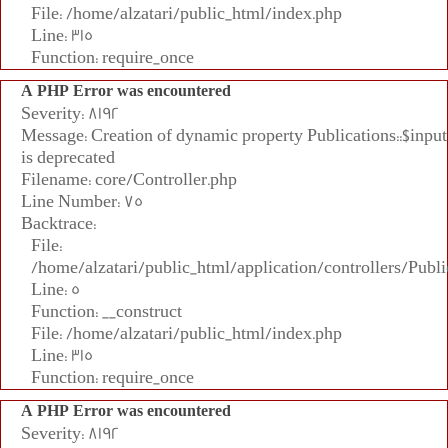
File: /home/alzatari/public_html/index.php
Line: 315
Function: require_once
A PHP Error was encountered
Severity: 8192
Message: Creation of dynamic property Publications::$input
is deprecated
Filename: core/Controller.php
Line Number: 75
Backtrace:
File:
/home/alzatari/public_html/application/controllers/Publi
Line: 5
Function: __construct
File: /home/alzatari/public_html/index.php
Line: 315
Function: require_once
A PHP Error was encountered
Severity: 8192