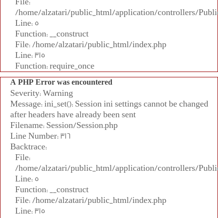
File:
/home/alzatari/public_html/application/controllers/Publi
Line: 5
Function: __construct
File: /home/alzatari/public_html/index.php
Line: 315
Function: require_once
A PHP Error was encountered
Severity: Warning
Message: ini_set(): Session ini settings cannot be changed
after headers have already been sent
Filename: Session/Session.php
Line Number: 316
Backtrace:
File:
/home/alzatari/public_html/application/controllers/Publi
Line: 5
Function: __construct
File: /home/alzatari/public_html/index.php
Line: 315