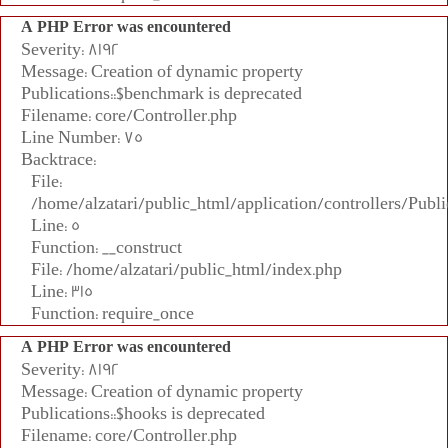
A PHP Error was encountered
Severity: 8192
Message: Creation of dynamic property
Publications::$benchmark is deprecated
Filename: core/Controller.php
Line Number: 75
Backtrace:
File:
/home/alzatari/public_html/application/controllers/Publi
Line: 5
Function: __construct
File: /home/alzatari/public_html/index.php
Line: 315
Function: require_once
A PHP Error was encountered
Severity: 8192
Message: Creation of dynamic property
Publications::$hooks is deprecated
Filename: core/Controller.php