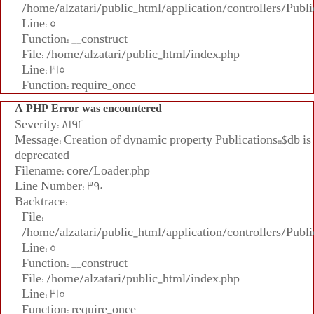
/home/alzatari/public_html/application/controllers/Publi
Line: 5
Function: __construct
File: /home/alzatari/public_html/index.php
Line: 315
Function: require_once
A PHP Error was encountered
Severity: 8192
Message: Creation of dynamic property Publications::$db is
deprecated
Filename: core/Loader.php
Line Number: 390
Backtrace:
File:
/home/alzatari/public_html/application/controllers/Publi
Line: 5
Function: __construct
File: /home/alzatari/public_html/index.php
Line: 315
Function: require_once