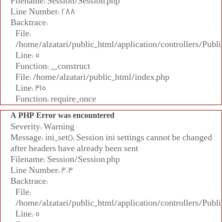
Filename: Session/Session.php
Line Number: 288
Backtrace:
File:
/home/alzatari/public_html/application/controllers/Publi
Line: 5
Function: __construct
File: /home/alzatari/public_html/index.php
Line: 315
Function: require_once
A PHP Error was encountered
Severity: Warning
Message: ini_set(): Session ini settings cannot be changed
after headers have already been sent
Filename: Session/Session.php
Line Number: 303
Backtrace:
File:
/home/alzatari/public_html/application/controllers/Publi
Line: 5