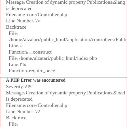
Message: Creation of dynamic property Publications::$lang
is deprecated
Filename: core/Controller.php
Line Number: 75
Backtrace:
File:
/home/alzatari/public_html/application/controllers/Publi
Line: 5
Function: __construct
File: /home/alzatari/public_html/index.php
Line: 315
Function: require_once
A PHP Error was encountered
Severity: 8192
Message: Creation of dynamic property Publications::$load
is deprecated
Filename: core/Controller.php
Line Number: 78
Backtrace:
File: