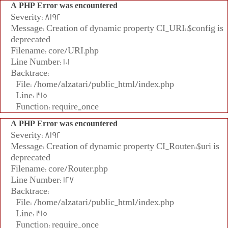
A PHP Error was encountered
Severity: 8192
Message: Creation of dynamic property CI_URI::$config is
deprecated
Filename: core/URI.php
Line Number: 101
Backtrace:
File: /home/alzatari/public_html/index.php
Line: 315
Function: require_once
A PHP Error was encountered
Severity: 8192
Message: Creation of dynamic property CI_Router::$uri is
deprecated
Filename: core/Router.php
Line Number: 127
Backtrace:
File: /home/alzatari/public_html/index.php
Line: 315
Function: require_once