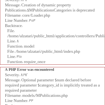
Message: Creation of dynamic property
Publications::$MPublicationsCategories is deprecated
Filename: core/Loader.php
Line Number: 353
Backtrace:
File:
/home/alzatari/public_html/application/controllers/Publi
Line: 8
Function: model
File: /home/alzatari/public_html/index.php
Line: 315
Function: require_once
A PHP Error was encountered
Severity: 8192
Message: Optional parameter $num declared before
required parameter $category_id is implicitly treated as a
required parameter
Filename: models/MPublications.php
Line Number: 33