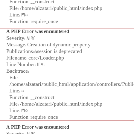
Function: __construct
File: /home/alzatari/public_html/index.php
Line: 315
Function: require_once
A PHP Error was encountered
Severity: 8192
Message: Creation of dynamic property
Publications::$session is deprecated
Filename: core/Loader.php
Line Number: 1290
Backtrace:
File:
/home/alzatari/public_html/application/controllers/Publi
Line: 5
Function: __construct
File: /home/alzatari/public_html/index.php
Line: 315
Function: require_once
A PHP Error was encountered
Severity: 8192