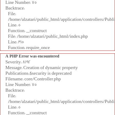
Line Number: 75
Backtrace:
File:
/home/alzatari/public_html/application/controllers/Publi
Line: 5
Function: __construct
File: /home/alzatari/public_html/index.php
Line: 315
Function: require_once
A PHP Error was encountered
Severity: 8192
Message: Creation of dynamic property
Publications::$security is deprecated
Filename: core/Controller.php
Line Number: 75
Backtrace:
File:
/home/alzatari/public_html/application/controllers/Publi
Line: 5
Function: __construct