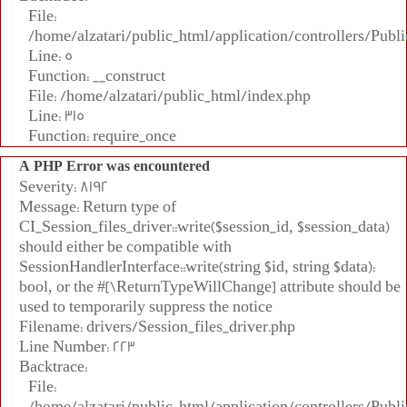
File:
/home/alzatari/public_html/application/controllers/Publi
Line: 5
Function: __construct
File: /home/alzatari/public_html/index.php
Line: 315
Function: require_once
A PHP Error was encountered
Severity: 8192
Message: Return type of
CI_Session_files_driver::write($session_id, $session_data)
should either be compatible with
SessionHandlerInterface::write(string $id, string $data):
bool, or the #[\ReturnTypeWillChange] attribute should be
used to temporarily suppress the notice
Filename: drivers/Session_files_driver.php
Line Number: 223
Backtrace:
File:
/home/alzatari/public_html/application/controllers/Publi