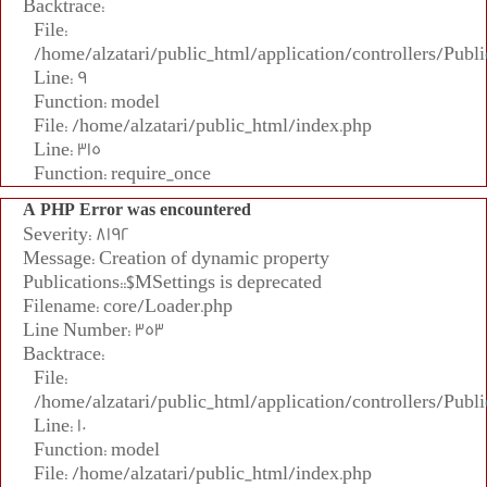
Backtrace:
File:
/home/alzatari/public_html/application/controllers/Publi
Line: 9
Function: model
File: /home/alzatari/public_html/index.php
Line: 315
Function: require_once
A PHP Error was encountered
Severity: 8192
Message: Creation of dynamic property
Publications::$MSettings is deprecated
Filename: core/Loader.php
Line Number: 353
Backtrace:
File:
/home/alzatari/public_html/application/controllers/Publi
Line: 10
Function: model
File: /home/alzatari/public_html/index.php