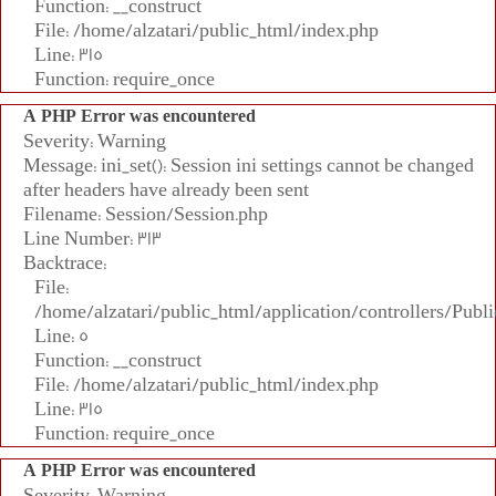
Function: __construct
File: /home/alzatari/public_html/index.php
Line: 315
Function: require_once
A PHP Error was encountered
Severity: Warning
Message: ini_set(): Session ini settings cannot be changed
after headers have already been sent
Filename: Session/Session.php
Line Number: 313
Backtrace:
File:
/home/alzatari/public_html/application/controllers/Publi
Line: 5
Function: __construct
File: /home/alzatari/public_html/index.php
Line: 315
Function: require_once
A PHP Error was encountered
Severity: Warning