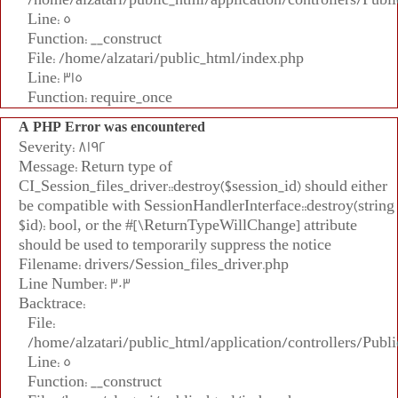
Line: 5
Function: __construct
File: /home/alzatari/public_html/index.php
Line: 315
Function: require_once
A PHP Error was encountered
Severity: 8192
Message: Return type of
CI_Session_files_driver::destroy($session_id) should either
be compatible with SessionHandlerInterface::destroy(string
$id): bool, or the #[\ReturnTypeWillChange] attribute
should be used to temporarily suppress the notice
Filename: drivers/Session_files_driver.php
Line Number: 303
Backtrace:
File:
/home/alzatari/public_html/application/controllers/Publi
Line: 5
Function: __construct