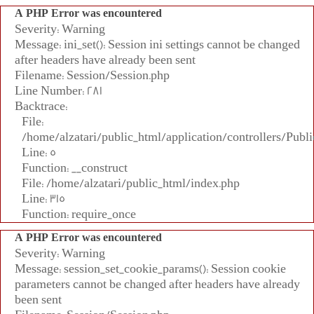
A PHP Error was encountered
Severity: Warning
Message: ini_set(): Session ini settings cannot be changed
after headers have already been sent
Filename: Session/Session.php
Line Number: 281
Backtrace:
File:
/home/alzatari/public_html/application/controllers/Publi
Line: 5
Function: __construct
File: /home/alzatari/public_html/index.php
Line: 315
Function: require_once
A PHP Error was encountered
Severity: Warning
Message: session_set_cookie_params(): Session cookie
parameters cannot be changed after headers have already
been sent