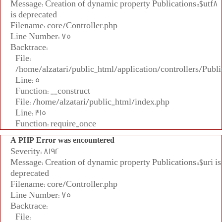
Message: Creation of dynamic property Publications::$utf8
is deprecated
Filename: core/Controller.php
Line Number: 75
Backtrace:
File:
/home/alzatari/public_html/application/controllers/Publi
Line: 5
Function: __construct
File: /home/alzatari/public_html/index.php
Line: 315
Function: require_once
A PHP Error was encountered
Severity: 8192
Message: Creation of dynamic property Publications::$uri is
deprecated
Filename: core/Controller.php
Line Number: 75
Backtrace:
File: