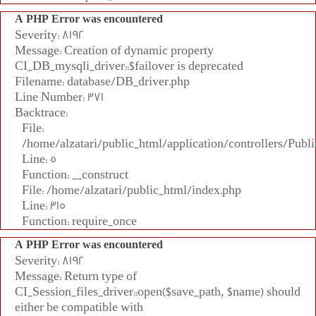
A PHP Error was encountered
Severity: 8192
Message: Creation of dynamic property
CI_DB_mysqli_driver::$failover is deprecated
Filename: database/DB_driver.php
Line Number: 371
Backtrace:
File:
/home/alzatari/public_html/application/controllers/Publi
Line: 5
Function: __construct
File: /home/alzatari/public_html/index.php
Line: 315
Function: require_once
A PHP Error was encountered
Severity: 8192
Message: Return type of
CI_Session_files_driver::open($save_path, $name) should
either be compatible with