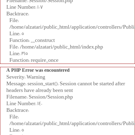
Filename: Session/Session.php
Line Number: 107
Backtrace:
File:
/home/alzatari/public_html/application/controllers/Publi
Line: 5
Function: __construct
File: /home/alzatari/public_html/index.php
Line: 315
Function: require_once
A PHP Error was encountered
Severity: Warning
Message: session_start(): Session cannot be started after
headers have already been sent
Filename: Session/Session.php
Line Number: 140
Backtrace:
File:
/home/alzatari/public_html/application/controllers/Publi
Line: 5