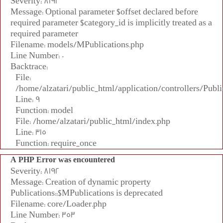
Severity: 8192
Message: Optional parameter $offset declared before
required parameter $category_id is implicitly treated as a
required parameter
Filename: models/MPublications.php
Line Number: 0
Backtrace:
File:
/home/alzatari/public_html/application/controllers/Publi
Line: 9
Function: model
File: /home/alzatari/public_html/index.php
Line: 315
Function: require_once
A PHP Error was encountered
Severity: 8192
Message: Creation of dynamic property
Publications::$MPublications is deprecated
Filename: core/Loader.php
Line Number: 353