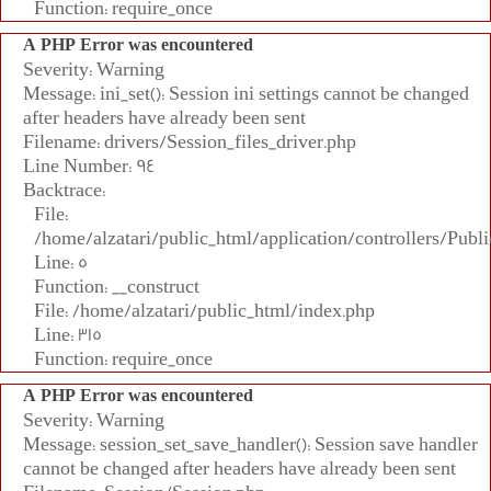
Function: require_once
A PHP Error was encountered
Severity: Warning
Message: ini_set(): Session ini settings cannot be changed
after headers have already been sent
Filename: drivers/Session_files_driver.php
Line Number: 94
Backtrace:
File:
/home/alzatari/public_html/application/controllers/Publi
Line: 5
Function: __construct
File: /home/alzatari/public_html/index.php
Line: 315
Function: require_once
A PHP Error was encountered
Severity: Warning
Message: session_set_save_handler(): Session save handler
cannot be changed after headers have already been sent