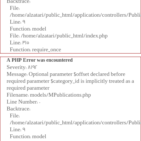
Backtrace:
File:
/home/alzatari/public_html/application/controllers/Publi
Line: 9
Function: model
File: /home/alzatari/public_html/index.php
Line: 315
Function: require_once
A PHP Error was encountered
Severity: 8192
Message: Optional parameter $offset declared before
required parameter $category_id is implicitly treated as a
required parameter
Filename: models/MPublications.php
Line Number: 0
Backtrace:
File:
/home/alzatari/public_html/application/controllers/Publi
Line: 9
Function: model