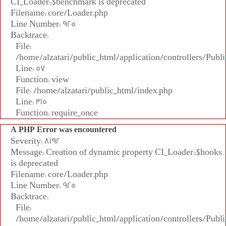
CI_Loader::$benchmark is deprecated
Filename: core/Loader.php
Line Number: 925
Backtrace:
File:
/home/alzatari/public_html/application/controllers/Publi
Line: 57
Function: view
File: /home/alzatari/public_html/index.php
Line: 315
Function: require_once
A PHP Error was encountered
Severity: 8192
Message: Creation of dynamic property CI_Loader::$hooks
is deprecated
Filename: core/Loader.php
Line Number: 925
Backtrace:
File:
/home/alzatari/public_html/application/controllers/Publi