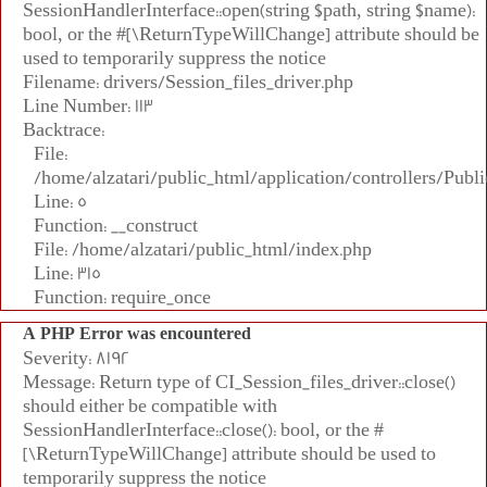
SessionHandlerInterface::open(string $path, string $name):
bool, or the #[\ReturnTypeWillChange] attribute should be
used to temporarily suppress the notice
Filename: drivers/Session_files_driver.php
Line Number: 113
Backtrace:
File:
/home/alzatari/public_html/application/controllers/Publi
Line: 5
Function: __construct
File: /home/alzatari/public_html/index.php
Line: 315
Function: require_once
A PHP Error was encountered
Severity: 8192
Message: Return type of CI_Session_files_driver::close()
should either be compatible with
SessionHandlerInterface::close(): bool, or the #
[\ReturnTypeWillChange] attribute should be used to
temporarily suppress the notice