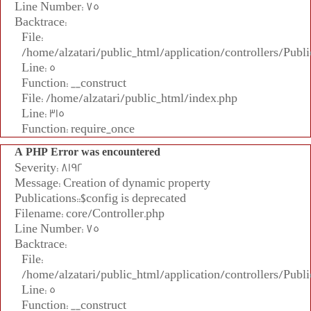
Line Number: 75
Backtrace:
File:
/home/alzatari/public_html/application/controllers/Publi
Line: 5
Function: __construct
File: /home/alzatari/public_html/index.php
Line: 315
Function: require_once
A PHP Error was encountered
Severity: 8192
Message: Creation of dynamic property
Publications::$config is deprecated
Filename: core/Controller.php
Line Number: 75
Backtrace:
File:
/home/alzatari/public_html/application/controllers/Publi
Line: 5
Function: __construct