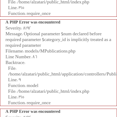
File: /home/alzatari/public_html/index.php
Line: 315
Function: require_once
A PHP Error was encountered
Severity: 8192
Message: Optional parameter $num declared before
required parameter $category_id is implicitly treated as a
required parameter
Filename: models/MPublications.php
Line Number: 86
Backtrace:
File:
/home/alzatari/public_html/application/controllers/Publi
Line: 9
Function: model
File: /home/alzatari/public_html/index.php
Line: 315
Function: require_once
A PHP Error was encountered