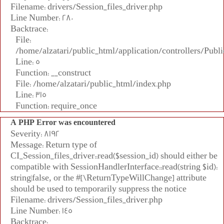
Filename: drivers/Session_files_driver.php
Line Number: 280
Backtrace:
File:
/home/alzatari/public_html/application/controllers/Publi
Line: 5
Function: __construct
File: /home/alzatari/public_html/index.php
Line: 315
Function: require_once
A PHP Error was encountered
Severity: 8192
Message: Return type of
CI_Session_files_driver::read($session_id) should either be
compatible with SessionHandlerInterface::read(string $id):
string|false, or the #[\ReturnTypeWillChange] attribute
should be used to temporarily suppress the notice
Filename: drivers/Session_files_driver.php
Line Number: 145
Backtrace: