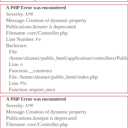
A PHP Error was encountered
Severity: 8192
Message: Creation of dynamic property
Publications::$router is deprecated
Filename: core/Controller.php
Line Number: 75
Backtrace:
File:
/home/alzatari/public_html/application/controllers/Publi
Line: 5
Function: __construct
File: /home/alzatari/public_html/index.php
Line: 315
Function: require_once
A PHP Error was encountered
Severity: 8192
Message: Creation of dynamic property
Publications::$output is deprecated
Filename: core/Controller.php