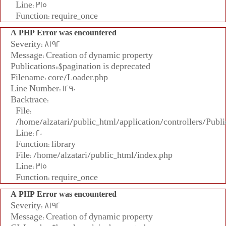
Line: 315
Function: require_once
A PHP Error was encountered
Severity: 8192
Message: Creation of dynamic property
Publications::$pagination is deprecated
Filename: core/Loader.php
Line Number: 1290
Backtrace:
File:
/home/alzatari/public_html/application/controllers/Publi
Line: 20
Function: library
File: /home/alzatari/public_html/index.php
Line: 315
Function: require_once
A PHP Error was encountered
Severity: 8192
Message: Creation of dynamic property