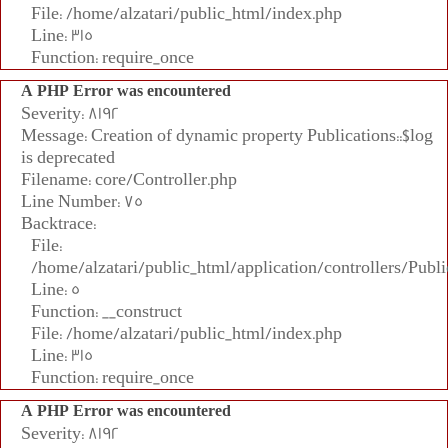
File: /home/alzatari/public_html/index.php
Line: 315
Function: require_once
A PHP Error was encountered
Severity: 8192
Message: Creation of dynamic property Publications::$log
is deprecated
Filename: core/Controller.php
Line Number: 75
Backtrace:
File:
/home/alzatari/public_html/application/controllers/Publi
Line: 5
Function: __construct
File: /home/alzatari/public_html/index.php
Line: 315
Function: require_once
A PHP Error was encountered
Severity: 8192