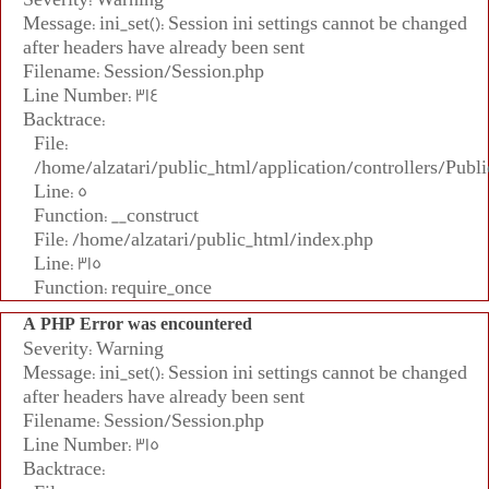
Message: ini_set(): Session ini settings cannot be changed
after headers have already been sent
Filename: Session/Session.php
Line Number: 314
Backtrace:
File:
/home/alzatari/public_html/application/controllers/Publi
Line: 5
Function: __construct
File: /home/alzatari/public_html/index.php
Line: 315
Function: require_once
A PHP Error was encountered
Severity: Warning
Message: ini_set(): Session ini settings cannot be changed
after headers have already been sent
Filename: Session/Session.php
Line Number: 315
Backtrace: